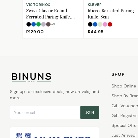
SELECT OPTIONS
SELECT OPTIONS
VICTORINOX
KLEVER
Swiss Classic Round
Micro-Serrated Paring
Serrated Paring Knife,
Knife, 8cm
11cm
+
9
Black
Blue
Green
Lavender
Mulberry
Black
Blue
Lime
Pink
Red
R129.00
R44.95
SHOP
Shop Online
Sign up for exclusive deals, new arrivals, and
Shop By Bra
more.
Gift Voucher
Email address
JOIN
Gift Registrie
Special Offe
Just Arrived