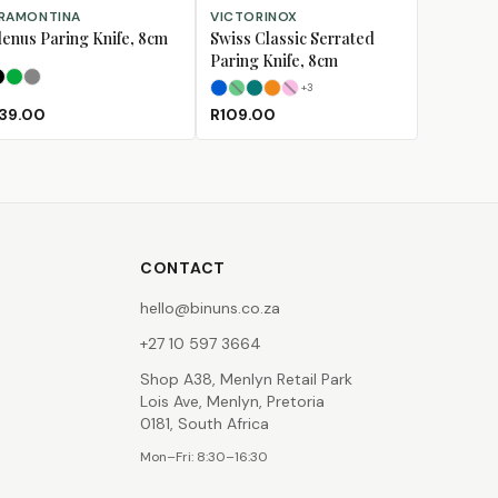
LECT OPTIONS
SELECT OPTIONS
RAMONTINA
VICTORINOX
lenus Paring Knife, 8cm
Swiss Classic Serrated
Paring Knife, 8cm
Black
Green
Grey
+
3
Blue
Green
Kale Green
Orange
(Sold Out)
Pink
(Sold Out)
39.00
R109.00
CONTACT
hello@binuns.co.za
+27 10 597 3664
Shop A38, Menlyn Retail Park
Lois Ave, Menlyn, Pretoria
0181, South Africa
Mon–Fri: 8:30–16:30