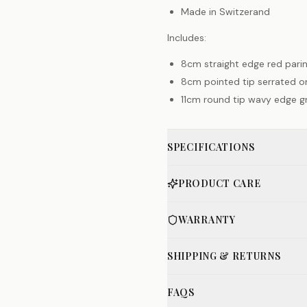
Made in Switzerand
Includes:
8cm straight edge red parin
8cm pointed tip serrated or
11cm round tip wavy edge g
SPECIFICATIONS
PRODUCT CARE
WARRANTY
SHIPPING & RETURNS
FAQS