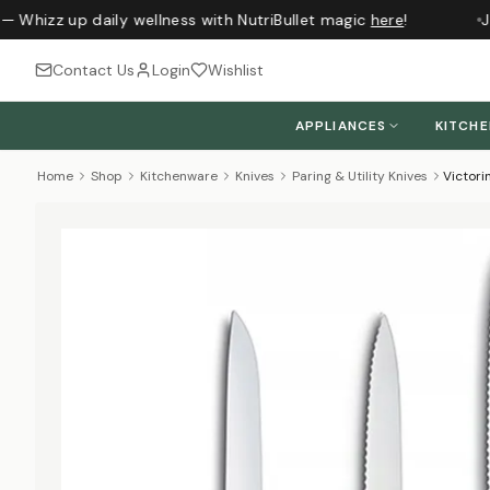
— Whizz up daily wellness with NutriBullet magic
here
!
Ju
Contact Us
Login
Wishlist
APPLIANCES
KITCH
Home
Shop
Kitchenware
Knives
Paring & Utility Knives
Victori