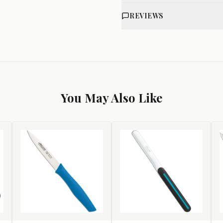
REVIEWS
You May Also Like