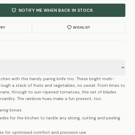
NOTIFY ME WHEN BACK IN STOCK
TRY
WISHLIST
chen with this handy paring knife trio. These bright multi-
 through a stack of fruits and vegetables, no sweat. From limes to
nate, through to sun-ripened tomatoes, this set of blades
rsatility. The rainbow hues make a fun present, too.
ring knives
des for the kitchen to tackle any slicing, cutting and peeling
es for optimised comfort and precision use