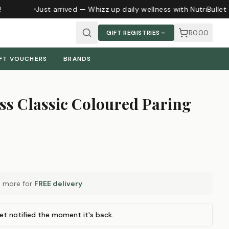
Just arrived — Whizz up daily wellness with NutriBullet
R0.00
GIFT REGISTRIES
FT VOUCHERS
BRANDS
ss Classic Coloured Paring
0
more for
FREE delivery
et notified the moment it's back.