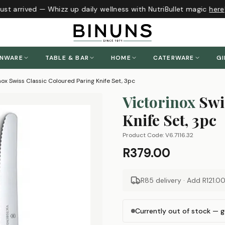
st arrived — Whizz up daily wellness with NutriBullet magic
here
!
ENWARE
TABLE & BAR
HOME
CATERWARE
GI
nox Swiss Classic Coloured Paring Knife Set, 3pc
Victorinox
Swi
Knife Set, 3pc
Product Code:
V6.7116.32
R379.00
R85 delivery · Add
R121.0
Currently out of stock — g