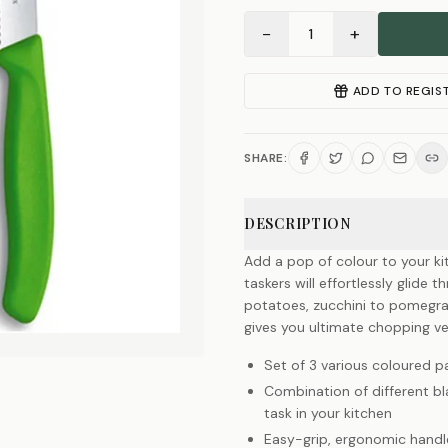
−
+
1
ADD TO REGIS
SHARE:
DESCRIPTION
Add a pop of colour to your kit
taskers will effortlessly glide
potatoes, zucchini to pomegra
gives you ultimate chopping ve
Set of 3 various coloured pa
Combination of different bla
task in your kitchen
Easy-grip, ergonomic handl