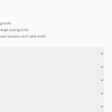
g knife
ange paring knife
reen tomato and table knife