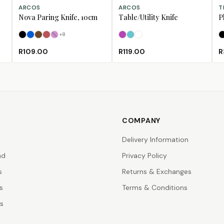
SELECT OPTIONS
SELECT OPTIONS
SE
ARCOS
ARCOS
T
Nova Paring Knife, 10cm
Table/Utility Knife
P
+
8
Black
Blue
Brown
Coral
Fuschia
(Sold Out)
Fuschia
Turquoise
White
R109.00
R119.00
R
COMPANY
Delivery Information
nd
Privacy Policy
s
Returns & Exchanges
s
Terms & Conditions
rs