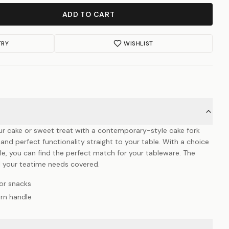
ADD TO CART
TRY
WISHLIST
ur cake or sweet treat with a contemporary-style cake fork
and perfect functionality straight to your table. With a choice
dle, you can find the perfect match for your tableware. The
l your teatime needs covered.
or snacks
rn handle