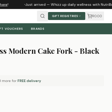
ere
!
Just arrived — Whizz up daily wellness with NutriBu
R0.00
GIFT REGISTRIES
FT VOUCHERS
BRANDS
ss Modern Cake Fork - Black
0
more for
FREE delivery