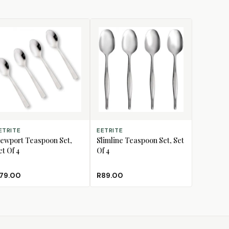
D TO CART
ADD TO CART
ETRITE
EETRITE
ewport Teaspoon Set,
Slimline Teaspoon Set, Set
et Of 4
Of 4
79.00
R89.00