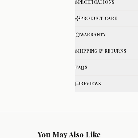
SPECIFICATIONS
PRODUCT CARE
WARRANTY
SHIPPING & RETURNS
FAQS
REVIEWS
You May Also Like