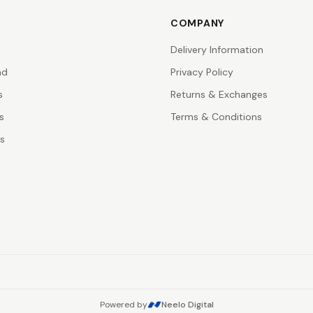
COMPANY
Delivery Information
nd
Privacy Policy
s
Returns & Exchanges
s
Terms & Conditions
rs
Powered by
Neelo Digital