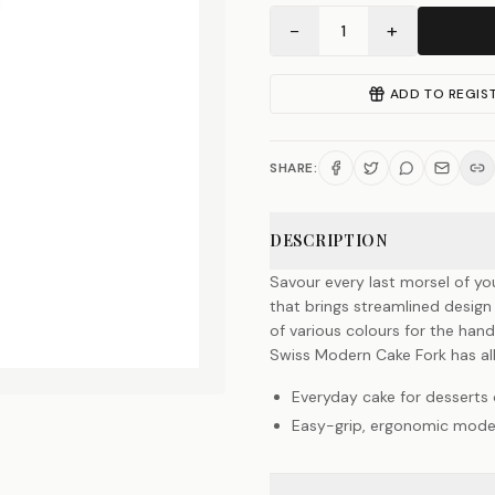
−
+
1
ADD TO REGIS
SHARE:
DESCRIPTION
Savour every last morsel of yo
that brings streamlined design 
of various colours for the han
Swiss Modern Cake Fork has al
Everyday cake for desserts 
Easy-grip, ergonomic mode