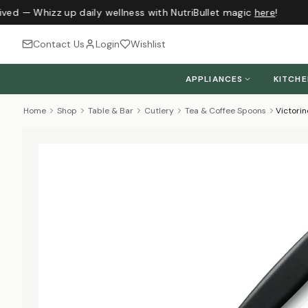
ived — Whizz up daily wellness with NutriBullet magic
here
!
Contact Us
Login
Wishlist
APPLIANCES
KITCH
Home
Shop
Table & Bar
Cutlery
Tea & Coffee Spoons
Victori