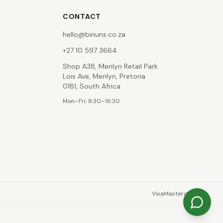
CONTACT
hello@binuns.co.za
+27 10 597 3664
Shop A38, Menlyn Retail Park
Lois Ave, Menlyn, Pretoria
0181, South Africa
Mon–Fri: 8:30–16:30
Visa
Mastercard
EFT