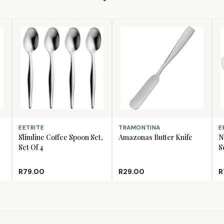
ADD TO CART
ADD TO CART
AD
EETRITE
TRAMONTINA
E
Slimline Coffee Spoon Set,
Amazonas Butter Knife
N
Set Of 4
S
R79.00
R29.00
R