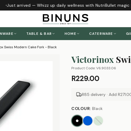
Just arrived — Whizz up daily wellness with NutriBullet magic
h
ENWARE
TABLE & BAR
HOME
CATERWARE
GI
nox Swiss Modern Cake Fork - Black
Victorinox
Swi
Product Code:
V6.9033.06
R229.00
R85 delivery · Add
R271.0
COLOUR
:
Black