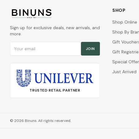
SHOP
Shop Online
Sign up for exclusive deals, new arrivals, and
Shop By Bra
more.
Gift Voucher
Email address
JOIN
Gift Registrie
Special Offe
Just Arrived
TRUSTED RETAIL PARTNER
©
2026
Binuns. All rights reserved.