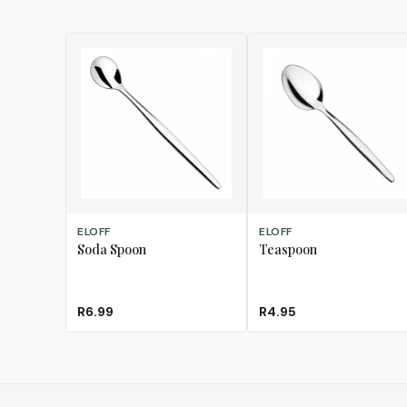
ADD TO CART
ADD TO CART
ELOFF
ELOFF
Soda Spoon
Teaspoon
R6.99
R4.95