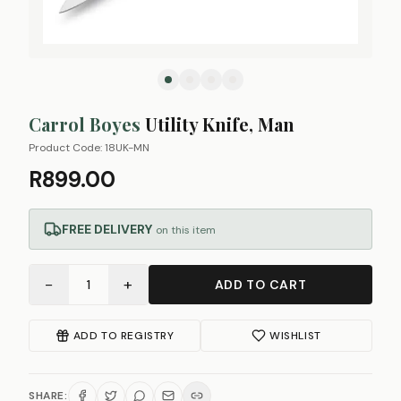
Carrol Boyes
Utility Knife, Man
Product Code:
18UK-MN
R899.00
FREE DELIVERY
on this item
−
+
1
ADD TO CART
ADD TO REGISTRY
WISHLIST
SHARE: