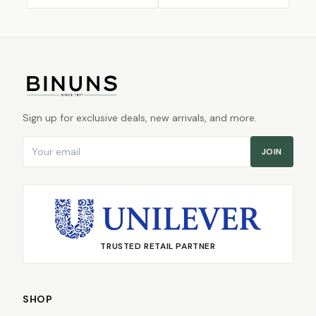
Sign up for exclusive deals, new arrivals, and more.
Email address
JOIN
TRUSTED RETAIL PARTNER
SHOP