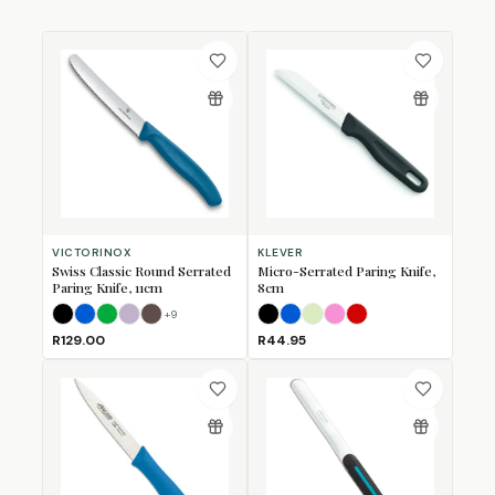
VICTORINOX
KLEVER
Swiss Classic Round Serrated
Micro-Serrated Paring Knife,
Paring Knife, 11cm
8cm
+
9
Black
Blue
Green
Lavender
Mulberry
Black
Blue
Lime
Pink
Red
R129.00
R44.95