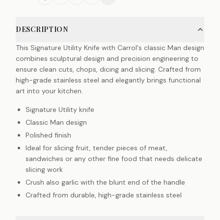
DESCRIPTION
This Signature Utility Knife with Carrol's classic Man design
combines sculptural design and precision engineering to
ensure clean cuts, chops, dicing and slicing. Crafted from
high-grade stainless steel and elegantly brings functional
art into your kitchen.
Signature Utility knife
Classic Man design
Polished finish
Ideal for slicing fruit, tender pieces of meat,
sandwiches or any other fine food that needs delicate
slicing work
Crush also garlic with the blunt end of the handle
Crafted from durable, high-grade stainless steel