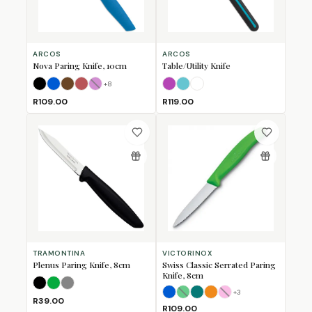
ARCOS
ARCOS
Nova Paring Knife, 10cm
Table/Utility Knife
+
8
Black
Blue
Brown
Coral
Fuschia
(Sold Out)
Fuschia
Turquoise
White
R109.00
R119.00
TRAMONTINA
VICTORINOX
Plenus Paring Knife, 8cm
Swiss Classic Serrated Paring
Knife, 8cm
Black
Green
Grey
+
3
Blue
Green
Kale Green
Orange
(Sold Out)
Pink
(Sold Out)
R39.00
R109.00