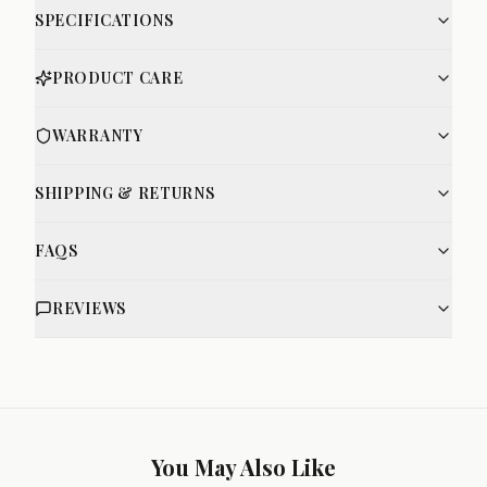
SPECIFICATIONS
PRODUCT CARE
WARRANTY
SHIPPING & RETURNS
FAQS
REVIEWS
You May Also Like