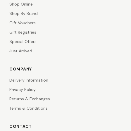
Shop Online
Shop By Brand
Gift Vouchers
Gift Registries
Special Offers
Just Arrived
COMPANY
Delivery Information
Privacy Policy
Returns & Exchanges
Terms & Conditions
CONTACT