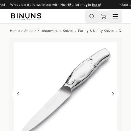
ved — Whizz up daily wellness with NutriBullet magic
here
!
Just a
Home
Shop
Kitchenware
Knives
Paring & Utility Knives
Carrol Boyes Utility Knife, Man