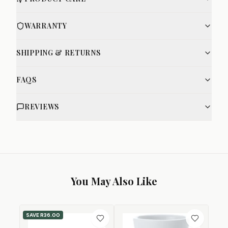
WARRANTY
SHIPPING & RETURNS
FAQS
REVIEWS
You May Also Like
SAVE
R36.00