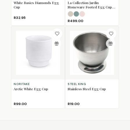
White Basics Diamonds Egg
La Collection Jardin
Cup
Stoneware Footed Egg Cups,
Set of 2
Meringue
Sea Salt
Shell Pink
R32.95
R499.00
NORITAKE
STEEL KING
Arctic White Egg Cup
Stainless Steel Egg Cup
R99.00
R19.00