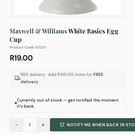
Maxwell & Williams
White Basics Egg
Cup
Product Code:
P2001
R19.00
R85 delivery · Add
R481.00
more for
FREE
delivery
Currently out of stock — get notified the moment
it's back.
−
+
1
NOTIFY ME WHEN BACK IN ST