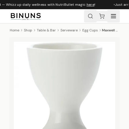
 — Whizz up daily wellness with NutriBullet magic
here
!
Just arri
Home
Shop
Table & Bar
Serveware
Egg Cups
Maxwell & Williams White Basics Egg Cup