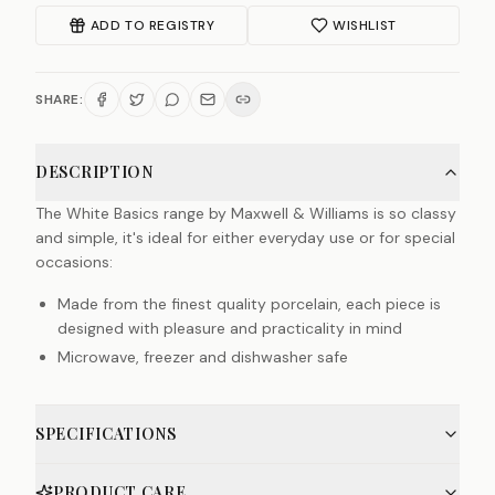
ADD TO REGISTRY
WISHLIST
SHARE:
DESCRIPTION
The White Basics range by Maxwell & Williams is so classy
and simple, it's ideal for either everyday use or for special
occasions:
Made from the finest quality porcelain, each piece is
designed with pleasure and practicality in mind
Microwave, freezer and dishwasher safe
SPECIFICATIONS
PRODUCT CARE