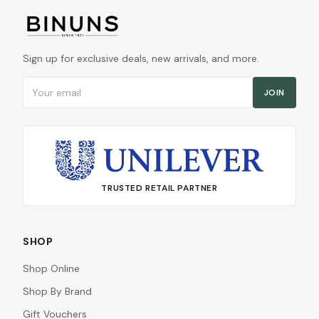
Sign up for exclusive deals, new arrivals, and more.
Email address
JOIN
TRUSTED RETAIL PARTNER
SHOP
Shop Online
Shop By Brand
Gift Vouchers