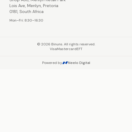
Lois Ave, Menlyn, Pretoria
0181, South Africa
Mon–Fri: 8:30–16:30
©
2026
Binuns. All rights reserved.
Visa
Mastercard
EFT
Powered by
Neelo Digital