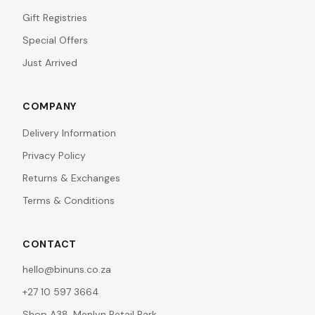
Gift Registries
Special Offers
Just Arrived
COMPANY
Delivery Information
Privacy Policy
Returns & Exchanges
Terms & Conditions
CONTACT
hello@binuns.co.za
+27 10 597 3664
Shop A38, Menlyn Retail Park