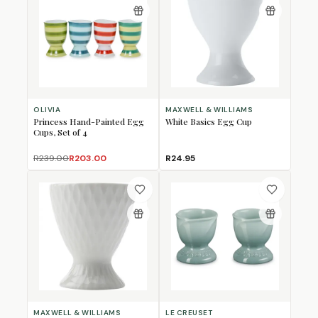
OLIVIA
MAXWELL & WILLIAMS
Princess Hand-Painted Egg
White Basics Egg Cup
Cups, Set of 4
R239.00
R203.00
R24.95
MAXWELL & WILLIAMS
LE CREUSET