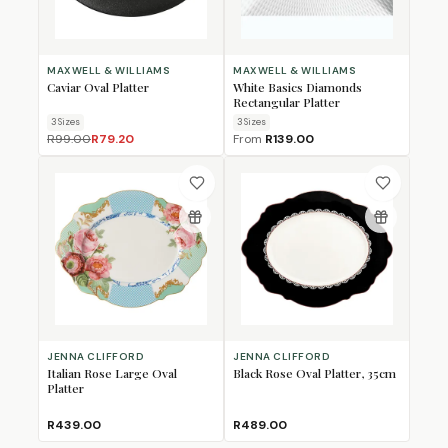
MAXWELL & WILLIAMS
MAXWELL & WILLIAMS
Caviar Oval Platter
White Basics Diamonds
Rectangular Platter
3
Size
s
3
Size
s
R99.00
R79.20
From
R139.00
JENNA CLIFFORD
JENNA CLIFFORD
Italian Rose Large Oval
Black Rose Oval Platter, 35cm
Platter
R439.00
R489.00