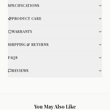
SPECIFICATIONS
PRODUCT CARE
WARRANTY
SHIPPING & RETURNS
FAQS
REVIEWS
You May Also Like