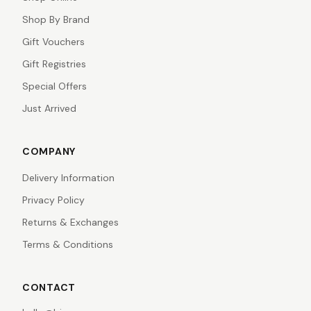
Shop By Brand
Gift Vouchers
Gift Registries
Special Offers
Just Arrived
COMPANY
Delivery Information
Privacy Policy
Returns & Exchanges
Terms & Conditions
CONTACT