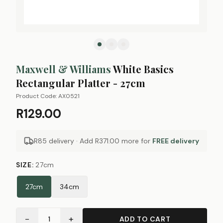
Maxwell & Williams
White Basics
Rectangular Platter - 27cm
Product Code:
AX0521
R129.00
R85 delivery · Add
R371.00
more for
FREE delivery
SIZE
:
27cm
27cm
34cm
−
+
1
ADD TO CART