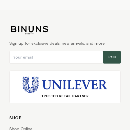
Sign up for exclusive deals, new arrivals, and more.
Email address
JOIN
TRUSTED RETAIL PARTNER
SHOP
Shop Online