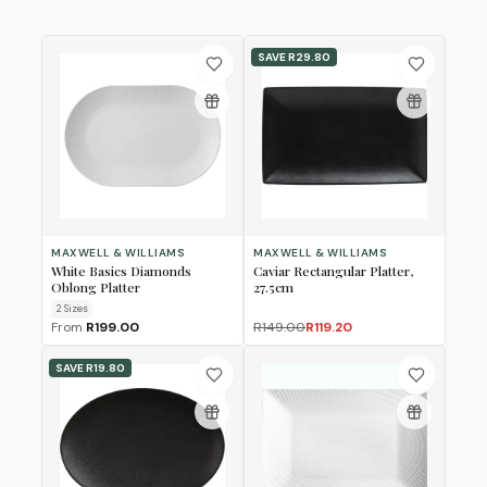
SAVE
R29.80
MAXWELL & WILLIAMS
MAXWELL & WILLIAMS
White Basics Diamonds
Caviar Rectangular Platter,
Oblong Platter
27.5cm
2
Size
s
From
R199.00
R149.00
R119.20
SAVE
R19.80