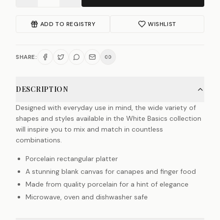
ADD TO REGISTRY
WISHLIST
SHARE:
DESCRIPTION
Designed with everyday use in mind, the wide variety of
shapes and styles available in the White Basics collection
will inspire you to mix and match in countless
combinations.
Porcelain rectangular platter
A stunning blank canvas for canapes and finger food
Made from quality porcelain for a hint of elegance
Microwave, oven and dishwasher safe