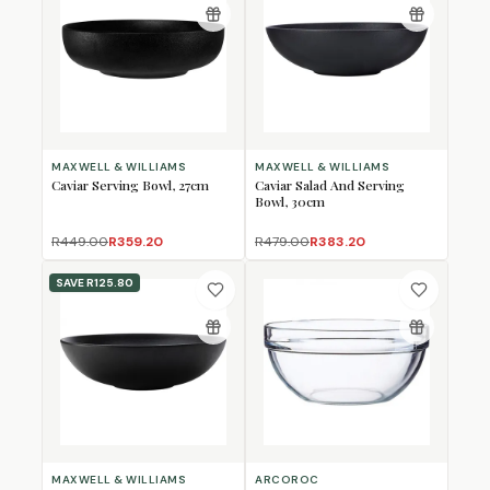
MAXWELL & WILLIAMS
MAXWELL & WILLIAMS
Caviar Serving Bowl, 27cm
Caviar Salad And Serving
Bowl, 30cm
R449.00
R359.20
R479.00
R383.20
SAVE
R125.80
MAXWELL & WILLIAMS
ARCOROC