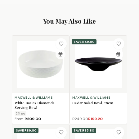
You May Also Like
SAVE
R49.80
MAXWELL & WILLIAMS
MAXWELL & WILLIAMS
White Basics Diamonds
Caviar Salad Bowl, 28cm
Serving Bowl
2
Size
s
From
R209.00
R249.00
R199.20
SAVE
R89.80
SAVE
R95.80