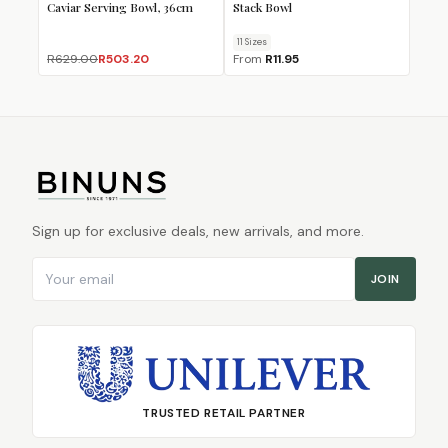
Caviar Serving Bowl, 36cm
Stack Bowl
11
Size
s
R629.00
R503.20
From
R11.95
Sign up for exclusive deals, new arrivals, and more.
Email address
JOIN
TRUSTED RETAIL PARTNER