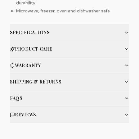
durability
Microwave, freezer, oven and dishwasher safe
SPECIFICATIONS
PRODUCT CARE
WARRANTY
SHIPPING & RETURNS
FAQS
REVIEWS