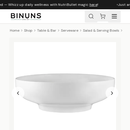
d — Whizz up daily wellness with NutriBullet magic
here
!
Just ar
Home
Shop
Table & Bar
Serveware
Salad & Serving Bowls
Max