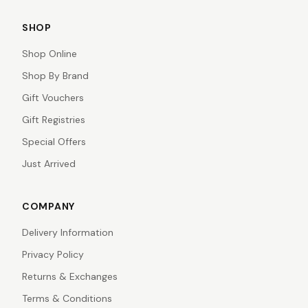
SHOP
Shop Online
Shop By Brand
Gift Vouchers
Gift Registries
Special Offers
Just Arrived
COMPANY
Delivery Information
Privacy Policy
Returns & Exchanges
Terms & Conditions