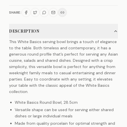
SHARE:
DESCRIPTION
This White Basics serving bowl brings a touch of elegance
to the table. Both timeless and contemporary, it has a
generous round profile that’s perfect for serving any Asian
cuisine, salads and shared dishes. Designed with a crisp
simplicity, this versatile bowl is perfect for anything from
weeknight family meals to casual entertaining and dinner
parties. Easy to coordinate with any setting, it elevates
your table with the classic appeal of the White Basics
collection.
White Basics Round Bowl, 28.5cm
Versatile shape can be used for serving either shared
dishes or large individual meals
Made from quality porcelain for optimal strength and