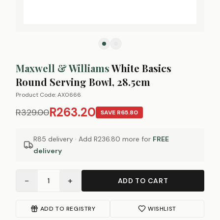
Maxwell & Williams
White Basics
Round Serving Bowl, 28.5cm
Product Code:
AX0666
R263.20
R329.00
SAVE
R65.80
R85 delivery · Add
R236.80
more for
FREE
delivery
−
+
1
ADD TO CART
ADD TO REGISTRY
WISHLIST