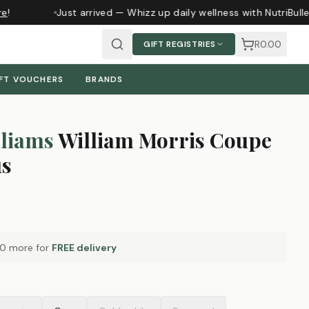
e
!
Just arrived — Whizz up daily wellness with NutriBull
R0.00
GIFT REGISTRIES
FT VOUCHERS
BRANDS
liams
William Morris Coupe
us
00
more for
FREE delivery