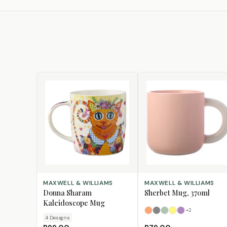
CHOOSE DESIGN
SELECT OPTIONS
MAXWELL & WILLIAMS
MAXWELL & WILLIAMS
Donna Sharam
Sherbet Mug, 370ml
Kaleidoscope Mug
+
2
Apricot
Grey
Jade
Lemon
Lilac
4
Design
s