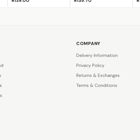
R139.00
R135.70
R
COMPANY
Delivery Information
nd
Privacy Policy
s
Returns & Exchanges
s
Terms & Conditions
rs