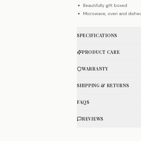
Beautifully gift boxed
Microwave, oven and dishw
SPECIFICATIONS
PRODUCT CARE
WARRANTY
SHIPPING & RETURNS
FAQS
REVIEWS