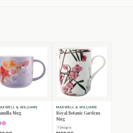
LECT OPTIONS
CHOOSE DESIGN
AXWELL & WILLIAMS
MAXWELL & WILLIAMS
amilla Mug
Royal Botanic Gardens
Mug
Lilac
Pink
7
Design
s