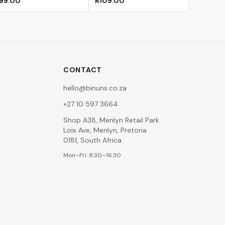
99.00
R109.00
CONTACT
hello@binuns.co.za
+27 10 597 3664
Shop A38, Menlyn Retail Park
Lois Ave, Menlyn, Pretoria
0181, South Africa
Mon–Fri: 8:30–16:30