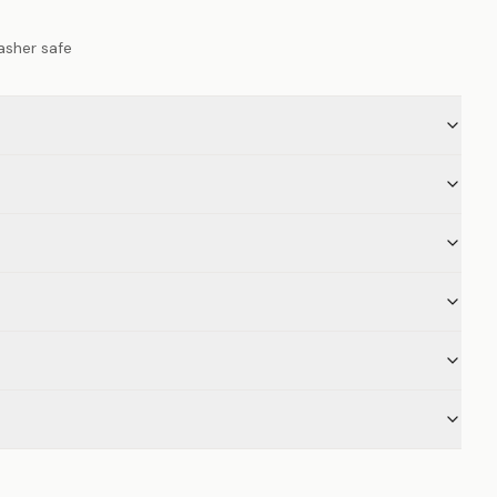
asher safe