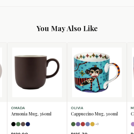
You May Also Like
SELECT OPTIONS
SELECT OPTIONS
SE
OMADA
OLIVIA
M
Armonia Mug, 360ml
Cappuccino Mug, 300ml
C
+
3
Black
Forest Green
Mulberry
Navy
Bull
Bushbuck
Fox
Horse
Lion