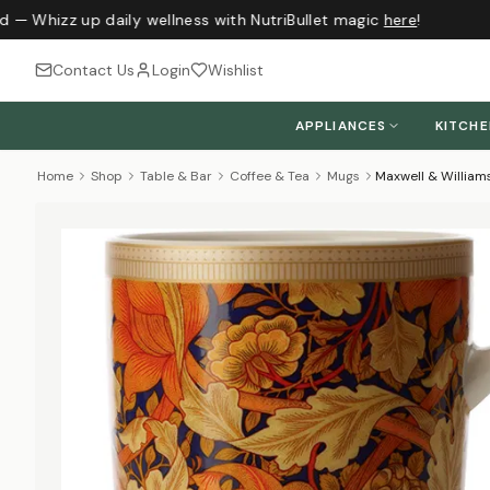
d — Whizz up daily wellness with NutriBullet magic
here
!
Contact Us
Login
Wishlist
APPLIANCES
KITCH
Home
Shop
Table & Bar
Coffee & Tea
Mugs
Maxwell & William