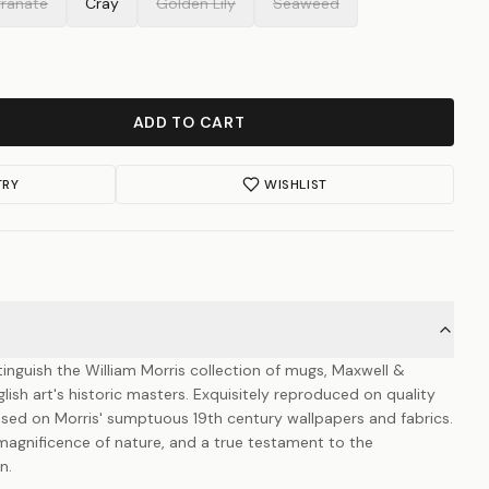
ranate
Cray
Golden Lily
Seaweed
ADD TO CART
TRY
WISHLIST
stinguish the William Morris collection of mugs, Maxwell &
ish art's historic masters. Exquisitely reproduced on quality
ased on Morris' sumptuous 19th century wallpapers and fabrics.
 magnificence of nature, and a true testament to the
n.