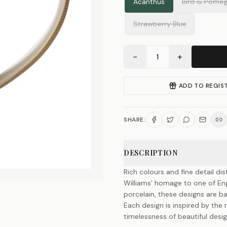
Acanthus
Bird & Pomeg
Strawberry Blue
−
+
1
ADD TO REGIS
SHARE:
DESCRIPTION
Rich colours and fine detail di
Williams' homage to one of Engl
porcelain, these designs are b
Each design is inspired by the
timelessness of beautiful desig