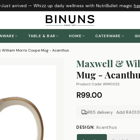
Just arrived — Whizz up daily wellness with NutriBullet magic
her
ENWARE
TABLE & BAR
HOME
CATERWARE
GI
s William Morris Coupe Mug - Acanthus
Maxwell & Wil
Mug - Acanth
Product Code:
WM0022
R99.00
R85 delivery · Add
R401.
DESIGN
:
Acanthus