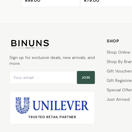
R99.00
R79.00
SHOP
Shop Online
Sign up for exclusive deals, new arrivals, and
Shop By Bra
more.
Gift Voucher
Email address
JOIN
Gift Registrie
Special Offe
Just Arrived
TRUSTED RETAIL PARTNER