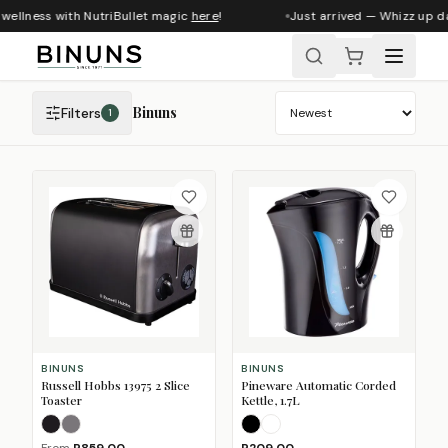
wellness with NutriBullet magic
here
!
Just arrived — Whizz up da
Binuns
Filters
1
Sort products
BINUNS
BINUNS
Russell Hobbs 13975 2 Slice
Pineware Automatic Corded
Toaster
Kettle, 1.7L
Matte Black
Stainless Steel
Black
White