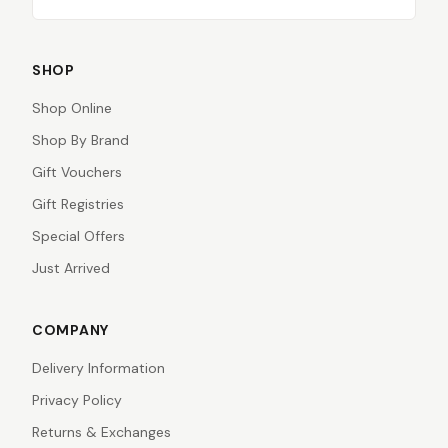
SHOP
Shop Online
Shop By Brand
Gift Vouchers
Gift Registries
Special Offers
Just Arrived
COMPANY
Delivery Information
Privacy Policy
Returns & Exchanges