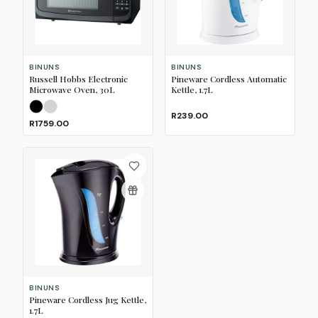
BINUNS
BINUNS
Russell Hobbs Electronic
Pineware Cordless Automatic
Microwave Oven, 30L
Kettle, 1.7L
Black
Silver
R239.00
R1759.00
BINUNS
Pineware Cordless Jug Kettle,
1.7L