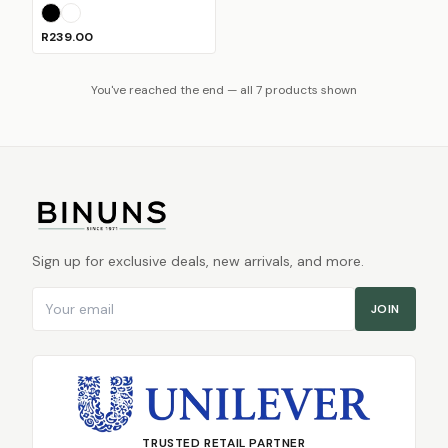
Black
White
R239.00
You've reached the end — all 7 products shown
Sign up for exclusive deals, new arrivals, and more.
Email address
JOIN
TRUSTED RETAIL PARTNER