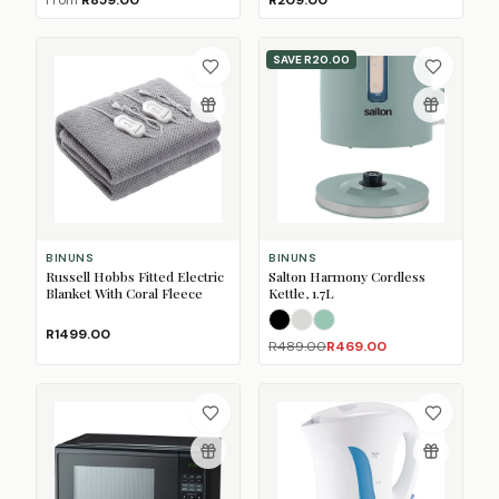
From
R859.00
R209.00
SAVE
R20.00
BINUNS
BINUNS
Russell Hobbs Fitted Electric
Salton Harmony Cordless
Blanket With Coral Fleece
Kettle, 1.7L
Black
Oatmeal
Sage
R1499.00
R489.00
R469.00