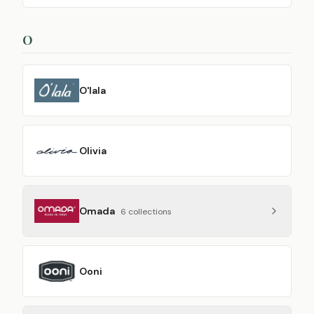
O
O'lala
Olivia
Omada
6
collection
s
Ooni