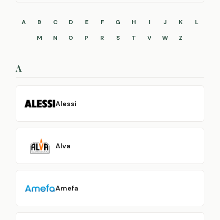
A
B
C
D
E
F
G
H
I
J
K
L
M
N
O
P
R
S
T
V
W
Z
A
Alessi
Alva
Amefa