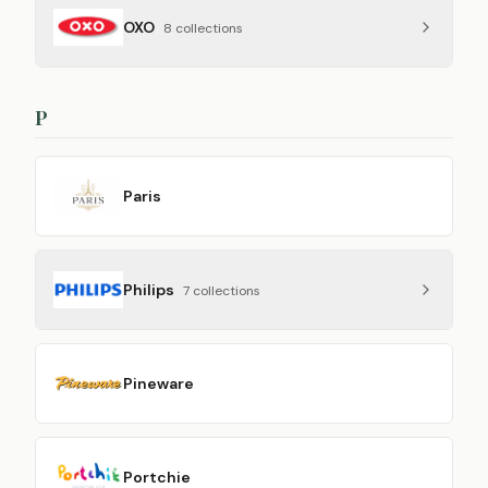
OXO
8
collection
s
P
Paris
Philips
7
collection
s
Pineware
Portchie