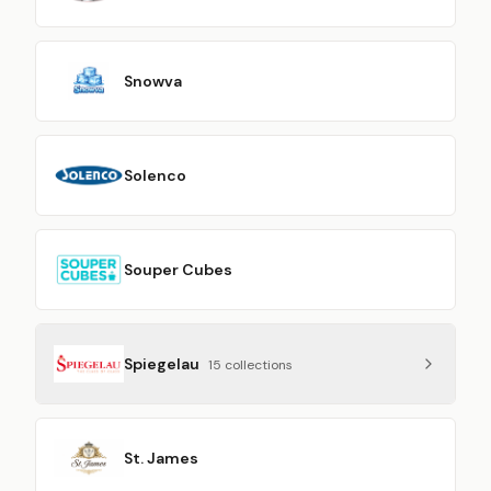
Snowva
Solenco
Souper Cubes
Spiegelau
15
collection
s
St. James