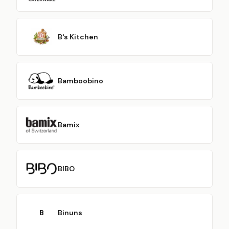
B's Kitchen
Bamboobino
Bamix
BIBO
B
Binuns