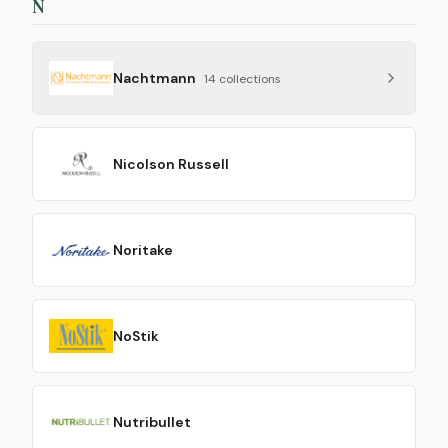
N
Nachtmann
14
collection
s
Nicolson Russell
Noritake
NoStik
Nutribullet