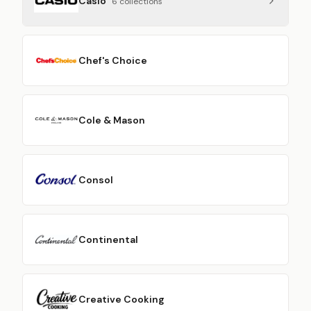
Casio
6
collection
s
Chef's Choice
Cole & Mason
Consol
Continental
Creative Cooking