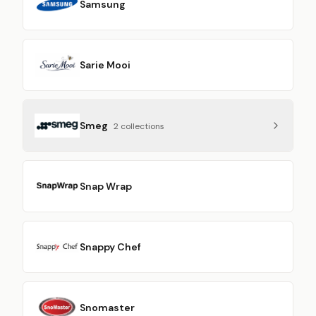
Samsung
Sarie Mooi
Smeg
2
collection
s
Snap Wrap
Snappy Chef
Snomaster