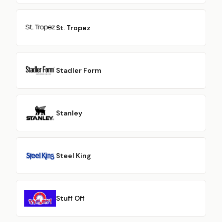
St. Tropez
Stadler Form
Stanley
Steel King
Stuff Off