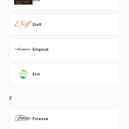
Eloff
Empisal
Erin
F
Finesse