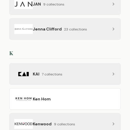
JAN
9
collection
s
Jenna Clifford
23
collection
s
K
KAI
7
collection
s
Ken Hom
Kenwood
9
collection
s