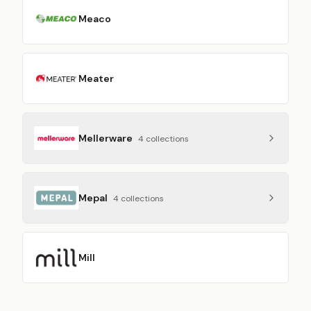
Meaco
Meater
Mellerware
4
collection
s
Mepal
4
collection
s
Mill