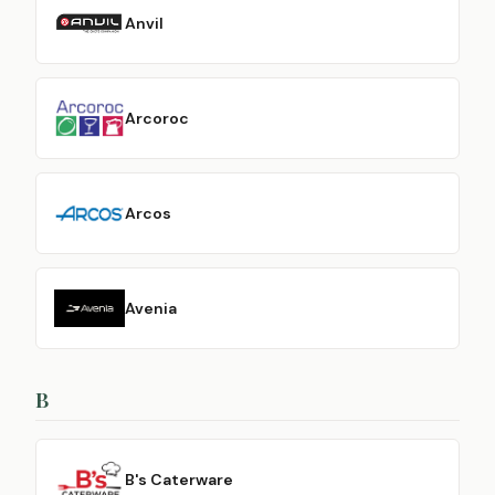
Anvil
Arcoroc
Arcos
Avenia
B
B's Caterware