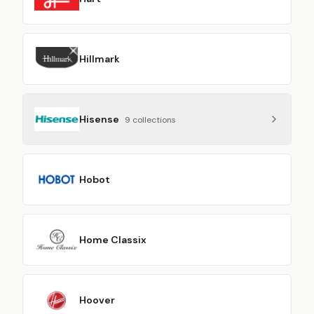
Hillmark
Hisense
9
collection
s
Hobot
Home Classix
Hoover