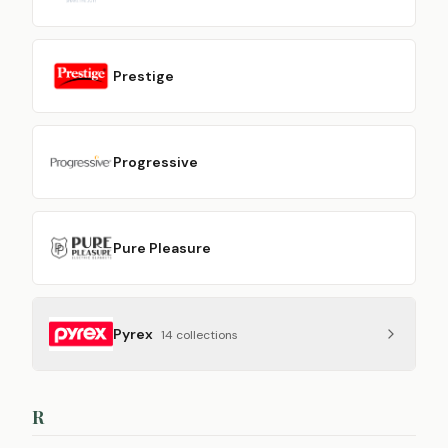
Prestige
Progressive
Pure Pleasure
Pyrex
14
collection
s
R