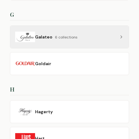
G
Galateo
6
collection
s
Goldair
H
Hagerty
Hart