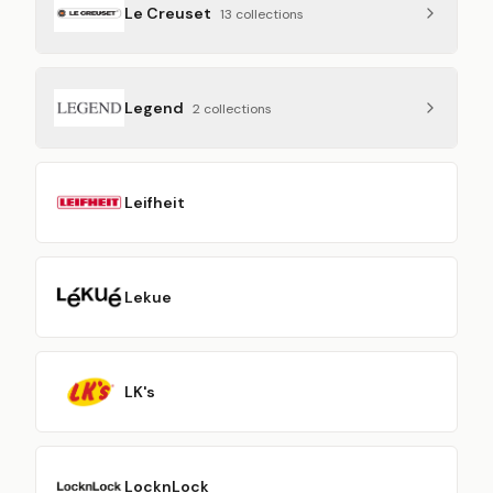
Le Creuset
13
collection
s
Legend
2
collection
s
Leifheit
Lekue
LK's
LocknLock