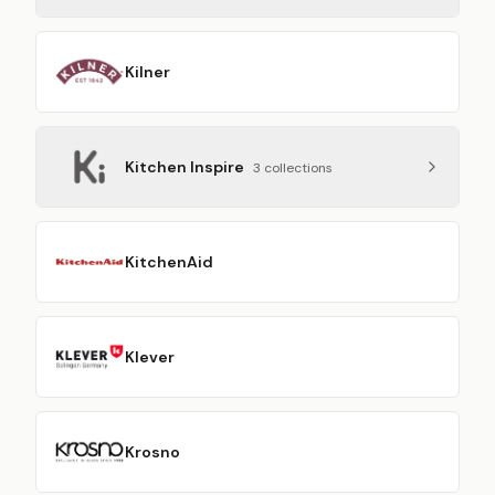
Kilner
Kitchen Inspire
3
collection
s
KitchenAid
Klever
Krosno