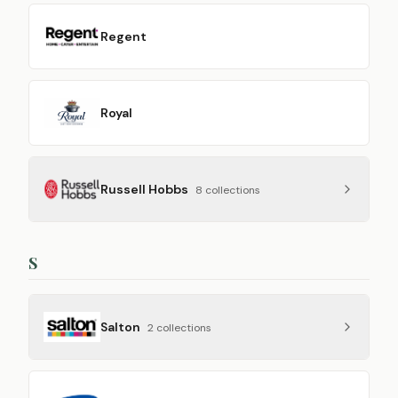
Regent
Royal
Russell Hobbs
8
collection
s
S
Salton
2
collection
s