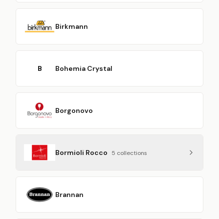
Birkmann
B
Bohemia Crystal
Borgonovo
Bormioli Rocco
5
collection
s
Brannan