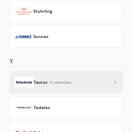
Stuhrling
Sunnex
T
Taurus
5
collection
s
Tedelex