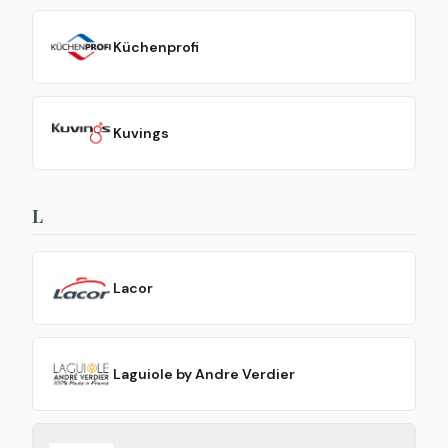
Küchenprofi
Kuvings
L
Lacor
Laguiole by Andre Verdier