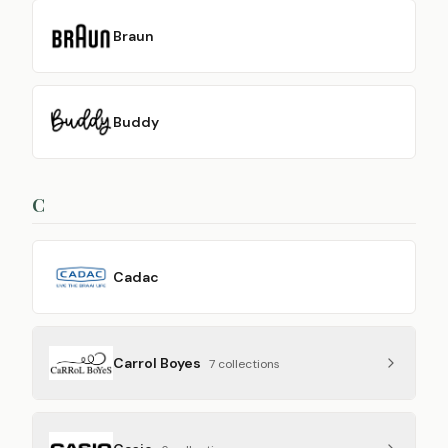
Braun
Buddy
C
Cadac
Carrol Boyes
7
collection
s