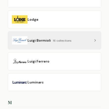
Lodge
Luigi Bormioli
16
collection
s
Luigi Ferrero
Luminarc
M