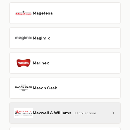
Magefesa
Magimix
Marinex
Mason Cash
Maxwell & Williams
33
collection
s