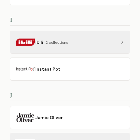
I
Ibili
2
collection
s
Instant Pot
J
Jamie Oliver