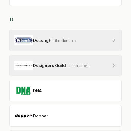
D
DeLonghi
5
collection
s
Designers Guild
2
collection
s
DNA
Dopper