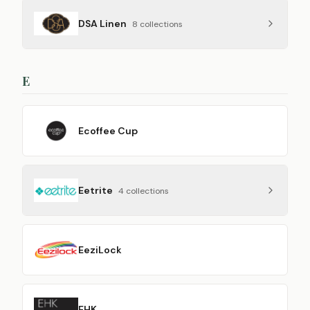
DSA Linen
8
collection
s
E
Ecoffee Cup
Eetrite
4
collection
s
EeziLock
EHK