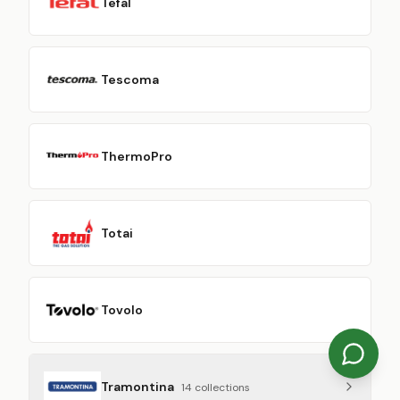
Tefal
Tescoma
ThermoPro
Totai
Tovolo
Tramontina
14
collection
s