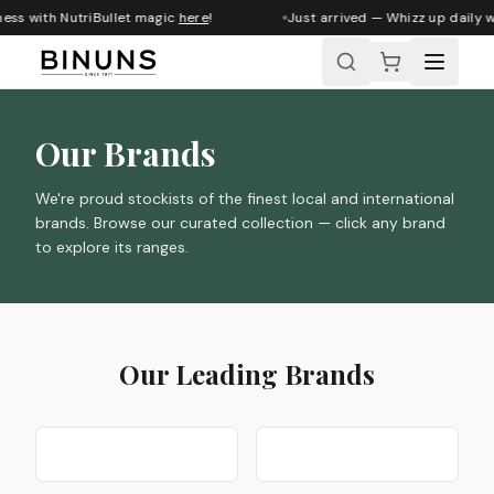
s with NutriBullet magic
here
!
Just arrived — Whizz up daily wel
Our Brands
We're proud stockists of the finest local and international
brands. Browse our curated collection — click any brand
to explore its ranges.
Our Leading Brands