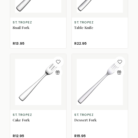
ST. TROPEZ
ST. TROPEZ
Snail Fork
Table Knife
R13.95
R22.95
ST. TROPEZ
ST. TROPEZ
Cake Fork
Dessert Fork
R12.95
R15.95