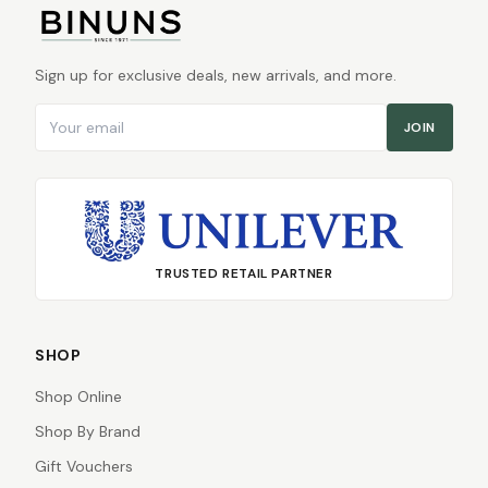
Sign up for exclusive deals, new arrivals, and more.
Email address
JOIN
TRUSTED RETAIL PARTNER
SHOP
Shop Online
Shop By Brand
Gift Vouchers