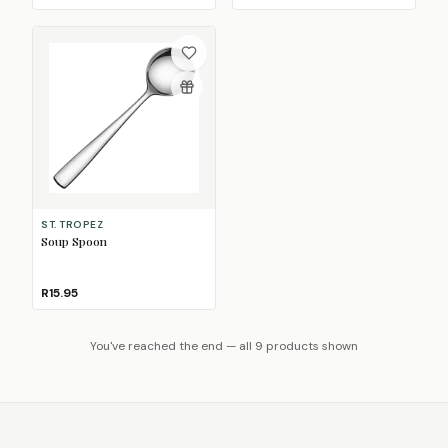
ST. TROPEZ
Soup Spoon
R15.95
You've reached the end — all 9 products shown