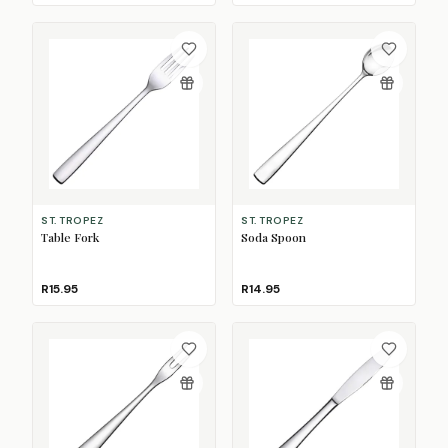
ST. TROPEZ
ST. TROPEZ
Table Fork
Soda Spoon
R15.95
R14.95