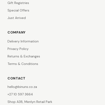
Gift Registries
Special Offers
Just Arrived
COMPANY
Delivery Information
Privacy Policy
Returns & Exchanges
Terms & Conditions
CONTACT
hello@binuns.co.za
+27 10 597 3664
Shop A38, Menlyn Retail Park