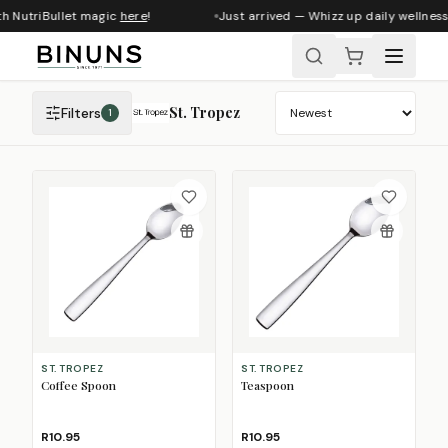
th NutriBullet magic
here
!
Just arrived — Whizz up daily wellness
St. Tropez
Filters
1
Sort products
ST. TROPEZ
ST. TROPEZ
Coffee Spoon
Teaspoon
R10.95
R10.95