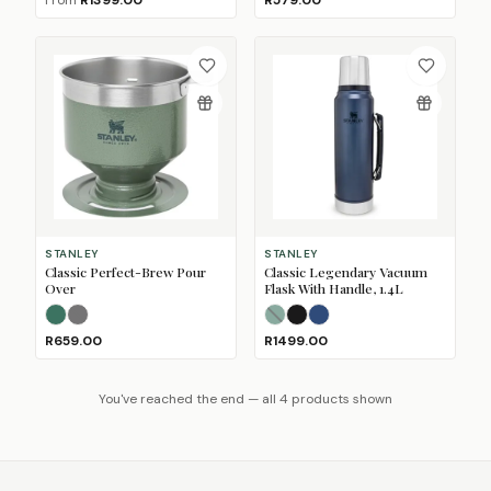
From
R1399.00
R579.00
STANLEY
STANLEY
Classic Perfect-Brew Pour
Classic Legendary Vacuum
Over
Flask With Handle, 1.4L
Hammertone Green
Matte Black Pebble
(Sold Out)
Hammertone Green
Matte Black Pebble
Nightfall
(Sold 
R659.00
R1499.00
You've reached the end — all 4 products shown