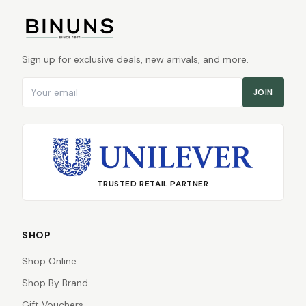
Sign up for exclusive deals, new arrivals, and more.
Email address
JOIN
TRUSTED RETAIL PARTNER
SHOP
Shop Online
Shop By Brand
Gift Vouchers