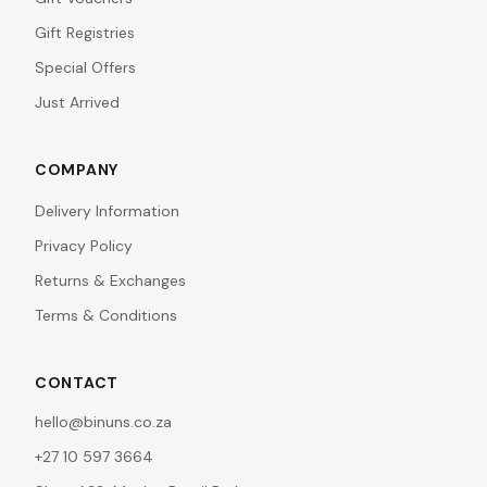
Gift Registries
Special Offers
Just Arrived
COMPANY
Delivery Information
Privacy Policy
Returns & Exchanges
Terms & Conditions
CONTACT
hello@binuns.co.za
+27 10 597 3664