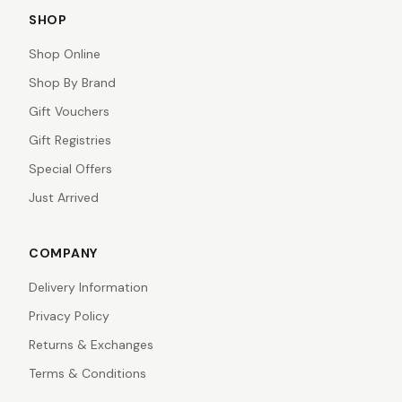
SHOP
Shop Online
Shop By Brand
Gift Vouchers
Gift Registries
Special Offers
Just Arrived
COMPANY
Delivery Information
Privacy Policy
Returns & Exchanges
Terms & Conditions