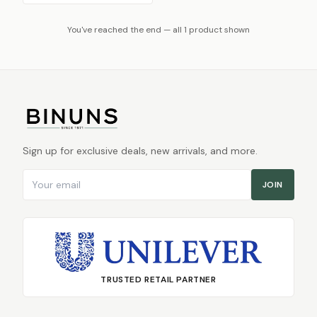
You've reached the end — all 1 product shown
Sign up for exclusive deals, new arrivals, and more.
Email address
JOIN
TRUSTED RETAIL PARTNER