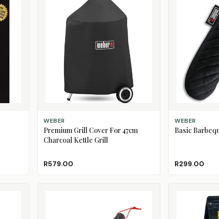
ADD TO CART
ADD TO CART
WEBER
WEBER
Premium Grill Cover For 47cm
Basic Barbequ
Charcoal Kettle Grill
R579.00
R299.00