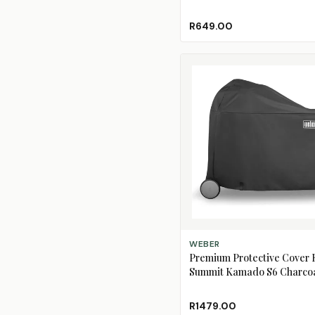
R649.00
ADD TO CART
WEBER
Premium Protective Cover 
Summit Kamado S6 Charcoa
Centre
R1479.00