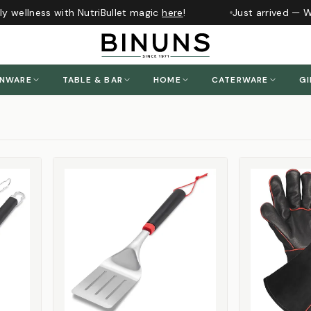
 wellness with NutriBullet magic
here
!
Just arrived — Whi
ENWARE
TABLE & BAR
HOME
CATERWARE
GI