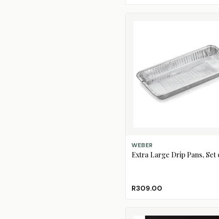
ADD TO CART
WEBER
Extra Large Drip Pans, Set o
R309.00