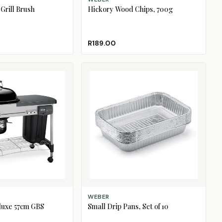
Grill Brush
Hickory Wood Chips, 700g
R189.00
ADD TO CART
WEBER
luxe 57cm GBS
Small Drip Pans, Set of 10