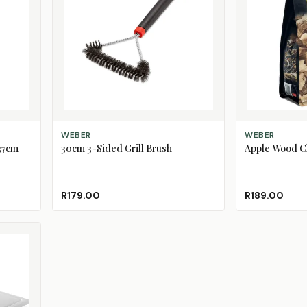
ADD TO CART
ADD TO CART
WEBER
WEBER
37cm
30cm 3-Sided Grill Brush
Apple Wood C
R179.00
R189.00