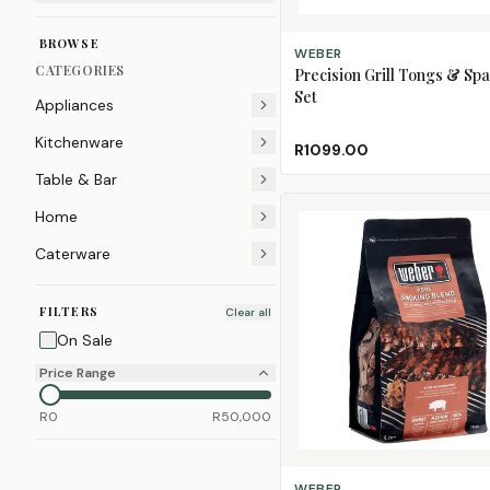
BROWSE
ADD TO CART
WEBER
CATEGORIES
Precision Grill Tongs & Spa
Set
Appliances
Kitchenware
R1099.00
Table & Bar
Home
Caterware
FILTERS
Clear all
On Sale
Price Range
R
0
R
50,000
ADD TO CART
WEBER