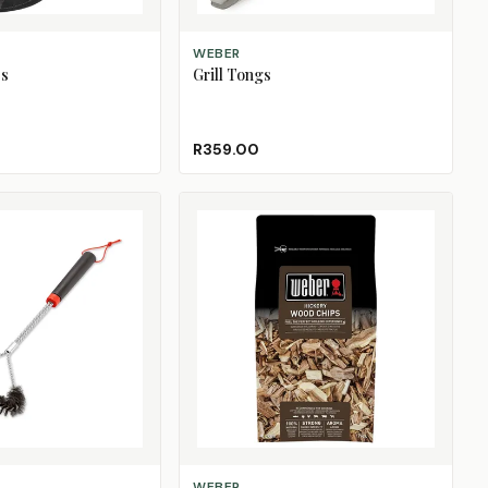
ADD TO CART
WEBER
es
Grill Tongs
R359.00
ADD TO CART
WEBER