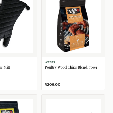
ADD TO CART
WEBER
e Mitt
Poultry Wood Chips Blend, 700g
R209.00