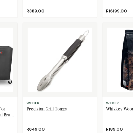
R389.00
R16199.00
ADD TO CART
ADD TO CART
WEBER
WEBER
For
Precision Grill Tongs
Whiskey Wood
l Braai
R649.00
R189.00