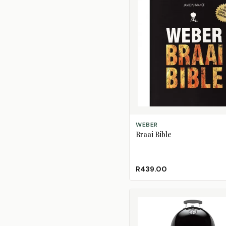
ADD TO CART
WEBER
Braai Bible
R439.00