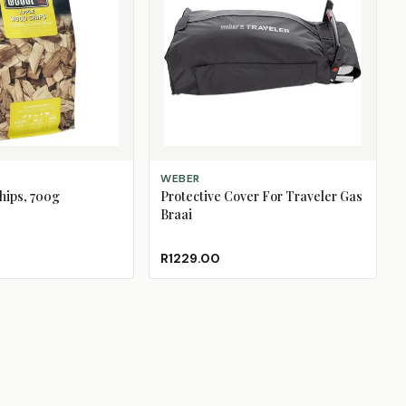
ADD TO CART
WEBER
hips, 700g
Protective Cover For Traveler Gas
Braai
R1229.00