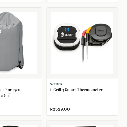
ADD TO CART
WEBER
ver For 47cm
i-Grill 3 Smart Thermometer
e Grill
R2529.00