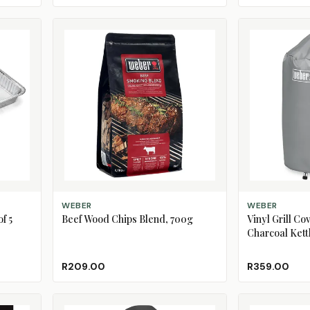
ADD TO CART
ADD TO CART
WEBER
WEBER
f 5
Beef Wood Chips Blend, 700g
Vinyl Grill Co
Charcoal Kettl
R209.00
R359.00