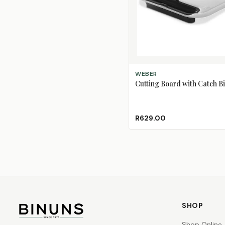
ADD TO CART
WEBER
Cutting Board with Catch B
R629.00
SHOP
Shop Online