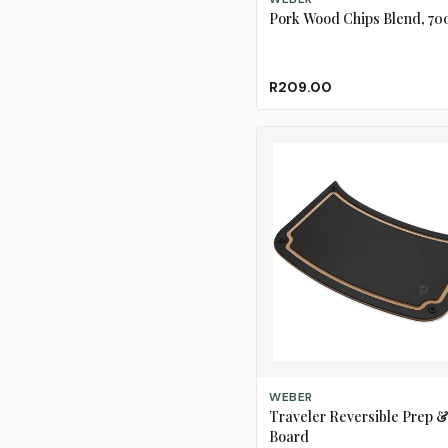
Pork Wood Chips Blend, 70
R209.00
ADD TO CART
WEBER
Traveler Reversible Prep &
Board