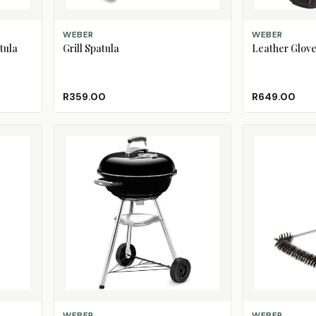
ADD TO CART
ADD TO CART
WEBER
WEBER
tula
Grill Spatula
Leather Glov
R359.00
R649.00
ADD TO CART
ADD TO CART
WEBER
WEBER