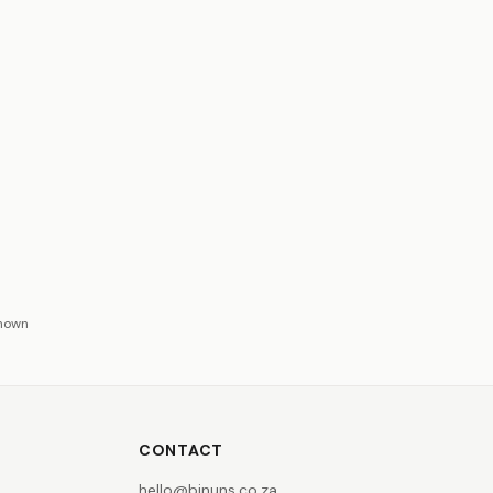
shown
CONTACT
hello@binuns.co.za