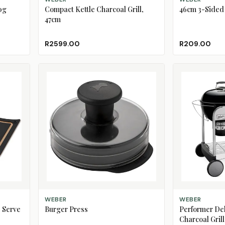
0g
Compact Kettle Charcoal Grill,
46cm 3-Sided 
47cm
R2599.00
R209.00
ADD TO CART
ADD TO CART
WEBER
WEBER
 Serve
Burger Press
Performer De
Charcoal Grill