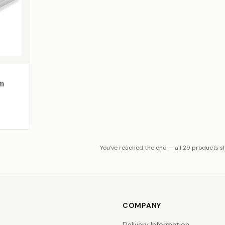
in
You've reached the end — all 29 products 
COMPANY
Delivery Information