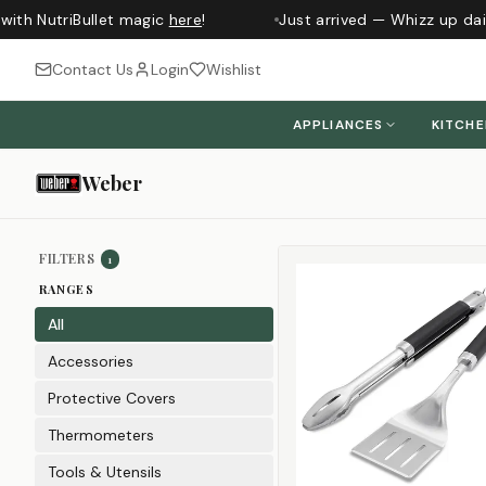
th NutriBullet magic
here
!
Just arrived — Whizz up daily
Contact Us
Login
Wishlist
APPLIANCES
KITCH
Weber
Sort products
FILTERS
1
RANGES
All
Accessories
Protective Covers
Thermometers
Tools & Utensils