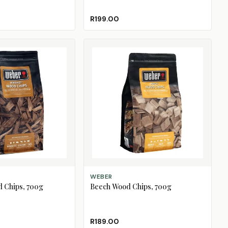
R199.00
ADD TO CART
WEBER
 Chips, 700g
Beech Wood Chips, 700g
R189.00