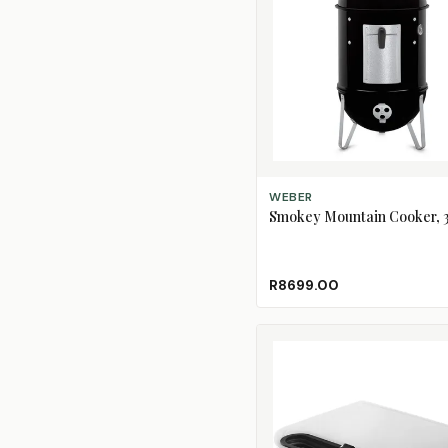
ADD TO CART
WEBER
Smokey Mountain Cooker, 
R8699.00