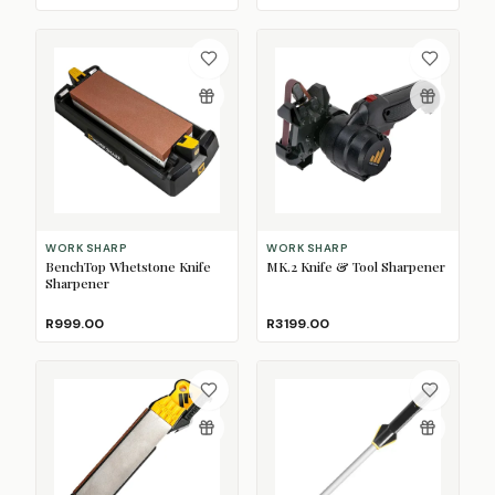
WORK SHARP
WORK SHARP
BenchTop Whetstone Knife
MK.2 Knife & Tool Sharpener
Sharpener
R999.00
R3199.00