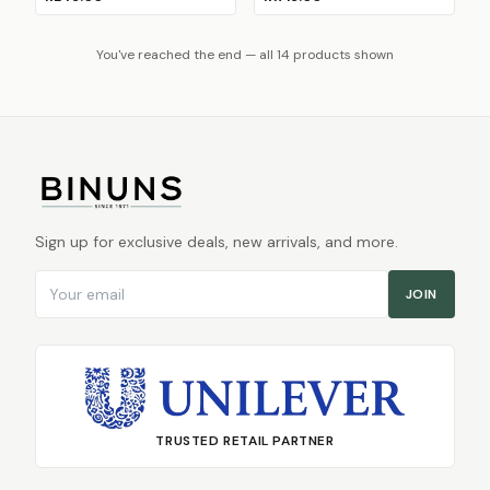
You've reached the end — all 14 products shown
Sign up for exclusive deals, new arrivals, and more.
Email address
JOIN
TRUSTED RETAIL PARTNER