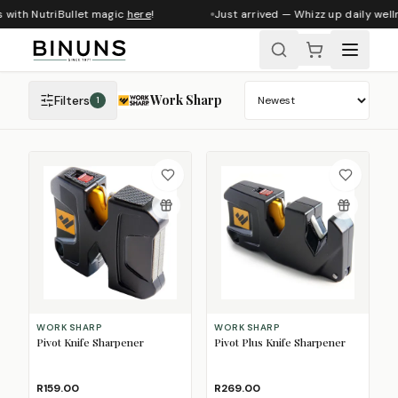
 with NutriBullet magic
here
!
Just arrived — Whizz up daily welln
Work Sharp
Filters
1
Sort products
WORK SHARP
WORK SHARP
Pivot Knife Sharpener
Pivot Plus Knife Sharpener
R159.00
R269.00