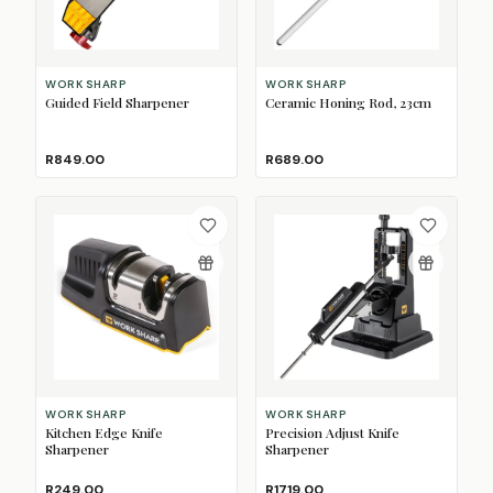
WORK SHARP
WORK SHARP
Guided Field Sharpener
Ceramic Honing Rod, 23cm
R849.00
R689.00
WORK SHARP
WORK SHARP
Kitchen Edge Knife
Precision Adjust Knife
Sharpener
Sharpener
R249.00
R1719.00