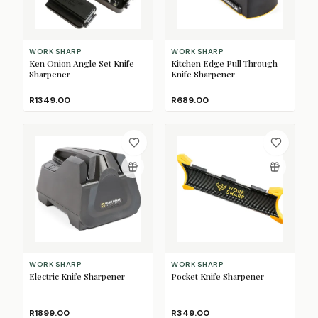
WORK SHARP
WORK SHARP
Ken Onion Angle Set Knife
Kitchen Edge Pull Through
Sharpener
Knife Sharpener
R1349.00
R689.00
WORK SHARP
WORK SHARP
Electric Knife Sharpener
Pocket Knife Sharpener
R1899.00
R349.00