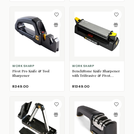
WORK SHARP
WORK SHARP
Pivot Pro Knife & Tool
BenchStone Knife Sharpener
Sharpener
with TriBrasive & Pivot
Response
R349.00
R1349.00