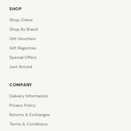
SHOP
Shop Online
Shop By Brand
Gift Vouchers
Gift Registries
Special Offers
Just Arrived
COMPANY
Delivery Information
Privacy Policy
Returns & Exchanges
Terms & Conditions