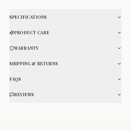
SPECIFICATIONS
PRODUCT CARE
WARRANTY
SHIPPING & RETURNS
FAQS
REVIEWS