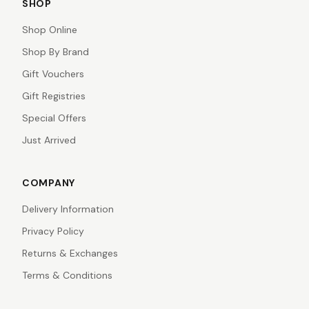
SHOP
Shop Online
Shop By Brand
Gift Vouchers
Gift Registries
Special Offers
Just Arrived
COMPANY
Delivery Information
Privacy Policy
Returns & Exchanges
Terms & Conditions