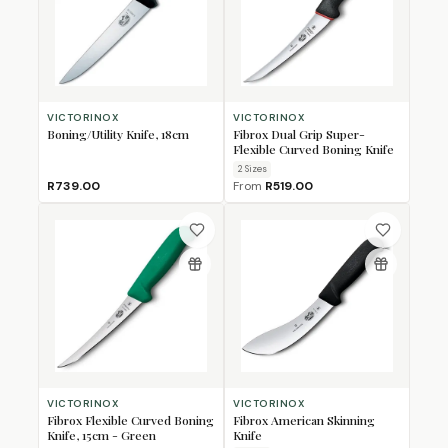
VICTORINOX
VICTORINOX
Boning/Utility Knife, 18cm
Fibrox Dual Grip Super-
Flexible Curved Boning Knife
2
Size
s
R739.00
From
R519.00
VICTORINOX
VICTORINOX
Fibrox Flexible Curved Boning
Fibrox American Skinning
Knife, 15cm - Green
Knife