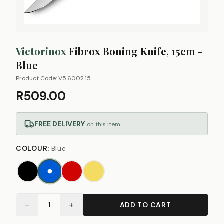
Victorinox
Fibrox Boning Knife, 15cm -
Blue
Product Code:
V5.6002.15
R509.00
FREE DELIVERY
on this item
COLOUR
:
Blue
−
+
1
ADD TO CART