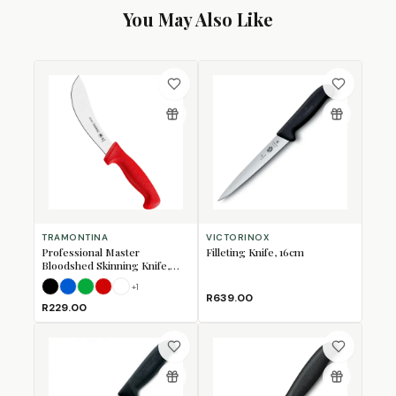
You May Also Like
TRAMONTINA
VICTORINOX
Professional Master
Filleting Knife, 16cm
Bloodshed Skinning Knife,
15cm
+
1
Black
Blue
Green
Red
White
R639.00
R229.00