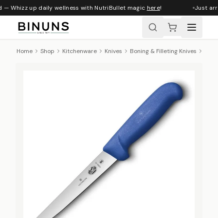
 — Whizz up daily wellness with NutriBullet magic
here
!
Just arr
Home
Shop
Kitchenware
Knives
Boning & Filleting Knives
Victo