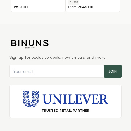
2
Size
s
R519.00
From
R649.00
Sign up for exclusive deals, new arrivals, and more.
Email address
JOIN
TRUSTED RETAIL PARTNER