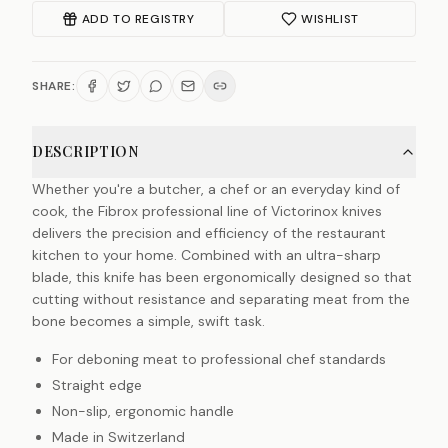
ADD TO REGISTRY
WISHLIST
SHARE:
DESCRIPTION
Whether you're a butcher, a chef or an everyday kind of
cook, the Fibrox professional line of Victorinox knives
delivers the precision and efficiency of the restaurant
kitchen to your home. Combined with an ultra-sharp
blade, this knife has been ergonomically designed so that
cutting without resistance and separating meat from the
bone becomes a simple, swift task.
For deboning meat to professional chef standards
Straight edge
Non-slip, ergonomic handle
Made in Switzerland