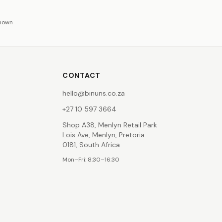
shown
CONTACT
hello@binuns.co.za
+27 10 597 3664
Shop A38, Menlyn Retail Park
Lois Ave, Menlyn, Pretoria
0181, South Africa
Mon–Fri: 8:30–16:30