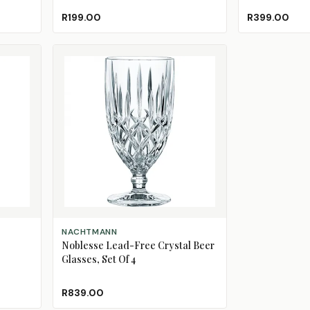
R199.00
R399.00
ADD TO CART
NACHTMANN
Noblesse Lead-Free Crystal Beer
Glasses, Set Of 4
R839.00