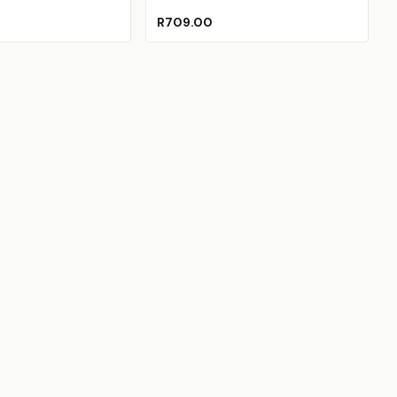
R709.00