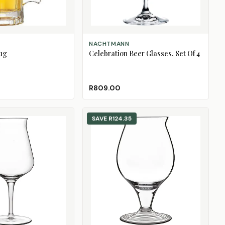
ADD TO CART
NACHTMANN
ug
Celebration Beer Glasses, Set Of 4
R809.00
SAVE
R124.35