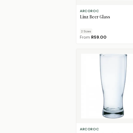
CHOOSE SIZE
ARCOROC
Linz Beer Glass
2
Size
s
From
R59.00
ADD TO CART
ARCOROC