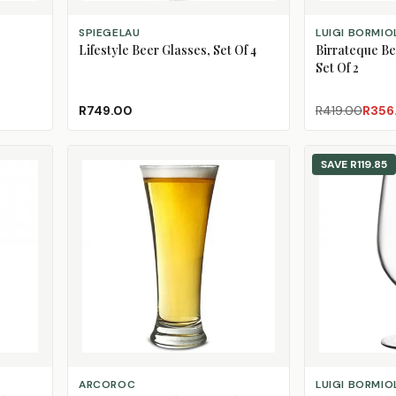
ADD TO CART
ADD TO CART
SPIEGELAU
LUIGI BORMIO
Lifestyle Beer Glasses, Set Of 4
Birrateque Be
Set Of 2
R749.00
R419.00
R356
SAVE
R119.85
ADD TO CART
ADD TO CART
ARCOROC
LUIGI BORMIO