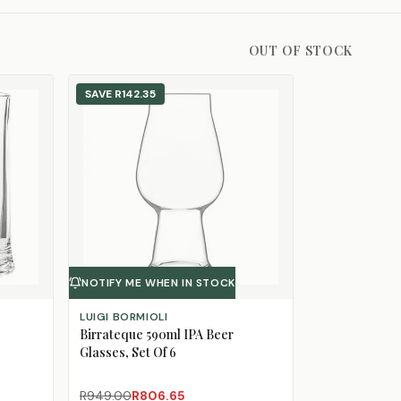
OUT OF STOCK
SAVE
R142.35
NOTIFY ME WHEN IN STOCK
LUIGI BORMIOLI
Birrateque 590ml IPA Beer
Glasses, Set Of 6
R949.00
R806.65