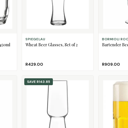
ADD TO CART
ADD TO CART
SPIEGELAU
BORMIOLI RO
 450ml
Wheat Beer Glasses, Set of 2
Bartender Beer
R429.00
R909.00
SAVE
R143.85