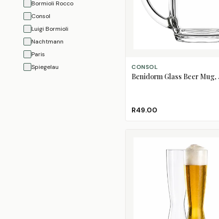
Bormioli Rocco
Consol
Luigi Bormioli
Nachtmann
Paris
ADD TO CART
Spiegelau
CONSOL
Benidorm Glass Beer Mug,
R49.00