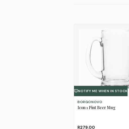
NOTIFY ME WHEN IN STOCK
BORGONOVO
Icon 1 Pint Beer Mug
R279.00