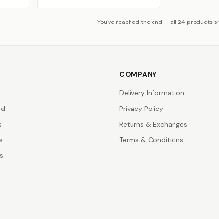
You've reached the end — all 24 products 
COMPANY
Delivery Information
nd
Privacy Policy
s
Returns & Exchanges
s
Terms & Conditions
rs