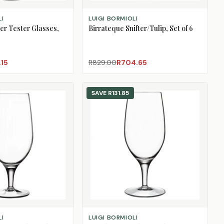
ADD TO CART
LI
LUIGI BORMIOLI
er Tester Glasses,
Birrateque Snifter/Tulip, Set of 6
.15
R829.00
R704.65
SAVE
R131.85
ADD TO CART
LI
LUIGI BORMIOLI