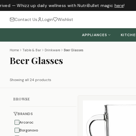
ived — Whizz up daily wellness with NutriBullet magic
here
!
Contact Us
Login
Wishlist
APPLIANCES
KITCH
Home
Table & Bar
Drinkware
Beer Glasses
Beer Glasses
Showing all 24 products
BROWSE
BRANDS
Arcoroc
Borgonovo