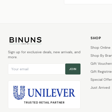
SHOP
Shop Online
Sign up for exclusive deals, new arrivals, and
Shop By Bra
more.
Gift Voucher
Email address
JOIN
Gift Registrie
Special Offe
Just Arrived
TRUSTED RETAIL PARTNER