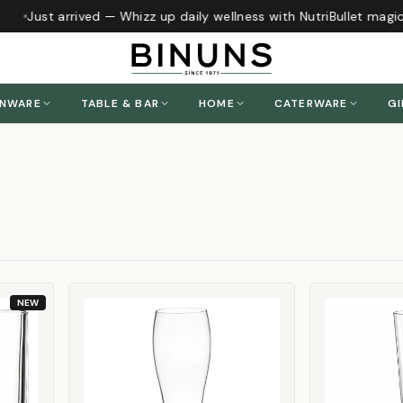
Just arrived — Whizz up daily wellness with NutriBullet magic
h
ENWARE
TABLE & BAR
HOME
CATERWARE
GI
NEW