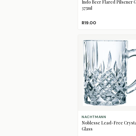
Indo Beer Flared Pilsener G
375ml
R19.00
ADD TO CART
NACHTMANN
Noblesse Lead-Free Crysta
Glass