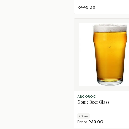
R449.00
CHOOSE SIZE
ARCOROC
Nonic Beer Glass
2
Size
s
From
R39.00