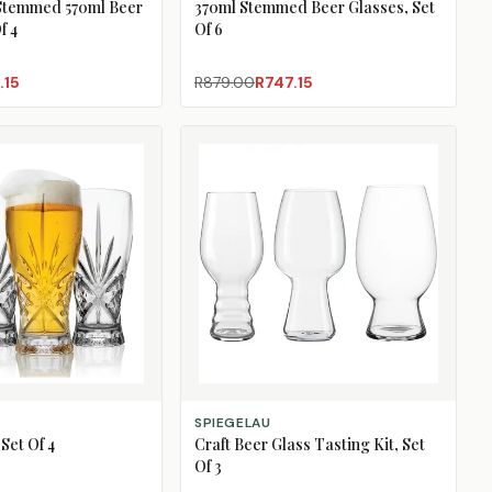
Stemmed 570ml Beer
370ml Stemmed Beer Glasses, Set
f 4
Of 6
.15
R879.00
R747.15
ADD TO CART
SPIEGELAU
Set Of 4
Craft Beer Glass Tasting Kit, Set
Of 3