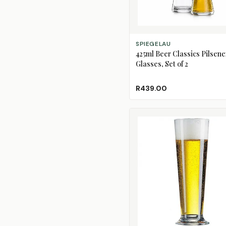
ADD TO CART
SPIEGELAU
425ml Beer Classics Pilsene
Glasses, Set of 2
R439.00