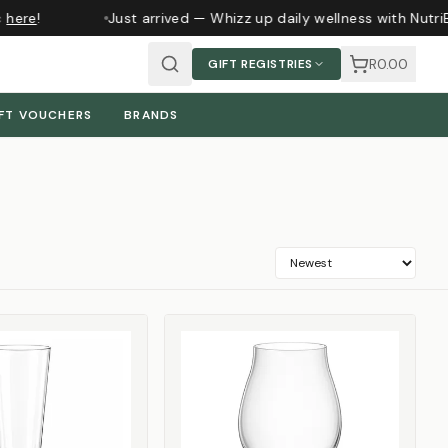
ere
!
Just arrived — Whizz up daily wellness with NutriBu
R0.00
GIFT REGISTRIES
FT VOUCHERS
BRANDS