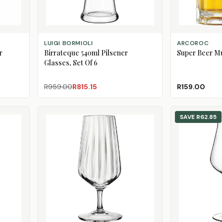
ADD TO CART
ADD TO CART
LUIGI BORMIOLI
ARCOROC
r
Birrateque 540ml Pilsener
Super Beer M
Glasses, Set Of 6
R959.00
R815.15
R159.00
SAVE
R62.85