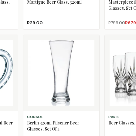
lass,
Martigue Beer Glass, 320ml
Masterpiece 
Glasses, Set O
R29.00
R799.00
R679
ADD TO CART
ADD TO CART
CONSOL
PARIS
l Beer
Berlin 320ml Pilsener Beer
Beer Glasses, 
Glasses, Set Of 4