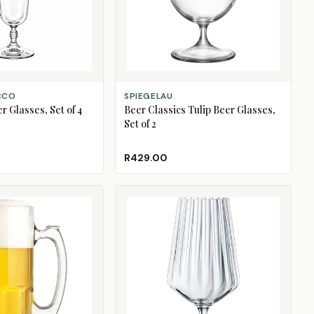
ADD TO CART
CCO
SPIEGELAU
 Glasses, Set of 4
Beer Classics Tulip Beer Glasses,
Set of 2
R429.00