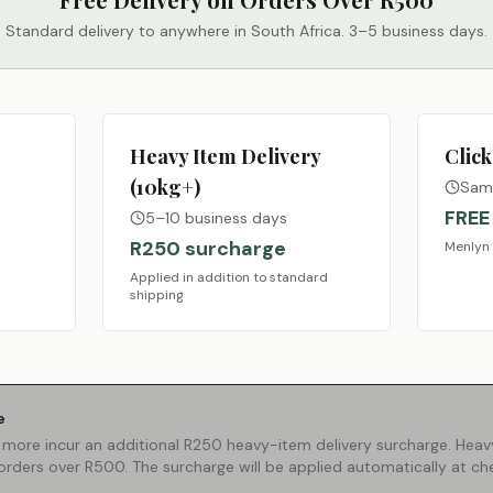
Standard delivery to anywhere in South Africa. 3–5 business days.
Heavy Item Delivery
Click
(10kg+)
Same
FREE
5–10 business days
R250 surcharge
Menlyn 
Applied in addition to standard
shipping
e
 more incur an additional R250 heavy-item delivery surcharge. Heavy
 orders over R500. The surcharge will be applied automatically at ch