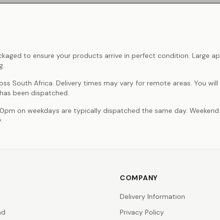
ackaged to ensure your products arrive in perfect condition. Large ap
g.
oss South Africa. Delivery times may vary for remote areas. You will
 has been dispatched.
00pm on weekdays are typically dispatched the same day. Weekend
.
COMPANY
Delivery Information
nd
Privacy Policy