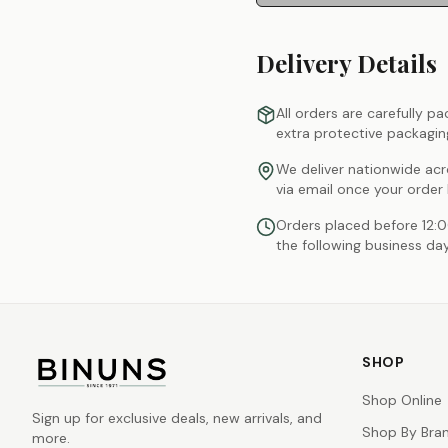
Delivery Details
All orders are carefully p
extra protective packagin
We deliver nationwide acr
via email once your order
Orders placed before 12:
the following business day
SHOP
Shop Online
Sign up for exclusive deals, new arrivals, and
Shop By Bra
more.