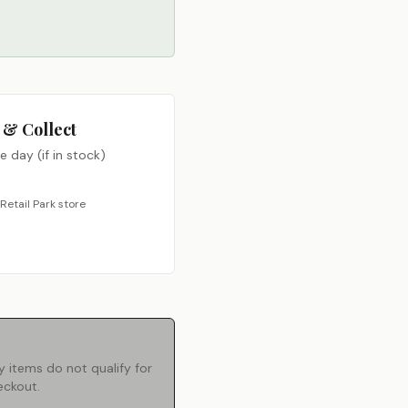
 & Collect
 day (if in stock)
Retail Park store
 items do not qualify for
eckout.