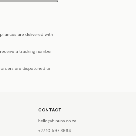
pliances are delivered with
 receive a tracking number
 orders are dispatched on
CONTACT
hello@binuns.co.za
+27 10 597 3664