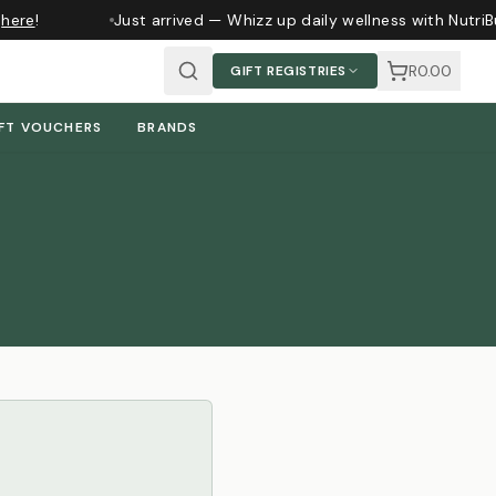
here
!
Just arrived — Whizz up daily wellness with NutriB
R0.00
GIFT REGISTRIES
FT VOUCHERS
BRANDS