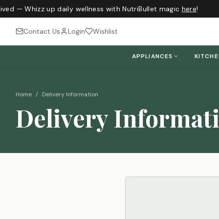
ived — Whizz up daily wellness with NutriBullet magic
here
!
Contact Us
Login
Wishlist
APPLIANCES
KITCH
Home
/
Delivery Information
Delivery Informat