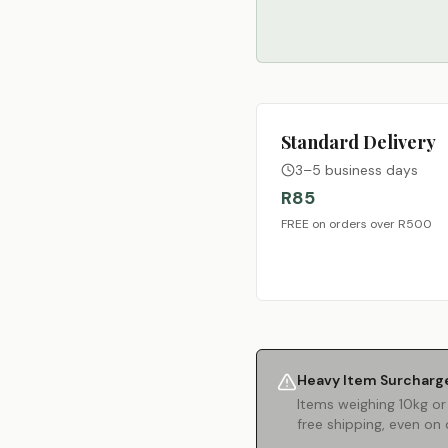
Standard Delivery
3–5 business days
R85
FREE on orders over R500
Heavy Item Surcharg
Items weighing 10kg or
free shipping, even on