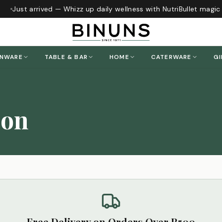
Just arrived — Whizz up daily wellness with NutriBullet magic
ENWARE
TABLE & BAR
HOME
CATERWARE
GI
ion
Free Delivery on Orders Over R500