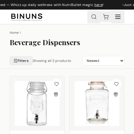
ved — Whizz up daily wellness with NutriBullet magic
here
!
Just a
Home
Beverage Dispensers
Filters
Showing all 3 products