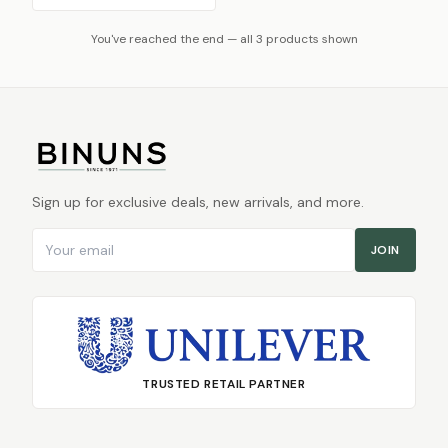
You've reached the end — all 3 products shown
Sign up for exclusive deals, new arrivals, and more.
Email address
JOIN
TRUSTED RETAIL PARTNER