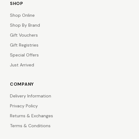
SHOP
Shop Online
Shop By Brand
Gift Vouchers
Gift Registries
Special Offers
Just Arrived
COMPANY
Delivery Information
Privacy Policy
Returns & Exchanges
Terms & Conditions