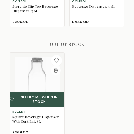
CONSOL
CONSOL
Sorrento Clip Top Beverage
Beverage Dispenser, 7.5L
Dispenser, 3.6L
R309.00
R449.00
OUT OF STOCK
NOTIFY ME WHEN IN
STOCK
REGENT
Square Beverage Dispenser
With Cork Lid, 8L
R369.00