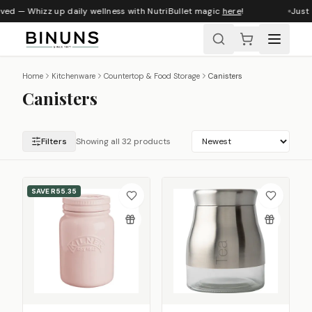
ed — Whizz up daily wellness with NutriBullet magic
here
!
Just a
Home
Kitchenware
Countertop & Food Storage
Canisters
Canisters
Filters
Showing all 32 products
SAVE
R55.35