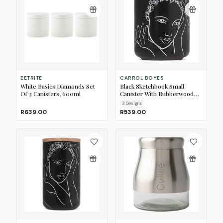
EETRITE
CARROL BOYES
White Basics Diamonds Set
Black Sketchbook Small
Of 3 Canisters, 600ml
Canister With Rubberwood
Lid
3
Design
s
R639.00
R539.00