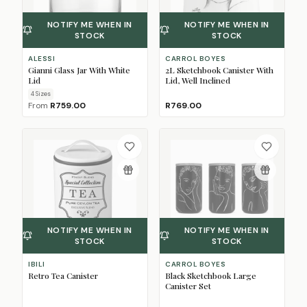
NOTIFY ME WHEN IN
NOTIFY ME WHEN IN
STOCK
STOCK
ALESSI
CARROL BOYES
Gianni Glass Jar With White
2L Sketchbook Canister With
Lid
Lid, Well Inclined
4
Size
s
From
R759.00
R769.00
NOTIFY ME WHEN IN
NOTIFY ME WHEN IN
STOCK
STOCK
IBILI
CARROL BOYES
Retro Tea Canister
Black Sketchbook Large
Canister Set