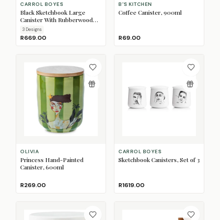
CARROL BOYES
B'S KITCHEN
Black Sketchbook Large
Coffee Canister, 900ml
Canister With Rubberwood
Lid
3
Design
s
R669.00
R69.00
OLIVIA
CARROL BOYES
Princess Hand-Painted
Sketchbook Canisters, Set of 3
Canister, 600ml
R269.00
R1619.00