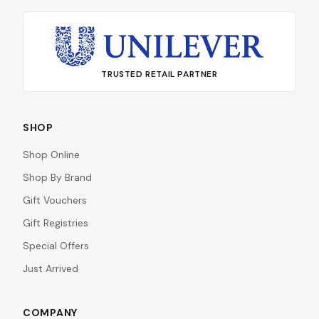
TRUSTED RETAIL PARTNER
SHOP
Shop Online
Shop By Brand
Gift Vouchers
Gift Registries
Special Offers
Just Arrived
COMPANY