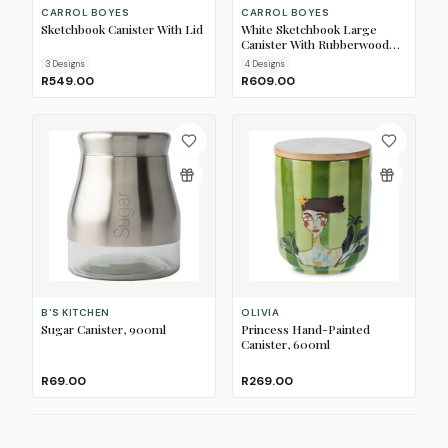
CARROL BOYES
CARROL BOYES
Sketchbook Canister With Lid
White Sketchbook Large
Canister With Rubberwood
Lid
3
Design
s
4
Design
s
R549.00
R609.00
B'S KITCHEN
OLIVIA
Sugar Canister, 900ml
Princess Hand-Painted
Canister, 600ml
R69.00
R269.00