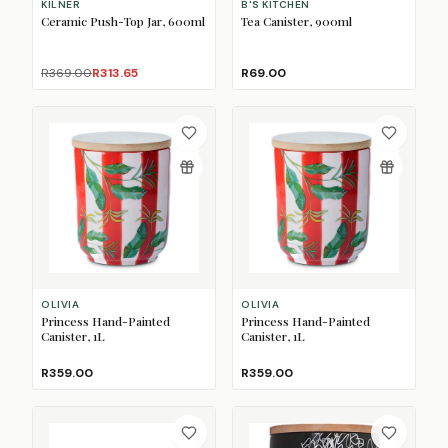
KILNER
B'S KITCHEN
Ceramic Push-Top Jar, 600ml
Tea Canister, 900ml
R369.00
R313.65
R69.00
OLIVIA
OLIVIA
Princess Hand-Painted
Princess Hand-Painted
Canister, 1L
Canister, 1L
R359.00
R359.00