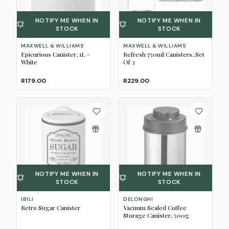
NOTIFY ME WHEN IN
NOTIFY ME WHEN IN
STOCK
STOCK
MAXWELL & WILLIAMS
MAXWELL & WILLIAMS
Epicurious Canister, 1L -
Refresh 750ml Canisters, Set
White
Of 3
R179.00
R229.00
NOTIFY ME WHEN IN
NOTIFY ME WHEN IN
STOCK
STOCK
IBILI
DELONGHI
Retro Sugar Canister
Vacuum Sealed Coffee
Storage Canister, 500g