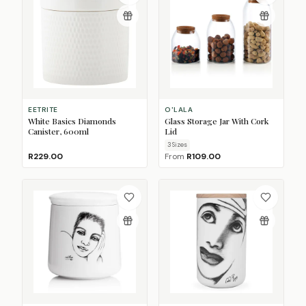
EETRITE
O'LALA
White Basics Diamonds
Glass Storage Jar With Cork
Canister, 600ml
Lid
3
Size
s
R229.00
From
R109.00