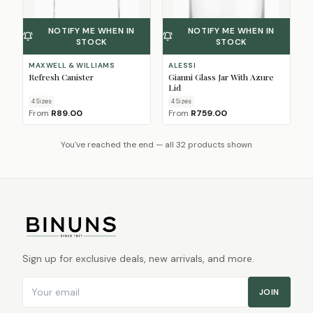
NOTIFY ME WHEN IN
NOTIFY ME WHEN IN
STOCK
STOCK
MAXWELL & WILLIAMS
ALESSI
Refresh Canister
Gianni Glass Jar With Azure
Lid
4
Size
s
4
Size
s
From
R89.00
From
R759.00
You've reached the end — all 32 products shown
Sign up for exclusive deals, new arrivals, and more.
Email address
JOIN