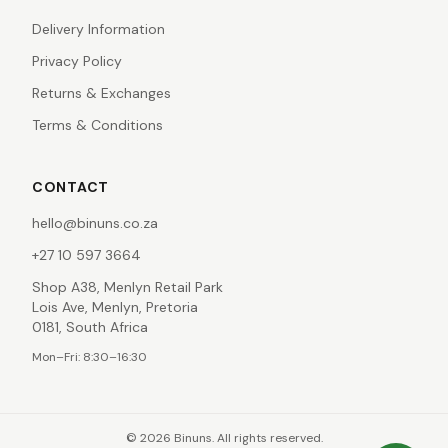
Delivery Information
Privacy Policy
Returns & Exchanges
Terms & Conditions
CONTACT
hello@binuns.co.za
+27 10 597 3664
Shop A38, Menlyn Retail Park
Lois Ave, Menlyn, Pretoria
0181, South Africa
Mon–Fri: 8:30–16:30
©
2026
Binuns. All rights reserved.