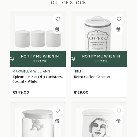
OUT OF STOCK
NOTIFY ME WHEN IN
NOTIFY ME WHEN IN
STOCK
STOCK
MAXWELL & WILLIAMS
IBILI
Epicurious Set Of 3 Canisters,
Retro Coffee Canister
600ml - White
R349.00
R129.00