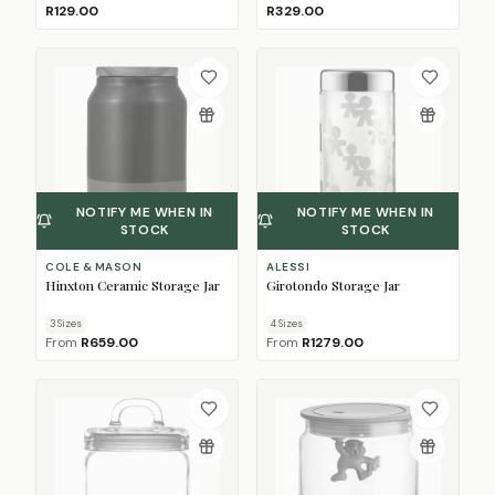
R129.00
R329.00
NOTIFY ME WHEN IN
NOTIFY ME WHEN IN
STOCK
STOCK
COLE & MASON
ALESSI
Hinxton Ceramic Storage Jar
Girotondo Storage Jar
3
Size
s
4
Size
s
From
R659.00
From
R1279.00