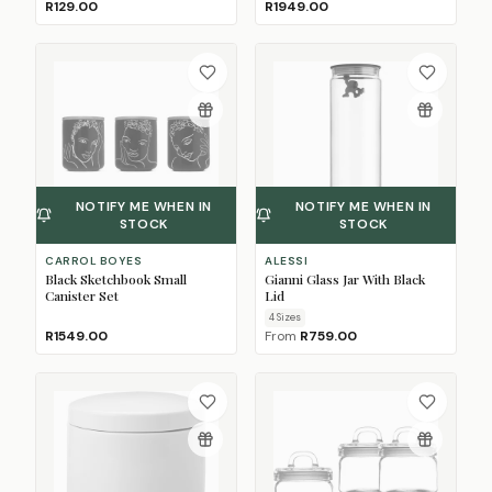
R129.00
R1949.00
NOTIFY ME WHEN IN
NOTIFY ME WHEN IN
STOCK
STOCK
CARROL BOYES
ALESSI
Black Sketchbook Small
Gianni Glass Jar With Black
Canister Set
Lid
4
Size
s
R1549.00
From
R759.00