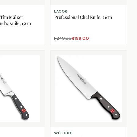
ADD TO CART
LACOR
 Tim Mälzer
Professional Chef Knife, 21cm
f's Knife, 15cm
R249.00
R199.00
ADD TO CART
WÜSTHOF