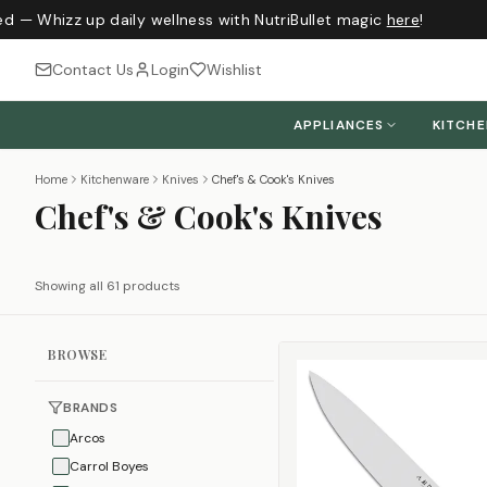
 — Whizz up daily wellness with NutriBullet magic
here
!
J
Contact Us
Login
Wishlist
APPLIANCES
KITCH
Home
Kitchenware
Knives
Chef's & Cook's Knives
Chef's & Cook's Knives
Showing all 61 products
BROWSE
BRANDS
Arcos
Carrol Boyes