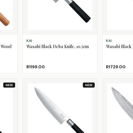
ADD TO CART
ADD TO CART
KAI
KAI
a Wood
Wasabi Black Deba Knife, 10.5cm
Wasabi Black 
R1199.00
R1729.00
NEW
NEW