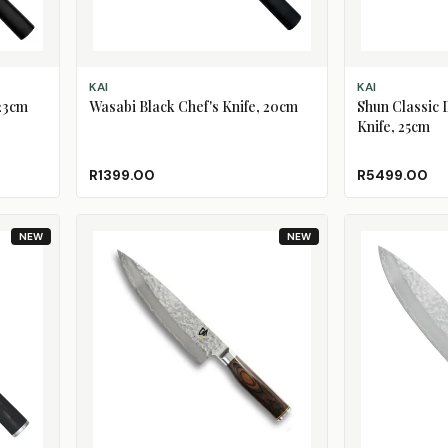
ADD TO CART
ADD TO CART
KAI
KAI
 23cm
Wasabi Black Chef's Knife, 20cm
Shun Classic
Knife, 25cm
R1399.00
R5499.00
NEW
NEW