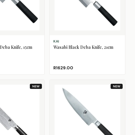
ADD TO CART
KAI
Deba Knife, 15cm
Wasabi Black Deba Knife, 21cm
R1629.00
NEW
NEW