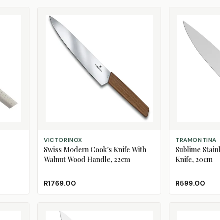
ADD TO CART
ADD TO CART
VICTORINOX
TRAMONTINA
Swiss Modern Cook's Knife With
Sublime Stainl
Walnut Wood Handle, 22cm
Knife, 20cm
R1769.00
R599.00