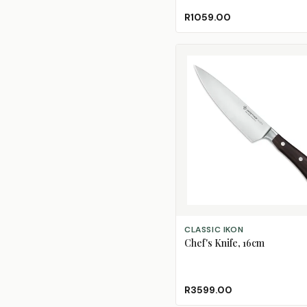
R1059.00
ADD TO CART
CLASSIC IKON
Chef's Knife, 16cm
R3599.00