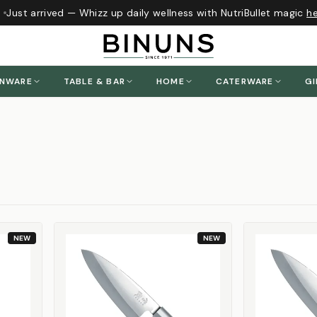
ust arrived — Whizz up daily wellness with NutriBullet magic
here
ENWARE
TABLE & BAR
HOME
CATERWARE
GI
NEW
NEW