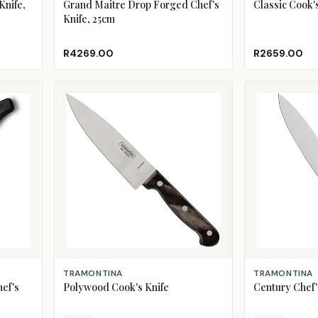
Knife,
Grand Maitre Drop Forged Chef's
Classic Cook'
Knife, 25cm
R4269.00
R2659.00
CHOOSE SIZE
CHOOSE SIZE
TRAMONTINA
TRAMONTINA
hef's
Polywood Cook's Knife
Century Chef'