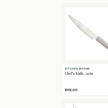
ADD TO CART
KITCHEN INSPIRE
Chef's Knife, 21cm
R119.00