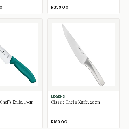
Black
Blue
Green
Red
White
00
R359.00
ADD TO CART
LEGEND
Chef's Knife, 19cm
Classic Chef's Knife, 20cm
R189.00