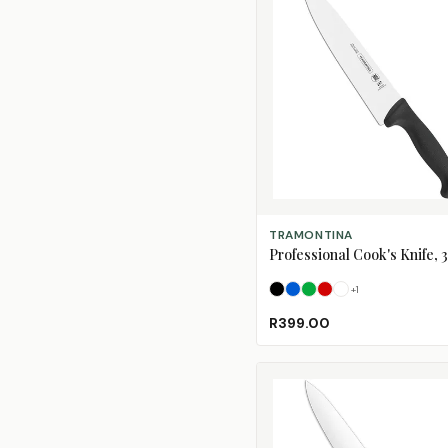
SELECT OPTIONS
TRAMONTINA
Professional Cook's Knife,
+
1
Black
Blue
Green
Red
White
R399.00