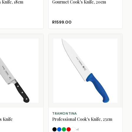
s Knife, 18cm
Gourmet Cook's Knife, 20cm
R1599.00
SELECT OPTIONS
TRAMONTINA
s Knife
Professional Cook's Knife, 25cm
+
1