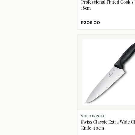
Professional Fluted Cook's 
18cm
R309.00
ADD TO CART
VICTORINOX
Swiss Classic Extra Wide C
Knife, 20cm