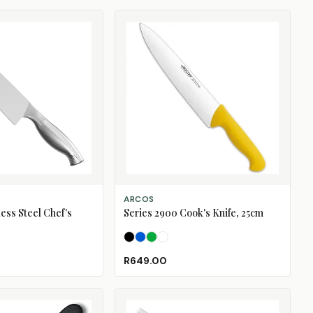
SELECT OPTIONS
ARCOS
ess Steel Chef's
Series 2900 Cook's Knife, 25cm
Black
Blue
Green
White
R649.00