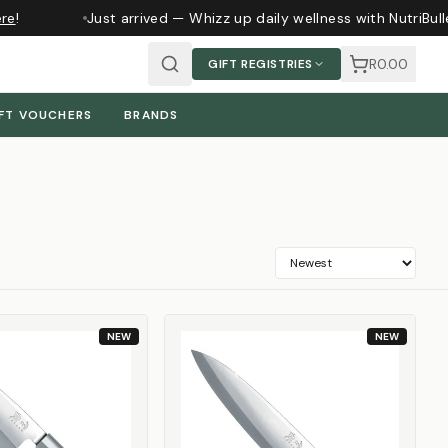
!
Just arrived — Whizz up daily wellness with NutriBulle
R0.00
GIFT REGISTRIES
FT VOUCHERS
BRANDS
NEW
NEW