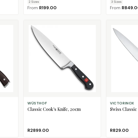
2
Size
s
3
Size
s
From
R199.00
From
R849.
ADD TO CART
ADD TO CART
WÜSTHOF
VICTORINOX
Classic Cook's Knife, 20cm
Swiss Classic 
R2899.00
R829.00