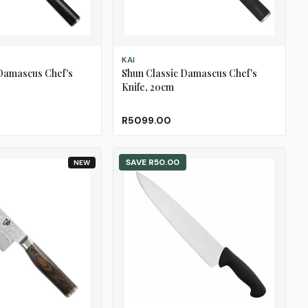
ADD TO CART
KAI
 Damascus Chef's
Shun Classic Damascus Chef's
Knife, 20cm
R5099.00
SAVE
R50.00
NEW