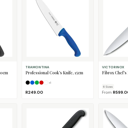
SELECT OPTIONS
CHOOSE SIZE
TRAMONTINA
VICTORINOX
 30cm
Professional Cook's Knife, 15cm
Fibrox Chef's 
+
1
Black
Blue
Green
Red
White
6
Size
s
R249.00
From
R599.0