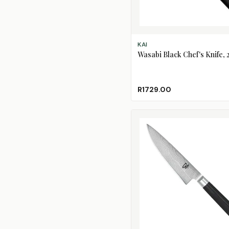
ADD TO CART
KAI
Wasabi Black Chef's Knife,
R1729.00