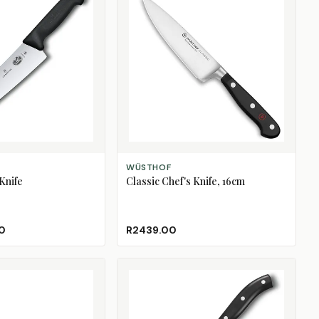
ADD TO CART
WÜSTHOF
Knife
Classic Chef's Knife, 16cm
0
R2439.00