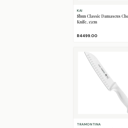
ADD TO CART
KAI
Shun Classic Damascus Che
Knife, 15cm
R4499.00
ADD TO CART
TRAMONTINA