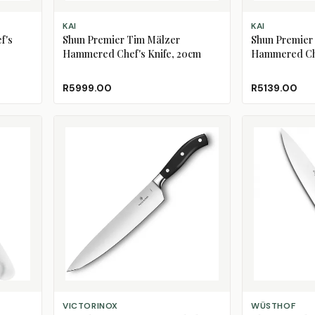
ADD TO CART
ADD TO CART
KAI
KAI
f's
Shun Premier Tim Mälzer
Shun Premier
Hammered Chef's Knife, 20cm
Hammered Che
R5999.00
R5139.00
ADD TO CART
ADD TO CART
VICTORINOX
WÜSTHOF