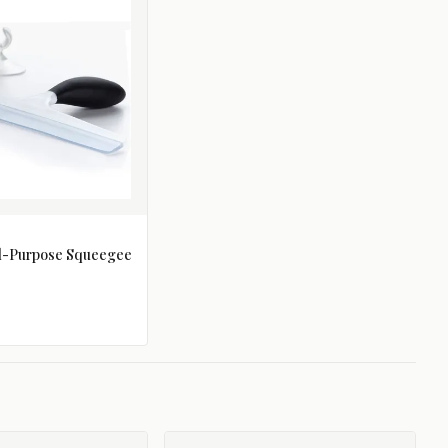
ll-Purpose Squeegee