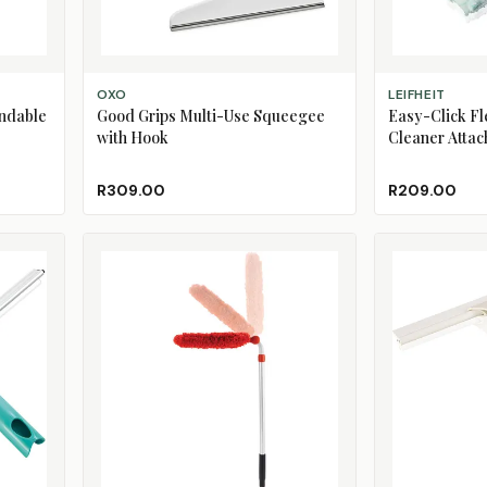
ADD TO CART
ADD TO CART
OXO
LEIFHEIT
endable
Good Grips Multi-Use Squeegee
Easy-Click Fl
with Hook
Cleaner Atta
R309.00
R209.00