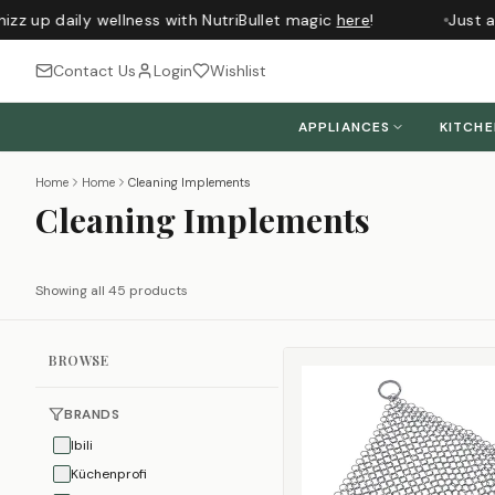
 up daily wellness with NutriBullet magic
here
!
Just arr
Contact Us
Login
Wishlist
APPLIANCES
KITCH
Home
Home
Cleaning Implements
Cleaning Implements
Showing all 45 products
BROWSE
BRANDS
Ibili
Küchenprofi