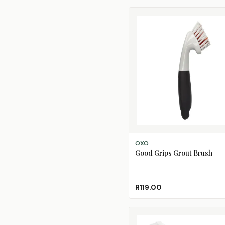
ADD TO CART
OXO
Good Grips Grout Brush
R119.00