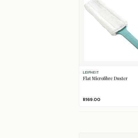
ADD TO CART
LEIFHEIT
Flat Microfibre Duster
R169.00