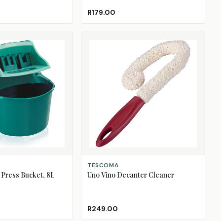
R179.00
ADD TO CART
TESCOMA
Press Bucket, 8L
Uno Vino Decanter Cleaner
R249.00