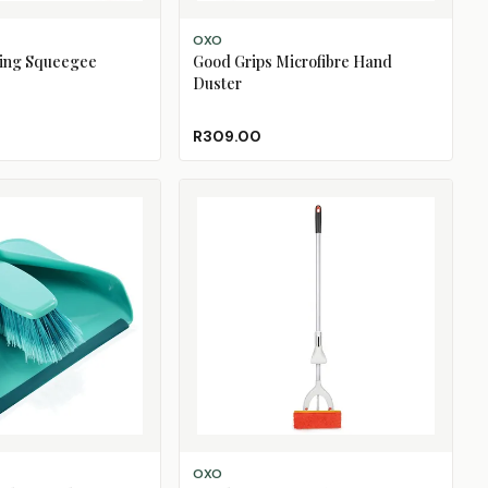
ADD TO CART
OXO
ing Squeegee
Good Grips Microfibre Hand
Duster
R309.00
ADD TO CART
OXO