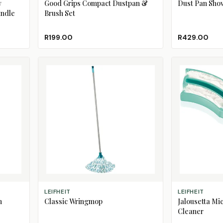
w
Good Grips Compact Dustpan &
Dust Pan Shov
andle
Brush Set
R199.00
R429.00
ADD TO CART
ADD TO CART
LEIFHEIT
LEIFHEIT
h
Classic Wringmop
Jalousetta Mic
Cleaner