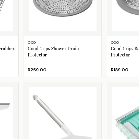
ADD TO CART
ADD TO CART
OXO
OXO
Scrubber
Good Grips Shower Drain
Good Grips Ba
Protector
Protector
R259.00
R189.00