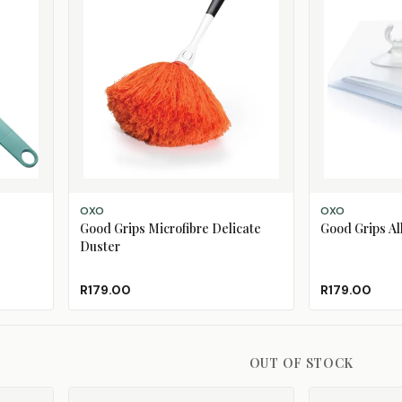
ADD TO CART
ADD TO CART
OXO
OXO
Good Grips Microfibre Delicate
Good Grips A
Duster
R179.00
R179.00
OUT OF STOCK