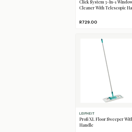
Click System 3-In-1 Windo
Cleaner With Telescopic H
R729.00
ADD TO CART
LEIFHEIT
Profi XL Floor Sweeper Wit
Handle