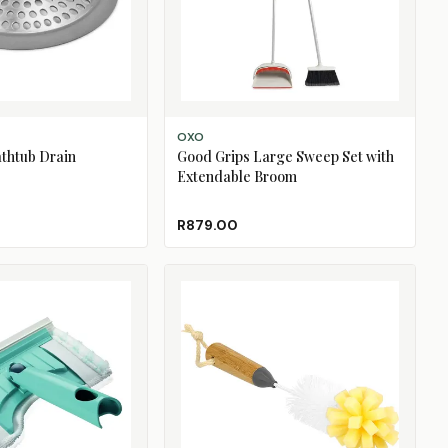
ADD TO CART
OXO
thtub Drain
Good Grips Large Sweep Set with
Extendable Broom
R879.00