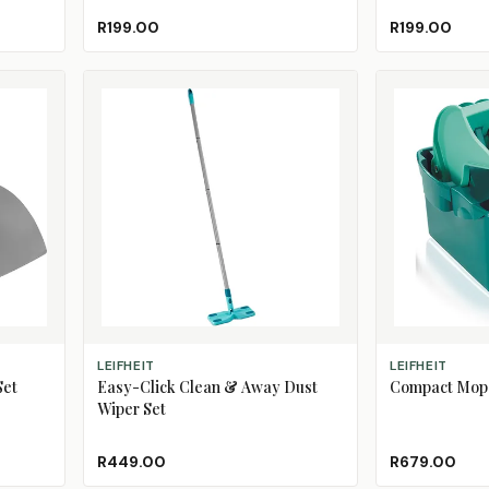
R199.00
R199.00
ADD TO CART
ADD TO CART
LEIFHEIT
LEIFHEIT
Set
Easy-Click Clean & Away Dust
Compact Mop 
Wiper Set
R449.00
R679.00