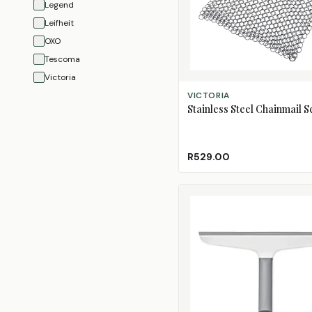
Legend
Leifheit
OXO
Tescoma
Victoria
ADD TO CART
VICTORIA
Stainless Steel Chainmail 
R529.00