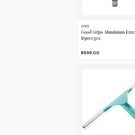
ADD TO CART
OXO
Good Grips Aluminium Ext
Squeegee
R599.00