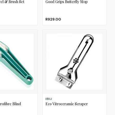
el & Brush Set
Good Grips Butterfly Mop
R929.00
ADD TO CART
IBILI
rofibre Blind
Eco Vitroceramic Scraper