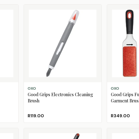
ADD TO CART
ADD TO CART
OXO
OXO
Good Grips Electronics Cleaning
Good Grips Fur
Brush
Garment Brus
R119.00
R349.00