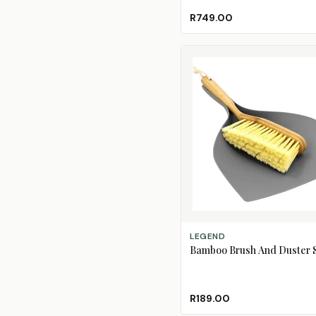
R749.00
ADD TO CART
LEGEND
Bamboo Brush And Duster 
R189.00