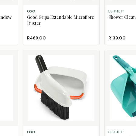
ADD TO CART
ADD TO CART
OXO
LEIFHEIT
Window
Good Grips Extendable Microfibre
Shower Clean
Duster
R469.00
R139.00
ADD TO CART
ADD TO CART
OXO
LEIFHEIT