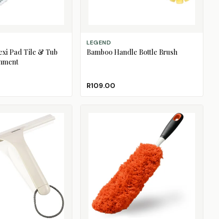
ADD TO CART
LEGEND
exi Pad Tile & Tub
Bamboo Handle Bottle Brush
chment
R109.00