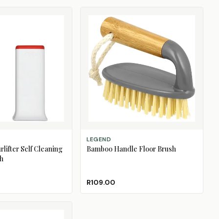
ADD TO CART
LEGEND
lifter Self Cleaning
Bamboo Handle Floor Brush
h
R109.00