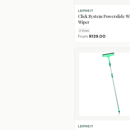
CHOOSE SIZE
LEIFHEIT
Click System Powerslide 
Wiper
2
Size
s
From
R139.00
ADD TO CART
LEIFHEIT