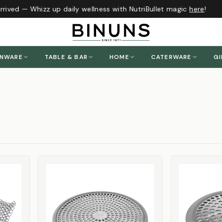
ived — Whizz up daily wellness with NutriBullet magic
here
!
ENWARE
TABLE & BAR
HOME
CATERWARE
GI