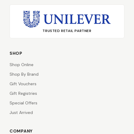
TRUSTED RETAIL PARTNER
SHOP
Shop Online
Shop By Brand
Gift Vouchers
Gift Registries
Special Offers
Just Arrived
COMPANY