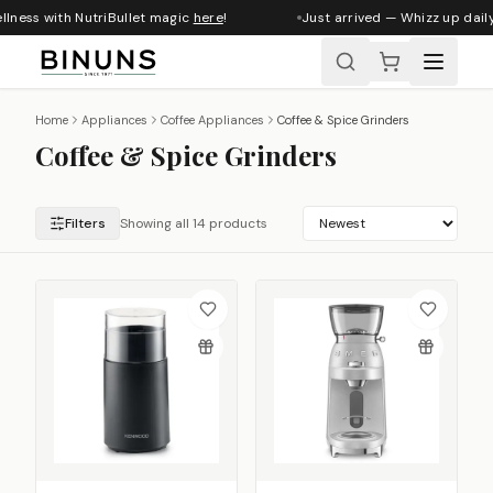
llness with NutriBullet magic
here
!
Just arrived — Whizz up daily
Home
Appliances
Coffee Appliances
Coffee & Spice Grinders
Coffee & Spice Grinders
Filters
Showing all 14 products