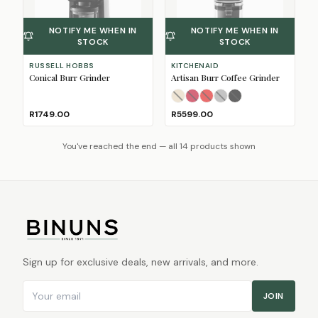
NOTIFY ME WHEN IN
NOTIFY ME WHEN IN
STOCK
STOCK
RUSSELL HOBBS
KITCHENAID
Conical Burr Grinder
Artisan Burr Coffee Grinder
Almond Cream
Candy Apple
Empire Red
Medallion Silver
Onyx Black
(Sold Out)
(Sold Out)
(Sold Out
(Sol
(So
R1749.00
R5599.00
You've reached the end — all 14 products shown
Sign up for exclusive deals, new arrivals, and more.
Email address
JOIN