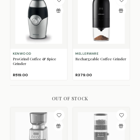
KENWOOD
MELLERWARE
ProGrind Coffee & Spice
Rechargeable Coffee Grinder
Grinder
R519.00
R379.00
OUT OF STOCK