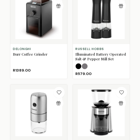
DELONGHI
RUSSELL HOBBS
Burr Coffee Grinder
Illuminated Battery Operated
Salt & Pepper Mill Set
Black
Stainless Steel
R1389.00
R579.00