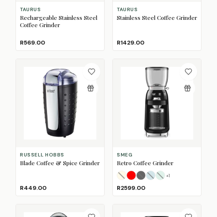
TAURUS
TAURUS
Rechargeable Stainless Steel
Stainless Steel Coffee Grinder
Coffee Grinder
R569.00
R1429.00
RUSSELL HOBBS
SMEG
Blade Coffee & Spice Grinder
Retro Coffee Grinder
+
1
Cream
Fiery Red
Glossy Black
(Sold Out)
Pastel Blue
Pastel Green
(Sold Ou
(Sold O
(So
R449.00
R2599.00