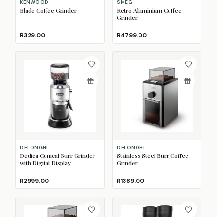
KENWOOD
SMEG
Blade Coffee Grinder
Retro Aluminium Coffee
Grinder
R329.00
R4799.00
DELONGHI
DELONGHI
Dedica Conical Burr Grinder
Stainless Steel Burr Coffee
with Digital Display
Grinder
R2999.00
R1389.00