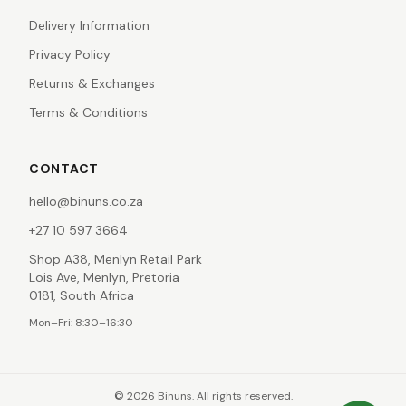
Delivery Information
Privacy Policy
Returns & Exchanges
Terms & Conditions
CONTACT
hello@binuns.co.za
+27 10 597 3664
Shop A38, Menlyn Retail Park
Lois Ave, Menlyn, Pretoria
0181, South Africa
Mon–Fri: 8:30–16:30
©
2026
Binuns. All rights reserved.