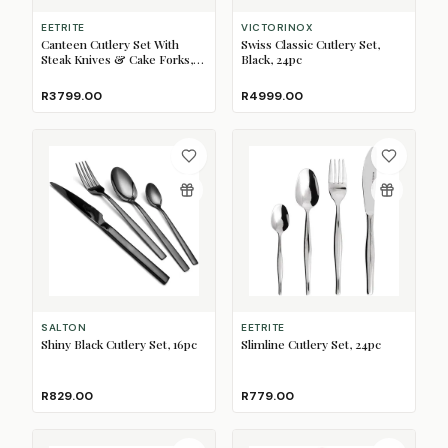
EETRITE
VICTORINOX
Canteen Cutlery Set With
Swiss Classic Cutlery Set,
Steak Knives & Cake Forks,
Black, 24pc
Newport, 112pc
R3799.00
R4999.00
SALTON
EETRITE
Shiny Black Cutlery Set, 16pc
Slimline Cutlery Set, 24pc
R829.00
R779.00