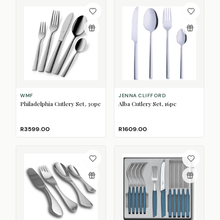
WMF
JENNA CLIFFORD
Philadelphia Cutlery Set, 30pc
Alba Cutlery Set, 16pc
R3599.00
R1609.00