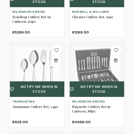
STOCK
STOCK
WILKINSON SWORD
MAXWELL & WILLIAMS
Teardrop Cutlery Set In
Chester Cutlery Set, 16pc
Canteen, 112pc
R5299.00
R1269.00
NOTIFY ME WHEN IN
NOTIFY ME WHEN IN
STOCK
STOCK
TRAMONTINA
WILKINSON SWORD
Amazonas Cutlery Set, 24pc
Baguette Cutlery Set in
Canteen, 88pc
R629.00
R4699.00