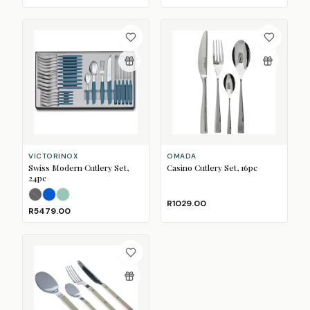
VICTORINOX
OMADA
Swiss Modern Cutlery Set,
Casino Cutlery Set, 16pc
24pc
Black
Blue
(Sold Out)
Sage
R1029.00
R5479.00