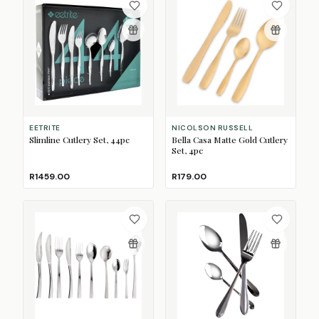
EETRITE
NICOLSON RUSSELL
Slimline Cutlery Set, 44pc
Bella Casa Matte Gold Cutlery
Set, 4pc
R1459.00
R179.00