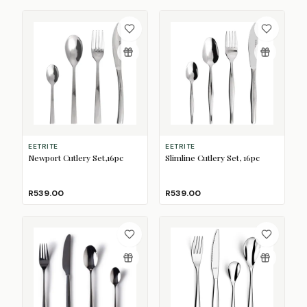
EETRITE
EETRITE
Newport Cutlery Set,16pc
Slimline Cutlery Set, 16pc
R539.00
R539.00