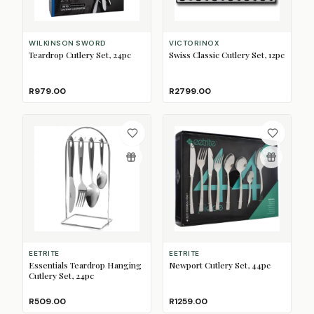
WILKINSON SWORD
VICTORINOX
Teardrop Cutlery Set, 24pc
Swiss Classic Cutlery Set, 12pc
R979.00
R2799.00
EETRITE
EETRITE
Essentials Teardrop Hanging
Newport Cutlery Set, 44pc
Cutlery Set, 24pc
R509.00
R1259.00