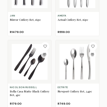
JAN
AMEFA
Mirror Cutlery Set, 16pc
Actual Cutlery Set, 16pc
R1479.00
R559.00
NICOLSON RUSSELL
EETRITE
Bella Casa Matte Black Cutlery
Newport Cutlery Set, 24pc
Set, 4pc
R179.00
R749.00