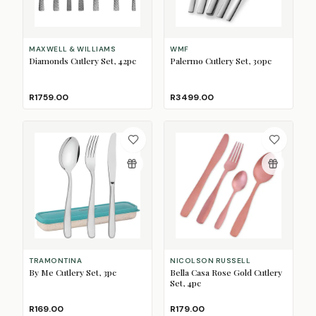
MAXWELL & WILLIAMS
WMF
Diamonds Cutlery Set, 42pc
Palermo Cutlery Set, 30pc
R1759.00
R3499.00
TRAMONTINA
NICOLSON RUSSELL
By Me Cutlery Set, 3pc
Bella Casa Rose Gold Cutlery
Set, 4pc
R169.00
R179.00