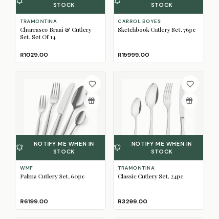
STOCK
STOCK
TRAMONTINA
CARROL BOYES
Churrasco Braai & Cutlery
Sketchbook Cutlery Set, 76pc
Set, Set Of 14
R1029.00
R15999.00
NOTIFY ME WHEN IN
NOTIFY ME WHEN IN
STOCK
STOCK
WMF
TRAMONTINA
Palma Cutlery Set, 60pc
Classic Cutlery Set, 24pc
R6199.00
R3299.00