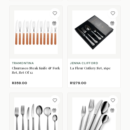
TRAMONTINA
JENNA CLIFFORD
Churrasco Steak Knife & Fork
La Fleur Cutlery Set, 16pc
Set, Set Of 12
R359.00
R1279.00