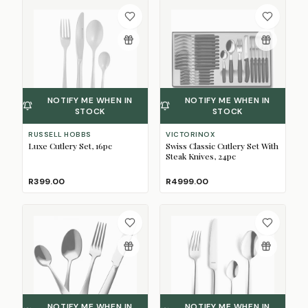
NOTIFY ME WHEN IN
NOTIFY ME WHEN IN
STOCK
STOCK
RUSSELL HOBBS
VICTORINOX
Luxe Cutlery Set, 16pc
Swiss Classic Cutlery Set With
Steak Knives, 24pc
R399.00
R4999.00
NOTIFY ME WHEN IN
NOTIFY ME WHEN IN