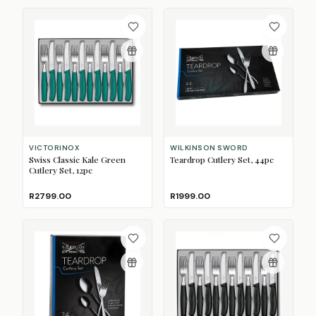
VICTORINOX
WILKINSON SWORD
Swiss Classic Kale Green
Teardrop Cutlery Set, 44pc
Cutlery Set, 12pc
R2799.00
R1999.00