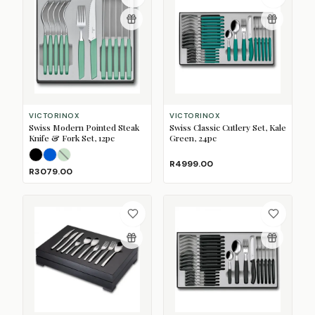
VICTORINOX
VICTORINOX
Swiss Modern Pointed Steak
Swiss Classic Cutlery Set, Kale
Knife & Fork Set, 12pc
Green, 24pc
Black
Blue
Mint
(Sold Out)
R4999.00
R3079.00