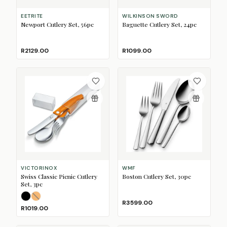
EETRITE
WILKINSON SWORD
Newport Cutlery Set, 56pc
Baguette Cutlery Set, 24pc
R2129.00
R1099.00
VICTORINOX
WMF
Swiss Classic Picnic Cutlery
Boston Cutlery Set, 30pc
Set, 3pc
Black
Orange
(Sold Out)
R3599.00
R1019.00