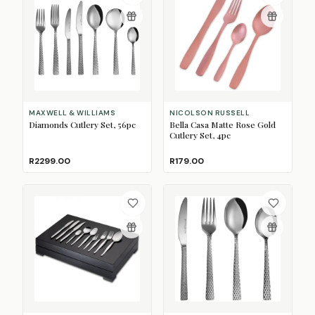
MAXWELL & WILLIAMS
NICOLSON RUSSELL
Diamonds Cutlery Set, 56pc
Bella Casa Matte Rose Gold
Cutlery Set, 4pc
R2299.00
R179.00