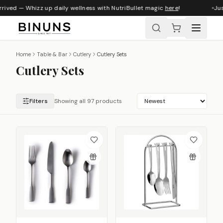
ed — Whizz up daily wellness with NutriBullet magic
here
!
Just ar
Home
Table & Bar
Cutlery
Cutlery Sets
Cutlery Sets
Filters
Showing all 97 products