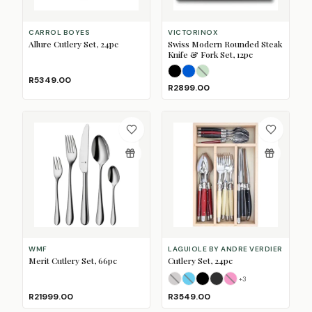
CARROL BOYES
VICTORINOX
Allure Cutlery Set, 24pc
Swiss Modern Rounded Steak
Knife & Fork Set, 12pc
Black
Blue
Mint
(Sold Out)
R5349.00
R2899.00
WMF
LAGUIOLE BY ANDRE VERDIER
Merit Cutlery Set, 66pc
Cutlery Set, 24pc
+
3
Azure Mix
Beach Mix
Black
Colonial Mix
(Sold Out)
Fan Mix
(Sold Out)
(Sold Ou
R21999.00
R3549.00