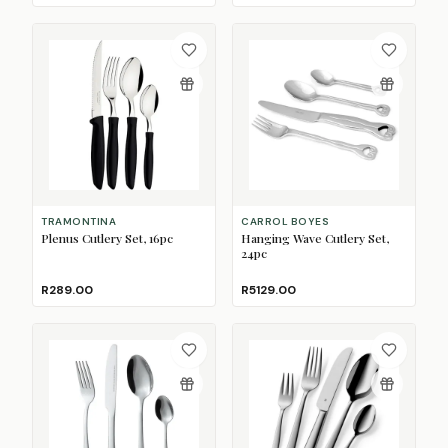
TRAMONTINA
CARROL BOYES
Plenus Cutlery Set, 16pc
Hanging Wave Cutlery Set,
24pc
R289.00
R5129.00