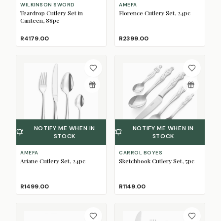
WILKINSON SWORD
AMEFA
Teardrop Cutlery Set in
Florence Cutlery Set, 24pc
Canteen, 88pc
R4179.00
R2399.00
NOTIFY ME WHEN IN
NOTIFY ME WHEN IN
STOCK
STOCK
AMEFA
CARROL BOYES
Ariane Cutlery Set, 24pc
Sketchbook Cutlery Set, 5pc
R1499.00
R1149.00