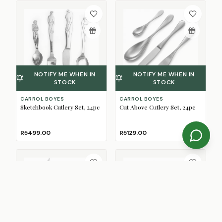
NOTIFY ME WHEN IN
NOTIFY ME WHEN IN
STOCK
STOCK
CARROL BOYES
CARROL BOYES
Sketchbook Cutlery Set, 24pc
Cut Above Cutlery Set, 24pc
R5499.00
R5129.00