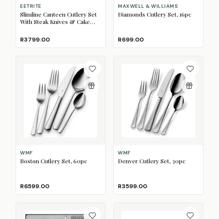
EETRITE
MAXWELL & WILLIAMS
Slimline Canteen Cutlery Set
Diamonds Cutlery Set, 16pc
With Steak Knives & Cake
Forks, 112pc
R3799.00
R699.00
WMF
WMF
Boston Cutlery Set, 60pc
Denver Cutlery Set, 30pc
R6599.00
R3599.00