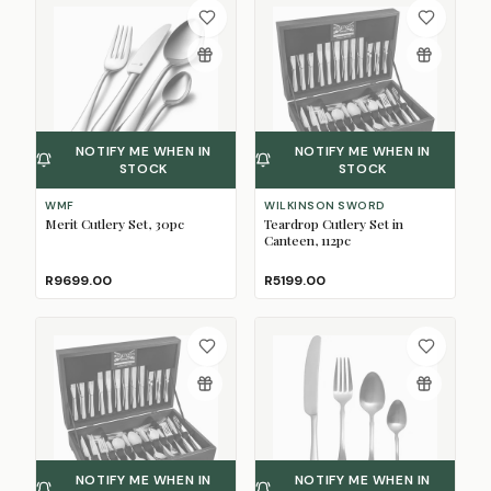
NOTIFY ME WHEN IN
NOTIFY ME WHEN IN
STOCK
STOCK
WMF
WILKINSON SWORD
Merit Cutlery Set, 30pc
Teardrop Cutlery Set in
Canteen, 112pc
R9699.00
R5199.00
NOTIFY ME WHEN IN
NOTIFY ME WHEN IN