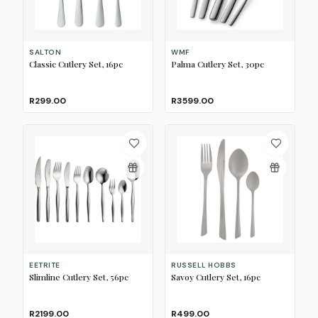
SALTON
WMF
Classic Cutlery Set, 16pc
Palma Cutlery Set, 30pc
R299.00
R3599.00
EETRITE
RUSSELL HOBBS
Slimline Cutlery Set, 56pc
Savoy Cutlery Set, 16pc
R2199.00
R499.00