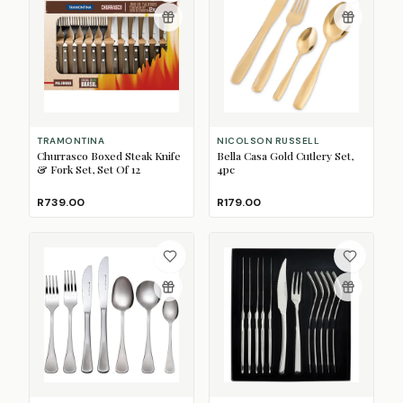
TRAMONTINA
NICOLSON RUSSELL
Churrasco Boxed Steak Knife
Bella Casa Gold Cutlery Set,
& Fork Set, Set Of 12
4pc
R739.00
R179.00