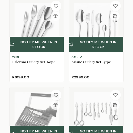
NOTIFY ME WHEN IN
NOTIFY ME WHEN IN
STOCK
STOCK
WMF
AMEFA
Palermo Cutlery Set, 60pc
Ariane Cutlery Set, 42pc
R6199.00
R2399.00
NOTIFY ME WHEN IN
NOTIFY ME WHEN IN