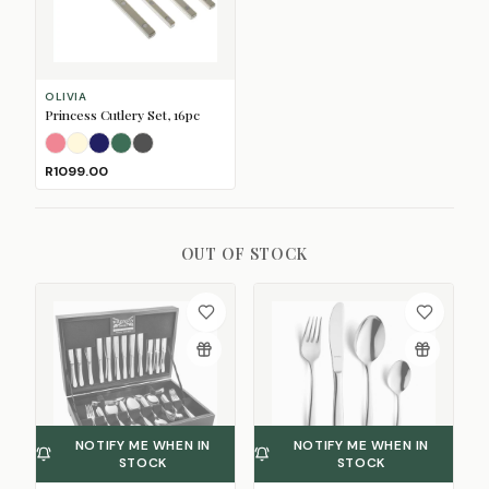
OLIVIA
Princess Cutlery Set, 16pc
Blush
Cream
Dark Blue
Dark Green
Dark Grey
R1099.00
OUT OF STOCK
NOTIFY ME WHEN IN
NOTIFY ME WHEN IN
STOCK
STOCK