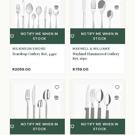
NOTIFY ME WHEN IN
NOTIFY ME WHEN IN
STOCK
STOCK
WILKINSON SWORD
MAXWELL & WILLIAMS
Teardrop Cutlery Set, 44pc
Wayland Hammered Cutlery
Set, 16pc
R2059.00
R759.00
NOTIFY ME WHEN IN
NOTIFY ME WHEN IN
STOCK
STOCK