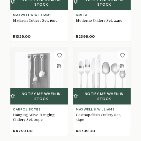
STOCK
STOCK
MAXWELL & WILLIAMS
AMEFA
Madison Cutlery Set, 16pc
Moderno Cutlery Set, 24pc
R1329.00
R2399.00
NOTIFY ME WHEN IN
NOTIFY ME WHEN IN
STOCK
STOCK
CARROL BOYES
MAXWELL & WILLIAMS
Hanging Wave Hanging
Cosmopolitan Cutlery Set,
Cutlery Set, 20pc
56pc
R4799.00
R3799.00