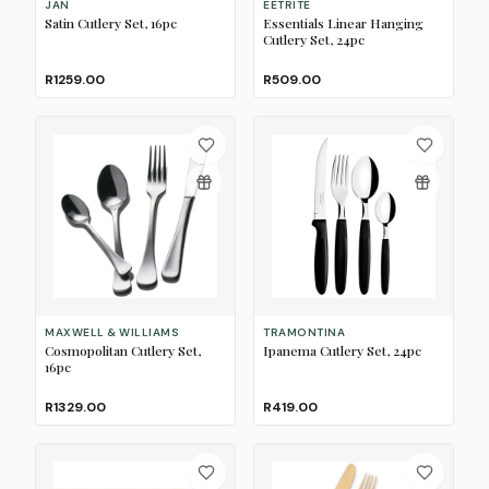
JAN
EETRITE
Satin Cutlery Set, 16pc
Essentials Linear Hanging
Cutlery Set, 24pc
R1259.00
R509.00
MAXWELL & WILLIAMS
TRAMONTINA
Cosmopolitan Cutlery Set,
Ipanema Cutlery Set, 24pc
16pc
R1329.00
R419.00