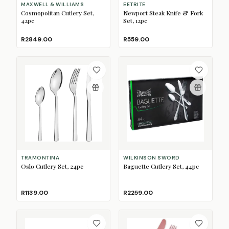
MAXWELL & WILLIAMS
EETRITE
Cosmopolitan Cutlery Set,
Newport Steak Knife & Fork
42pc
Set, 12pc
R2849.00
R559.00
TRAMONTINA
WILKINSON SWORD
Oslo Cutlery Set, 24pc
Baguette Cutlery Set, 44pc
R1139.00
R2259.00