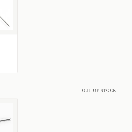
OUT OF STOCK