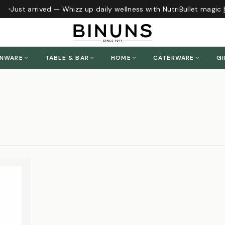
Just arrived — Whizz up daily wellness with NutriBullet magic
h
ENWARE
TABLE & BAR
HOME
CATERWARE
GI