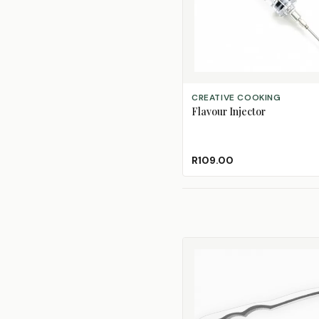
ADD TO CART
CREATIVE COOKING
Flavour Injector
R109.00