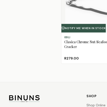
NOTIFY ME WHEN IN STOCK
IBILI
Clasica Chrome Nut/Seafo
Cracker
R279.00
SHOP
Shop Online