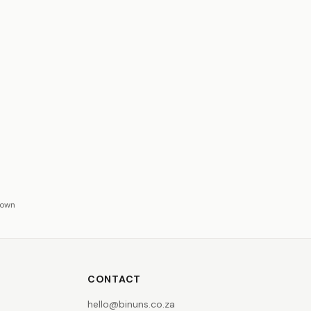
hown
CONTACT
hello@binuns.co.za