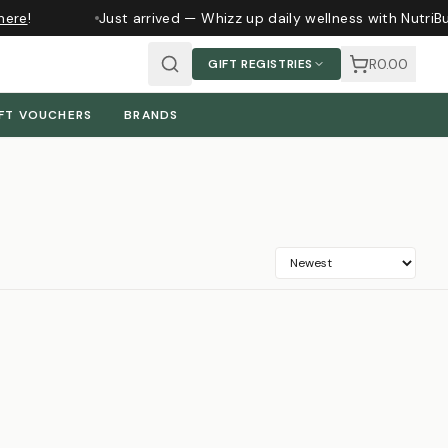
ere
!
Just arrived — Whizz up daily wellness with NutriBu
R0.00
GIFT REGISTRIES
FT VOUCHERS
BRANDS