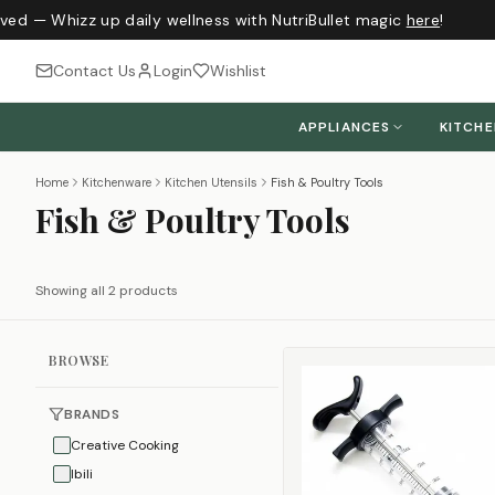
ived — Whizz up daily wellness with NutriBullet magic
here
!
Contact Us
Login
Wishlist
APPLIANCES
KITCH
Home
Kitchenware
Kitchen Utensils
Fish & Poultry Tools
Fish & Poultry Tools
Showing all 2 products
BROWSE
BRANDS
Creative Cooking
Ibili