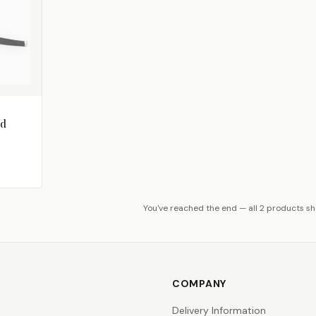
od
You've reached the end — all 2 products s
COMPANY
Delivery Information