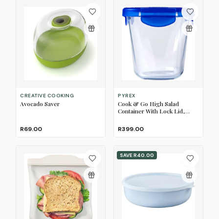
CREATIVE COOKING
PYREX
Avocado Saver
Cook & Go High Salad
Container With Lock Lid,
800ml
R69.00
R399.00
SAVE
R40.00