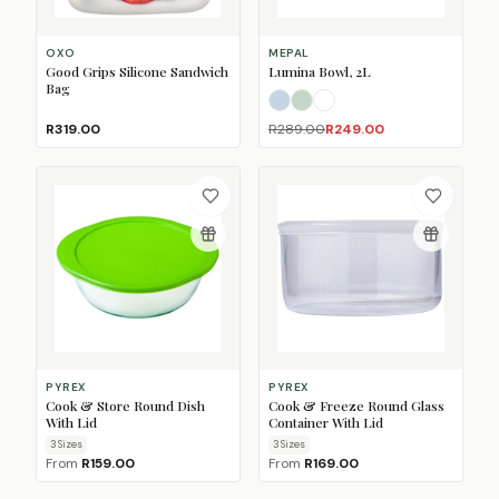
OXO
MEPAL
Good Grips Silicone Sandwich
Lumina Bowl, 2L
Bag
Nordic Blue
Nordic Sage
White
R319.00
R289.00
R249.00
PYREX
PYREX
Cook & Store Round Dish
Cook & Freeze Round Glass
With Lid
Container With Lid
3
Size
s
3
Size
s
From
R159.00
From
R169.00