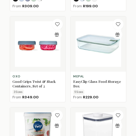
Nordic Black
Nordic Blue
Nordic Denim
Nordic Sage
Nordic White
(Sold Out)
(Sold Out)
Nordic Black
Nordic Blue
Nordic Sage
Nordic White
(Sold Out)
From
R309.00
From
R199.00
OXO
MEPAL
Good Grips Twist & Stack
EasyClip Glass Food Storage
Containers, Set of 2
Box
3
Size
s
5
Size
s
From
R349.00
From
R229.00