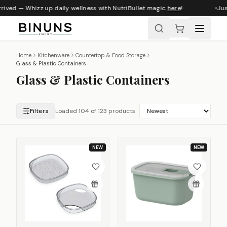
ed — Whizz up daily wellness with NutriBullet magic
here
!
Just ar
Home
Kitchenware
Countertop & Food Storage
Glass & Plastic Containers
Glass & Plastic Containers
Filters
Loaded 115 of 123 products
NEW
NEW