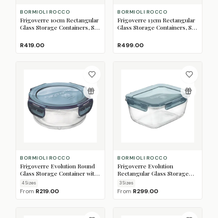
BORMIOLI ROCCO
BORMIOLI ROCCO
Frigoverre 10cm Rectangular
Frigoverre 13cm Rectangular
Glass Storage Containers, Set
Glass Storage Containers, Set
of 3
of 3
R419.00
R499.00
BORMIOLI ROCCO
BORMIOLI ROCCO
Frigoverre Evolution Round
Frigoverre Evolution
Glass Storage Container with
Rectangular Glass Storage
Lid
Container with Lid
4
Size
s
3
Size
s
From
R219.00
From
R299.00