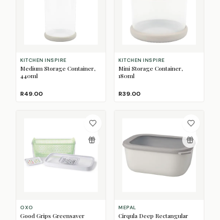
KITCHEN INSPIRE
KITCHEN INSPIRE
Medium Storage Container,
Mini Storage Container,
440ml
180ml
R49.00
R39.00
OXO
MEPAL
Good Grips Greensaver
Cirqula Deep Rectangular