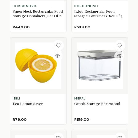
BORGONOVO
BORGONOVO
Superblock Rectangular Food
Igloo Rectangular Food
Storage Containers, Set Of 2
Storage Containers, Set Of 3
R449.00
R539.00
IBILI
MEPAL
Eco Lemon Saver
Omnia Storage Box, 700ml
R79.00
R159.00