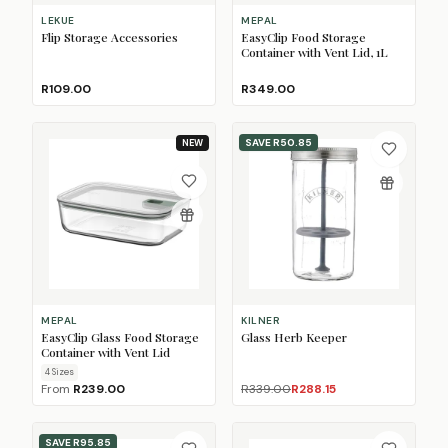
LEKUE
MEPAL
Flip Storage Accessories
EasyClip Food Storage
Container with Vent Lid, 1L
R109.00
R349.00
SAVE
R50.85
NEW
MEPAL
KILNER
EasyClip Glass Food Storage
Glass Herb Keeper
Container with Vent Lid
4
Size
s
From
R239.00
R339.00
R288.15
SAVE
R95.85