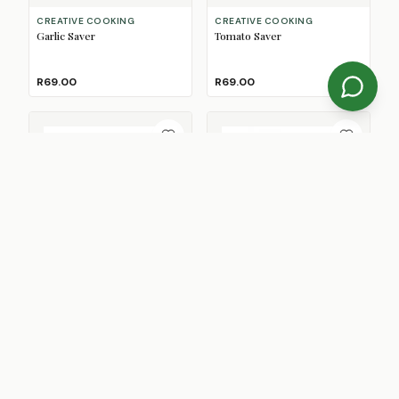
CREATIVE COOKING
CREATIVE COOKING
Garlic Saver
Tomato Saver
R69.00
R69.00
OXO
PYREX
Good Grips Pop 2 Big Square
Cook & Go Square Roaster
Mini Container, 1.1L
With Lock Lid
2
Size
s
R339.00
From
R289.00
SAVE
R40.00