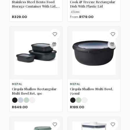
Stainless Steel Bento Food
Cook & Freeze Rectangular
Storage Container With Lid,
Dish With Plastic Lid
900ml
4
Size
s
R329.00
From
R179.00
MEPAL
MEPAL
Cirqula Shallow Rectangular
Cirqula Shallow Multi Bowl,
Multi Bowl Set, 3pc
750ml
Nordic Black
Nordic Blue
Nordic Sage
Nordic White
Nordic Black
Nordic Sage
Nordic White
R649.00
R199.00