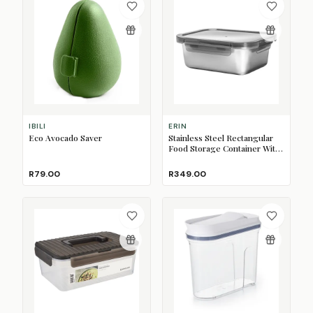
IBILI
ERIN
Eco Avocado Saver
Stainless Steel Rectangular
Food Storage Container With
Lid, 1.2L
R79.00
R349.00