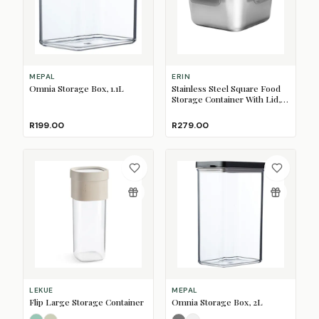
MEPAL
ERIN
Omnia Storage Box, 1.1L
Stainless Steel Square Food
Storage Container With Lid,
600ml
R199.00
R279.00
LEKUE
MEPAL
Flip Large Storage Container
Omnia Storage Box, 2L