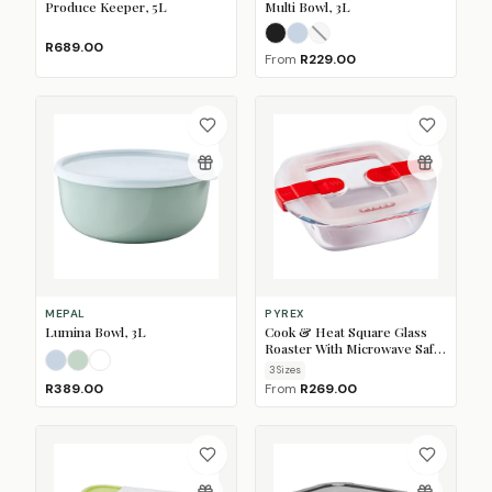
Produce Keeper, 5L
Multi Bowl, 3L
Nordic Black
Nordic Blue
Nordic White
(Sold O
R689.00
From
R229.00
MEPAL
PYREX
Lumina Bowl, 3L
Cook & Heat Square Glass
Roaster With Microwave Safe
Lid
Nordic Blue
Nordic Sage
White
3
Size
s
R389.00
From
R269.00