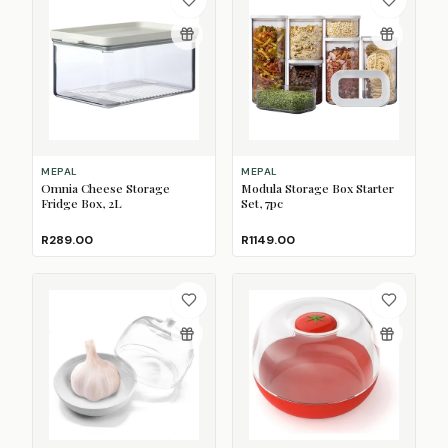
MEPAL
MEPAL
Omnia Cheese Storage
Modula Storage Box Starter
Fridge Box, 2L
Set, 7pc
R289.00
R1149.00