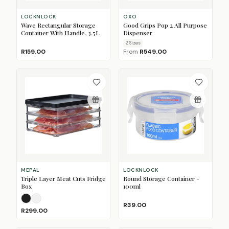
LOCKNLOCK
OXO
Wave Rectangular Storage
Good Grips Pop 2 All Purpose
Container With Handle, 3.5L
Dispenser
2
Size
s
R159.00
From
R549.00
MEPAL
LOCKNLOCK
Triple Layer Meat Cuts Fridge
Round Storage Container -
Box
100ml
Nordic Black
Nordic White
R39.00
R299.00