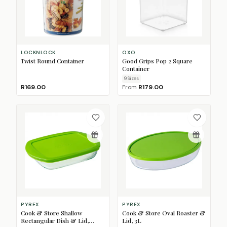
LOCKNLOCK
OXO
Twist Round Container
Good Grips Pop 2 Square
Container
9
Size
s
R169.00
From
R179.00
PYREX
PYREX
Cook & Store Shallow
Cook & Store Oval Roaster &
Rectangular Dish & Lid,
Lid, 3L