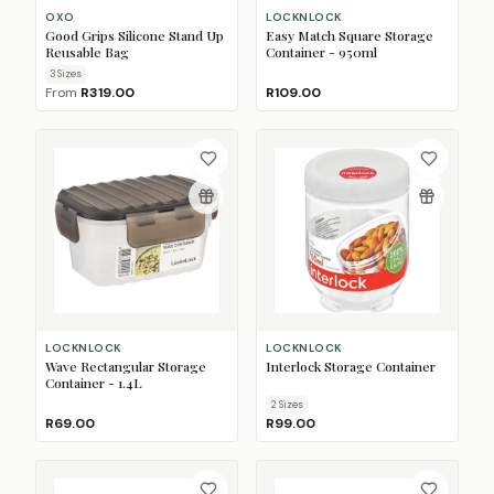
OXO
LOCKNLOCK
Good Grips Silicone Stand Up
Easy Match Square Storage
Reusable Bag
Container - 950ml
3
Size
s
From
R319.00
R109.00
LOCKNLOCK
LOCKNLOCK
Wave Rectangular Storage
Interlock Storage Container
Container - 1.4L
2
Size
s
R69.00
R99.00