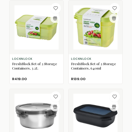
LOCKNLOCK
LOCKNLOCK
FreshBlock Set of 2 Storage
FreshBlock Set of 2 Storage
Containers, 3.2L
Containers, 640ml
R419.00
R139.00