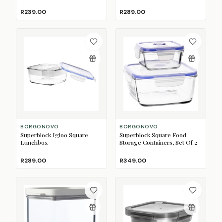
750ml
R239.00
R289.00
BORGONOVO
BORGONOVO
Superblock Igloo Square
Superblock Square Food
Lunchbox
Storage Containers, Set Of 2
R289.00
R349.00