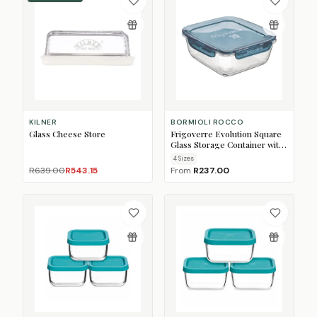
KILNER
BORMIOLI ROCCO
Glass Cheese Store
Frigoverre Evolution Square
Glass Storage Container with
Lid
4
Size
s
R639.00
R543.15
From
R237.00