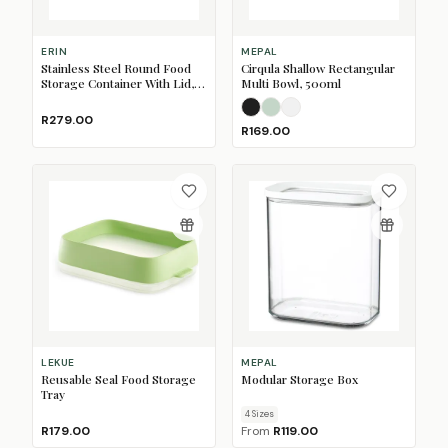
ERIN
MEPAL
Stainless Steel Round Food
Cirqula Shallow Rectangular
Storage Container With Lid,
Multi Bowl, 500ml
600ml
Nordic Black
Nordic Sage
Nordic White
R279.00
R169.00
LEKUE
MEPAL
Reusable Seal Food Storage
Modular Storage Box
Tray
4
Size
s
R179.00
From
R119.00