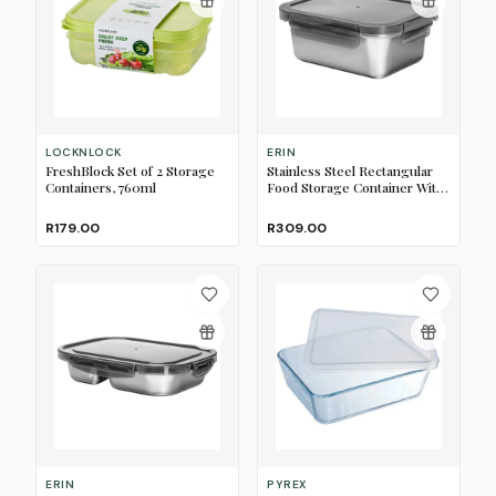
LOCKNLOCK
ERIN
FreshBlock Set of 2 Storage
Stainless Steel Rectangular
Containers, 760ml
Food Storage Container With
Lid, 800ml
R179.00
R309.00
ERIN
PYREX