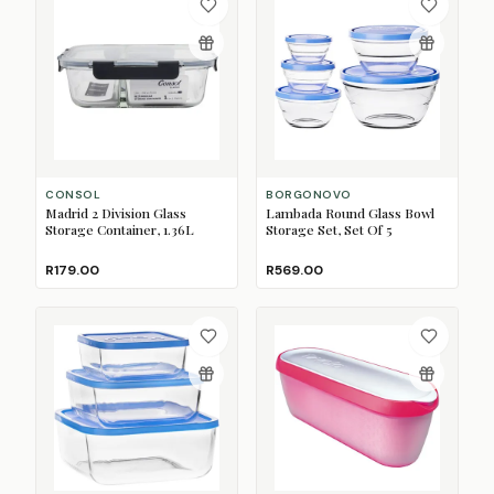
CONSOL
BORGONOVO
Madrid 2 Division Glass
Lambada Round Glass Bowl
Storage Container, 1.36L
Storage Set, Set Of 5
R179.00
R569.00