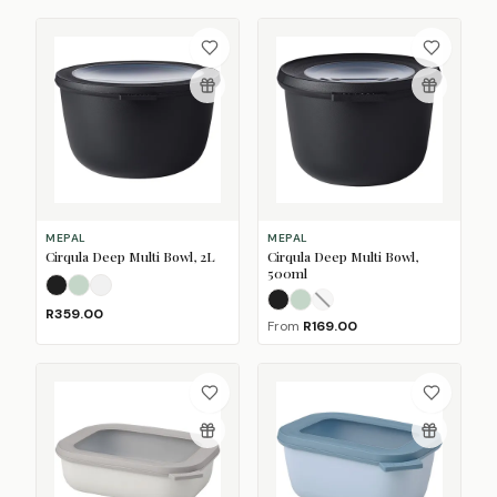
MEPAL
MEPAL
Cirqula Deep Multi Bowl, 2L
Cirqula Deep Multi Bowl,
500ml
Nordic Black
Nordic Sage
Nordic White
Nordic Black
Nordic Sage
Nordic White
(Sold O
R359.00
From
R169.00