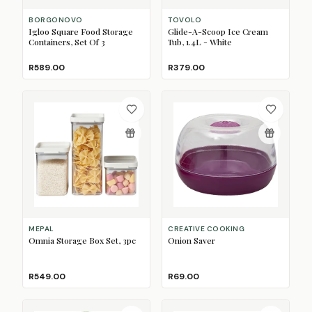
BORGONOVO
TOVOLO
Igloo Square Food Storage
Glide-A-Scoop Ice Cream
Containers, Set Of 3
Tub, 1.4L - White
R589.00
R379.00
MEPAL
CREATIVE COOKING
Omnia Storage Box Set, 3pc
Onion Saver
R549.00
R69.00