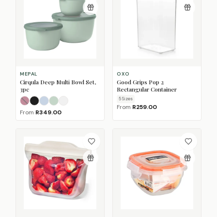
MEPAL
OXO
Cirqula Deep Multi Bowl Set,
Good Grips Pop 2
3pc
Rectangular Container
5
Size
s
Nordic Berry
Nordic Black
Nordic Blue
Nordic Sage
Nordic White
(Sold Out)
From
R259.00
From
R349.00