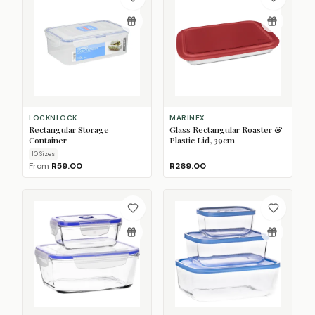
LOCKNLOCK
MARINEX
Rectangular Storage
Glass Rectangular Roaster &
Container
Plastic Lid, 39cm
10
Size
s
From
R59.00
R269.00