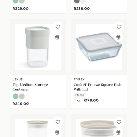
Sage
Taupe
Nordic Black
Nordic White
(Sold Out)
R329.00
R239.00
LEKUE
PYREX
Flip Medium Storage
Cook & Freeze Square Dish
Container
With Lid
2
Size
s
Sage
Taupe
From
R179.00
R249.00