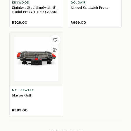
KENWOOD
GOLDAIR
Stainless Steel Sandwich &
Ribbed Sandwich Press
Panini Press, HGM25.000SI
R929.00
R699.00
MELLERWARE
Master Grill
R399.00