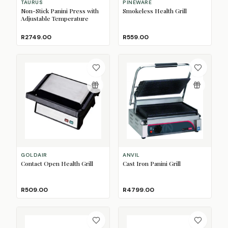
TAURUS
PINEWARE
Non-Stick Panini Press with
Smokeless Health Grill
Adjustable Temperature
R2749.00
R559.00
GOLDAIR
ANVIL
Contact Open Health Grill
Cast Iron Panini Grill
R509.00
R4799.00