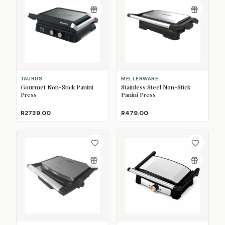
TAURUS
MELLERWARE
Gourmet Non-Stick Panini
Stainless Steel Non-Stick
Press
Panini Press
R2739.00
R479.00