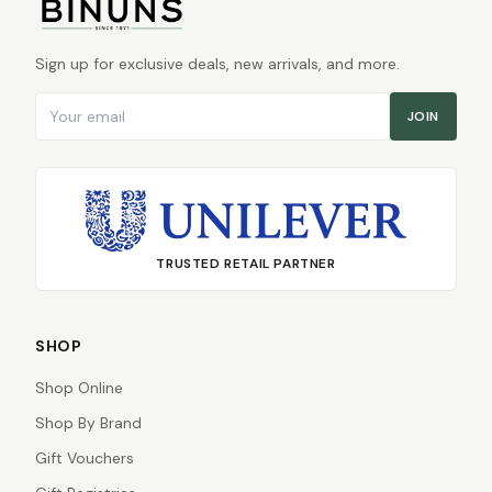
Sign up for exclusive deals, new arrivals, and more.
Email address
JOIN
TRUSTED RETAIL PARTNER
SHOP
Shop Online
Shop By Brand
Gift Vouchers