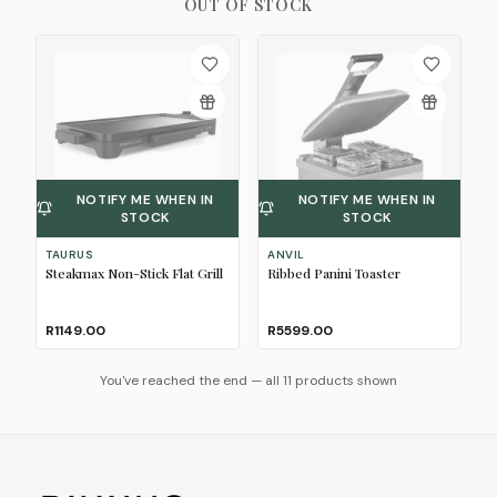
OUT OF STOCK
NOTIFY ME WHEN IN
NOTIFY ME WHEN IN
STOCK
STOCK
TAURUS
ANVIL
Steakmax Non-Stick Flat Grill
Ribbed Panini Toaster
R1149.00
R5599.00
You've reached the end — all 11 products shown