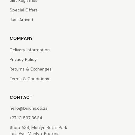
Gift Registries
Special Offers
Just Arrived
COMPANY
Delivery Information
Privacy Policy
Returns & Exchanges
Terms & Conditions
CONTACT
hello@binuns.co.za
+27 10 597 3664
Shop A38, Menlyn Retail Park
Lois Ave, Menlyn, Pretoria