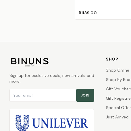
R1139.00
SHOP
Shop Online
Sign up for exclusive deals, new arrivals, and
Shop By Bra
more.
Gift Voucher
Email address
JOIN
Gift Registrie
Special Offe
Just Arrived