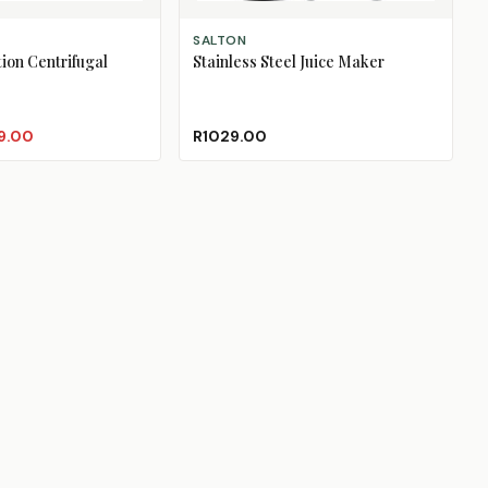
ADD TO CART
SALTON
tion Centrifugal
Stainless Steel Juice Maker
9.00
R1029.00