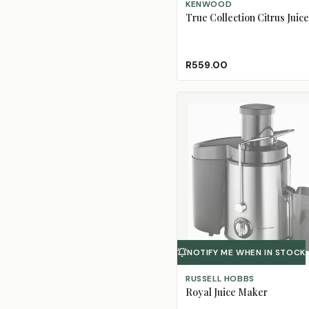
KENWOOD
True Collection Citrus Juice
R559.00
NOTIFY ME WHEN IN STOCK
RUSSELL HOBBS
Royal Juice Maker