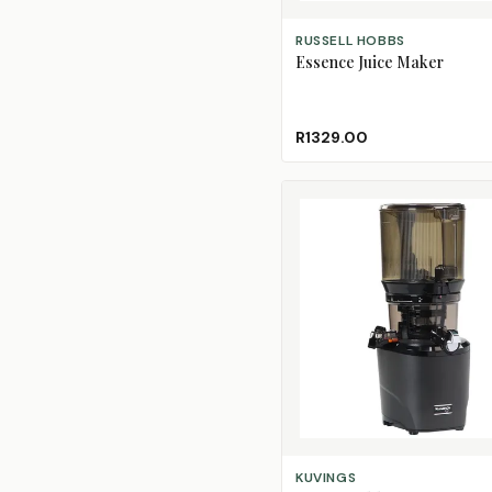
ADD TO CART
RUSSELL HOBBS
Essence Juice Maker
R1329.00
SELECT OPTIONS
KUVINGS