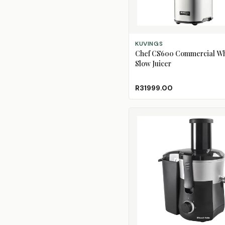
ADD TO CART
KUVINGS
Chef CS600 Commercial W
Slow Juicer
R31999.00