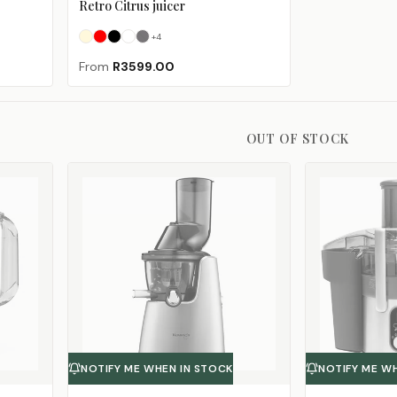
Retro Citrus juicer
+
4
Cream
Fiery Red
Glossy Black
Ice White
Matte Black
(Sold Out)
From
R3599.00
OUT OF STOCK
NOTIFY ME WHEN IN STOCK
NOTIFY ME W