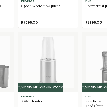
KUVINGS
DNA
r
C7000 Whole Slow Juicer
Commercial J
R7295.00
R8995.00
NOTIFY ME WHEN IN STOCK
NOTIFY ME W
KUVINGS
DNA
Nutri Blender
Raw Press Jui
Feed Chute