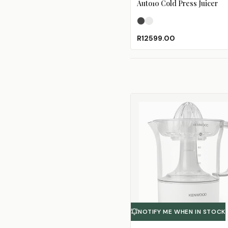
Auto10 Cold Press Juicer
Black Pearl
Pearl White
R12599.00
NOTIFY ME WHEN IN STOCK