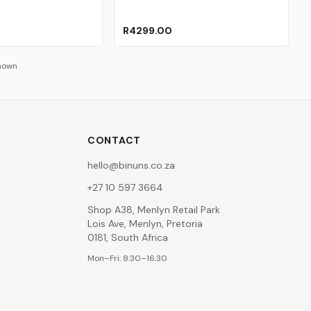
ed
old Out)
(Sold Out)
R4299.00
shown
CONTACT
hello@binuns.co.za
+27 10 597 3664
Shop A38, Menlyn Retail Park
Lois Ave, Menlyn, Pretoria
0181, South Africa
Mon–Fri: 8:30–16:30