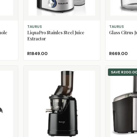
ADD TO CART
ADD TO CART
TAURUS
TAURUS
hole
LiquaPro Stainles Steel Juice
Glass Citrus J
Extractor
R1849.00
R669.00
SAVE
R200.0