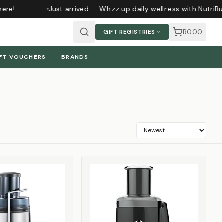
re
!
Just arrived — Whizz up daily wellness with NutriBul
R0.00
GIFT REGISTRIES
FT VOUCHERS
BRANDS