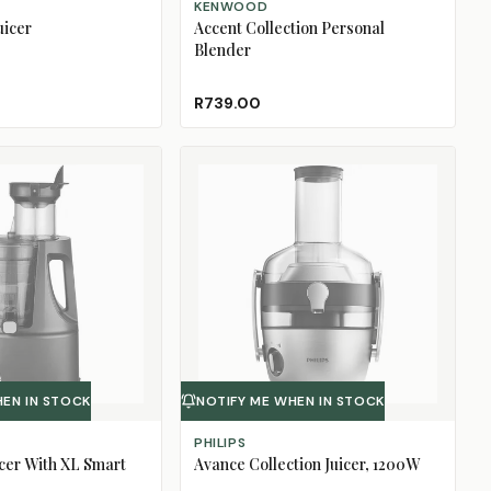
KENWOOD
uicer
Accent Collection Personal
Blender
R739.00
HEN IN STOCK
NOTIFY ME WHEN IN STOCK
PHILIPS
cer With XL Smart
Avance Collection Juicer, 1200W