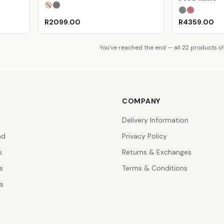
Champagne Gold
Phantom Black
(Sold Out)
(Sold Out)
Charcoal
Matte R
(S
R2099.00
R4359.00
You've reached the end — all 22 products 
COMPANY
Delivery Information
nd
Privacy Policy
s
Returns & Exchanges
s
Terms & Conditions
rs