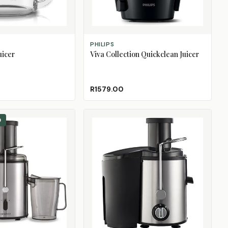
ADD TO CART
PHILIPS
uicer
Viva Collection Quickclean Juicer
R1579.00
0