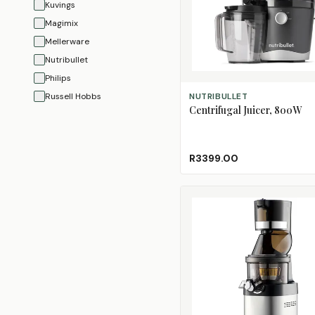
Kuvings
Magimix
Mellerware
Nutribullet
Philips
ADD TO CART
Russell Hobbs
NUTRIBULLET
Centrifugal Juicer, 800W
Salton
Smeg
Taurus
R3399.00