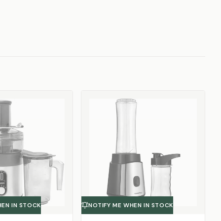
HEN IN STOCK
NOTIFY ME WHEN IN STOCK