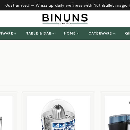
Just arrived — Whizz up daily wellness with NutriBullet magic
he
ENWARE
TABLE & BAR
HOME
CATERWARE
GI