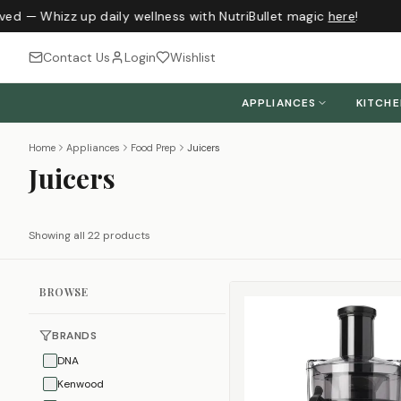
ed — Whizz up daily wellness with NutriBullet magic
here
!
Contact Us
Login
Wishlist
APPLIANCES
KITCH
Home
Appliances
Food Prep
Juicers
Juicers
Showing all 22 products
BROWSE
BRANDS
DNA
Kenwood