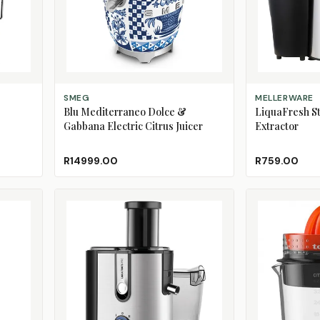
ADD TO CART
ADD TO CART
SMEG
MELLERWARE
Blu Mediterraneo Dolce &
LiquaFresh St
Gabbana Electric Citrus Juicer
Extractor
R14999.00
R759.00