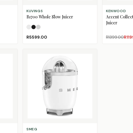
SELECT OPTIONS
ADD TO CART
KUVINGS
KENWOOD
B1700 Whole Slow Juicer
Accent Collec
Juicer
Pearl White
Phantom Black
Silver
R5599.00
R1399.00
R119
SELECT OPTIONS
SMEG