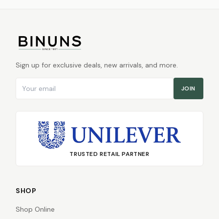
Sign up for exclusive deals, new arrivals, and more.
Email address
JOIN
TRUSTED RETAIL PARTNER
SHOP
Shop Online