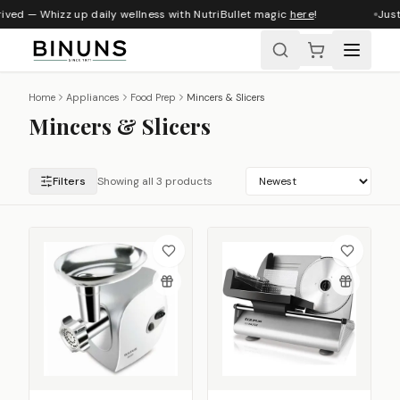
ived — Whizz up daily wellness with NutriBullet magic
here
!
Just
Home
Appliances
Food Prep
Mincers & Slicers
Mincers & Slicers
Filters
Showing all 3 products