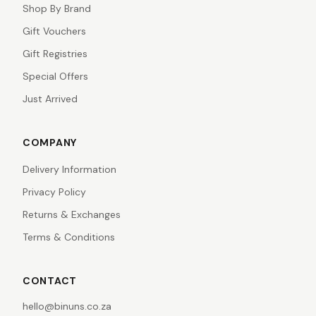
Shop By Brand
Gift Vouchers
Gift Registries
Special Offers
Just Arrived
COMPANY
Delivery Information
Privacy Policy
Returns & Exchanges
Terms & Conditions
CONTACT
hello@binuns.co.za