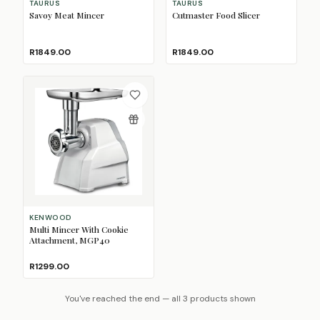
TAURUS
TAURUS
Savoy Meat Mincer
Cutmaster Food Slicer
R1849.00
R1849.00
KENWOOD
Multi Mincer With Cookie
Attachment, MGP40
R1299.00
You've reached the end — all 3 products shown