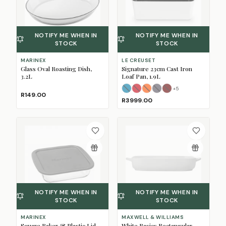
NOTIFY ME WHEN IN
NOTIFY ME WHEN IN
STOCK
STOCK
MARINEX
LE CREUSET
Glass Oval Roasting Dish,
Signature 23cm Cast Iron
3.2L
Loaf Pan, 1.9L
+
5
Azure
Cerise
Flame
(Sold Out)
Flint
(Sold Out)
Garnet
(Sold Out)
(Sold Out)
(Sold Ou
R149.00
R3999.00
NOTIFY ME WHEN IN
NOTIFY ME WHEN IN
STOCK
STOCK
MARINEX
MAXWELL & WILLIAMS
Square Baker & Plastic Lid,
White Basics Rectangular