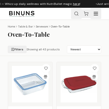
— Whizz up daily wellness with NutriBullet magic
here
!
Just arriv
Home
Table & Bar
Serveware
Oven-To-Table
Oven-To-Table
Filters
Showing all 43 products