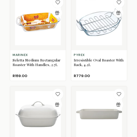
MARINEX
PYREX
Seletta Medium Rectangular
Irresistible Oval Roaster With
Roaster With Handles, 2.7L
Rack, 4.2L
R159.00
R779.00