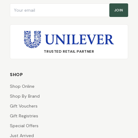
Email address
JOIN
TRUSTED RETAIL PARTNER
SHOP
Shop Online
Shop By Brand
Gift Vouchers
Gift Registries
Special Offers
Just Arrived