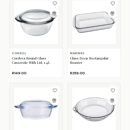
CONSOL
MARINEX
Cordova Round Glass
Glass Deep Rectangular
Casserole With Lid, 1.4L
Roaster
R149.00
R259.00