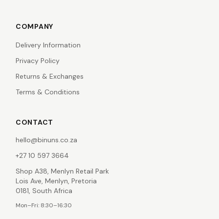
COMPANY
Delivery Information
Privacy Policy
Returns & Exchanges
Terms & Conditions
CONTACT
hello@binuns.co.za
+27 10 597 3664
Shop A38, Menlyn Retail Park
Lois Ave, Menlyn, Pretoria
0181, South Africa
Mon–Fri: 8:30–16:30