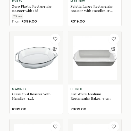
PYREX
MARINEX
Zero Plastic Rectangular
Seletta Large Rectangular
Roaster with Lid
Roaster With Handles &
Plastic Lid, 3.5L
2
Size
s
From
R399.00
R319.00
MARINEX
EETRITE
Glass Oval Roaster With
Just White Medium
Handles, 3.2L
Rectangular Baker, 33cm
R199.00
R309.00