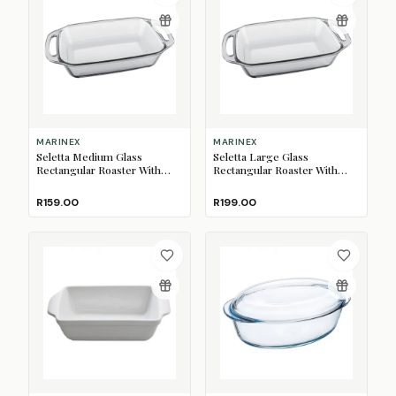
MARINEX
MARINEX
Seletta Medium Glass
Seletta Large Glass
Rectangular Roaster With
Rectangular Roaster With
Handles, 2.1L
Handles, 3.5L
R159.00
R199.00