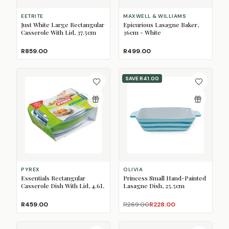
EETRITE
MAXWELL & WILLIAMS
Just White Large Rectangular
Epicurious Lasagne Baker,
Casserole With Lid, 37.5cm
36cm - White
R859.00
R499.00
SAVE
R41.00
PYREX
OLIVIA
Essentials Rectangular
Princess Small Hand-Painted
Casserole Dish With Lid, 4.6L
Lasagne Dish, 25.5cm
R459.00
R269.00
R228.00