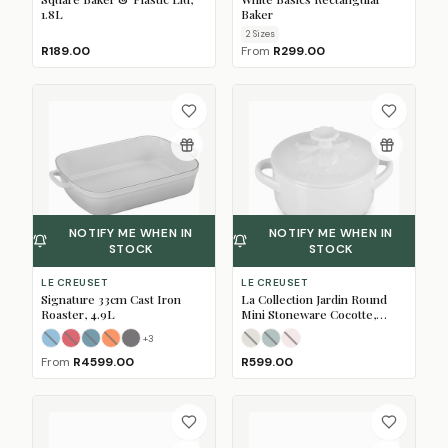
1.8L
Baker
2
Size
s
R189.00
From
R299.00
NOTIFY ME WHEN IN
NOTIFY ME WHEN IN
STOCK
STOCK
LE CREUSET
LE CREUSET
Signature 33cm Cast Iron
La Collection Jardin Round
Roaster, 4.9L
Mini Stoneware Cocotte,
10cm
+
3
Caribbean Blue
Cerise
Deep Teal
Flame
(Sold Out)
Matte Black
(Sold Out)
(Sold Out)
(Sold Out)
(Sold Out)
Meringue
Sea Salt
Shell Pink
(Sold Out)
(Sold Out)
(Sold Out)
From
R4599.00
R599.00