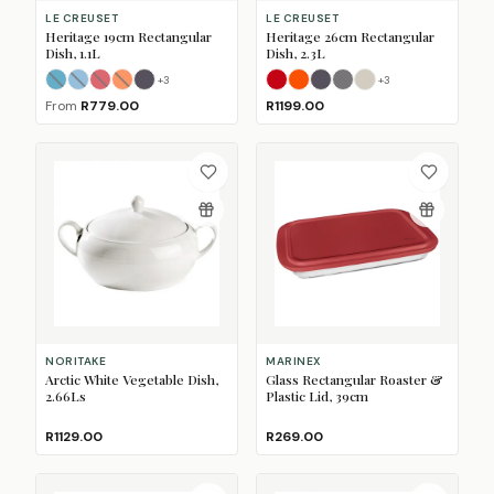
LE CREUSET
LE CREUSET
Heritage 19cm Rectangular
Heritage 26cm Rectangular
Dish, 1.1L
Dish, 2.3L
+
3
+
3
Azure
Caribbean Blue
Cerise
(Sold Out)
Flame
Flint
(Sold Out)
(Sold Out)
(Sold Out)
Cerise
Flame
Flint
Matte Black
Meringue
(Sold 
From
R779.00
R1199.00
NORITAKE
MARINEX
Arctic White Vegetable Dish,
Glass Rectangular Roaster &
2.66Ls
Plastic Lid, 39cm
R1129.00
R269.00