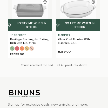
NOTIFY ME WHEN IN
NOTIFY ME WHEN IN
STOCK
STOCK
LE CREUSET
MARINEX
Heritage Rectangular Baking
Glass Oval Roaster With
Dish with Lid, 33cm
Handles, 4.2L
+
1
Bamboo
Cerise
Flame
Nectar
(Sold Out)
(Sold Out)
Peche
(Sold Out)
(Sold Out)
(Sold Out)
R239.00
R2599.00
You've reached the end — all 43 products shown
Sign up for exclusive deals, new arrivals, and more.