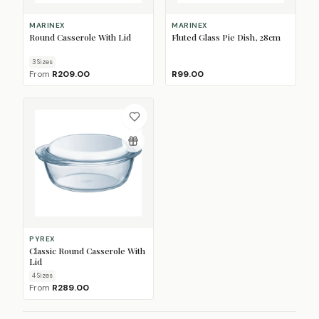
MARINEX
MARINEX
Round Casserole With Lid
Fluted Glass Pie Dish, 28cm
3
Size
s
From
R209.00
R99.00
PYREX
Classic Round Casserole With
Lid
4
Size
s
From
R289.00