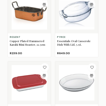
REGENT
PYREX
Copper Plated Hammered
Essentials Oval Casserole
Karahi Mini Roaster, 12.5cm
Dish With Lid, 5.9L
R239.00
R649.00