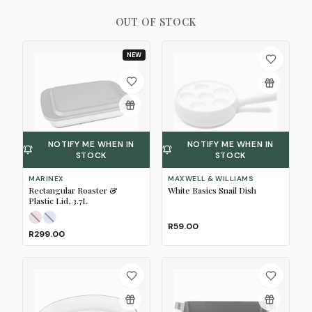
OUT OF STOCK
NEW
NOTIFY ME WHEN IN
NOTIFY ME WHEN IN
STOCK
STOCK
MARINEX
MAXWELL & WILLIAMS
Rectangular Roaster &
White Basics Snail Dish
Plastic Lid, 3.7L
Light Pink
Pale Blue
(Sold Out)
(Sold Out)
R59.00
R299.00