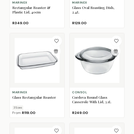
MARINEX
MARINEX
Rectangular Roaster &
Glass Oval Roasting Dish,
Plastic Lid, 40cm
2.4L
R349.00
R129.00
MARINEX
CONSOL
Glass Rectangular Roaster
Cordova Round Glass
Casserole With Lid, 3.1L
3
Size
s
From
R119.00
R249.00