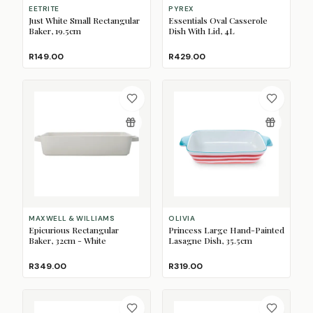
EETRITE
PYREX
Just White Small Rectangular
Essentials Oval Casserole
Baker, 19.5cm
Dish With Lid, 4L
R149.00
R429.00
MAXWELL & WILLIAMS
OLIVIA
Epicurious Rectangular
Princess Large Hand-Painted
Baker, 32cm - White
Lasagne Dish, 35.5cm
R349.00
R319.00