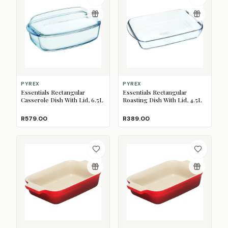
PYREX
PYREX
Essentials Rectangular
Essentials Rectangular
Casserole Dish With Lid, 6.5L
Roasting Dish With Lid, 4.5L
R579.00
R389.00