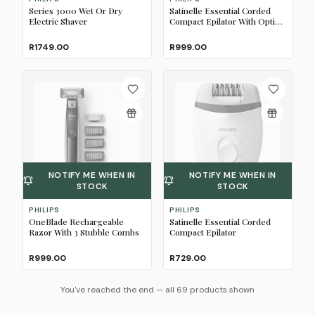
Series 3000 Wet Or Dry
Satinelle Essential Corded
Electric Shaver
Compact Epilator With Opti-
Light
R1749.00
R999.00
NOTIFY ME WHEN IN
NOTIFY ME WHEN IN
STOCK
STOCK
PHILIPS
PHILIPS
OneBlade Rechargeable
Satinelle Essential Corded
Razor With 3 Stubble Combs
Compact Epilator
R999.00
R729.00
You've reached the end — all 69 products shown