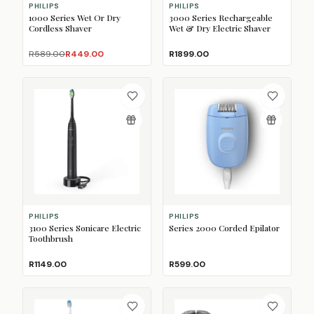
PHILIPS
PHILIPS
1000 Series Wet Or Dry
3000 Series Rechargeable
Cordless Shaver
Wet & Dry Electric Shaver
R589.00
R449.00
R1899.00
PHILIPS
PHILIPS
3100 Series Sonicare Electric
Series 2000 Corded Epilator
Toothbrush
R1149.00
R599.00