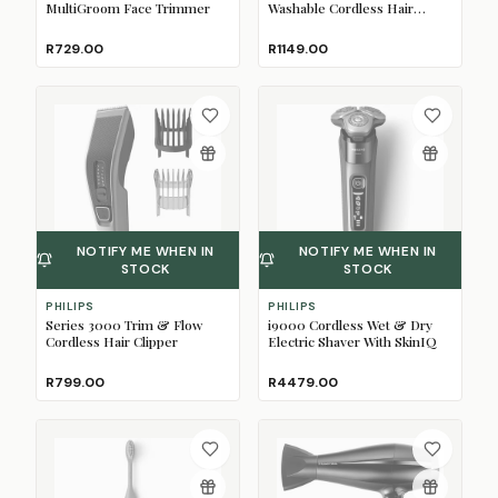
MultiGroom Face Trimmer
Washable Cordless Hair
Clipper
R729.00
R1149.00
NOTIFY ME WHEN IN
NOTIFY ME WHEN IN
STOCK
STOCK
PHILIPS
PHILIPS
Series 3000 Trim & Flow
i9000 Cordless Wet & Dry
Cordless Hair Clipper
Electric Shaver With SkinIQ
R799.00
R4479.00