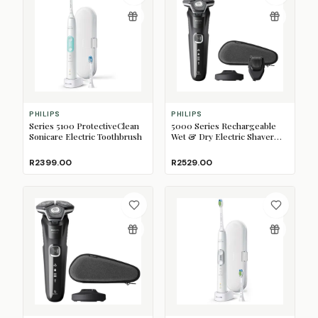
PHILIPS
PHILIPS
Series 5100 ProtectiveClean
5000 Series Rechargeable
Sonicare Electric Toothbrush
Wet & Dry Electric Shaver
with SkinIQ
R2399.00
R2529.00