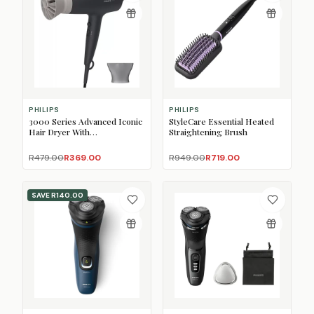
PHILIPS
PHILIPS
3000 Series Advanced Iconic
StyleCare Essential Heated
Hair Dryer With
Straightening Brush
ThermoProtect Attachment
R479.00
R369.00
R949.00
R719.00
SAVE
R140.00