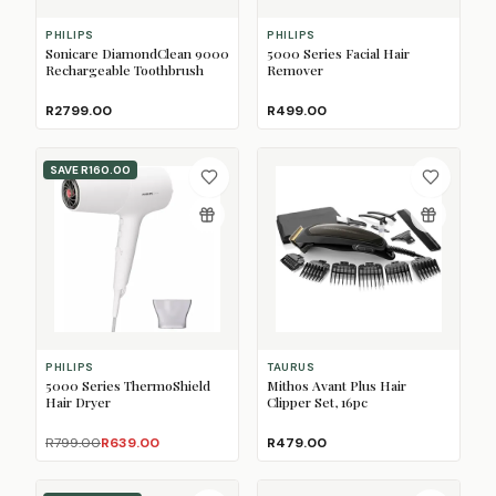
PHILIPS
PHILIPS
Sonicare DiamondClean 9000
5000 Series Facial Hair
Rechargeable Toothbrush
Remover
R2799.00
R499.00
SAVE
R160.00
PHILIPS
TAURUS
5000 Series ThermoShield
Mithos Avant Plus Hair
Hair Dryer
Clipper Set, 16pc
R799.00
R639.00
R479.00