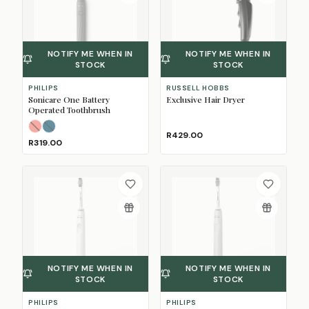
NOTIFY ME WHEN IN
NOTIFY ME WHEN IN
STOCK
STOCK
PHILIPS
RUSSELL HOBBS
Sonicare One Battery
Exclusive Hair Dryer
Operated Toothbrush
Miami
Midnight Blue
(Sold Out)
(Sold Out)
R429.00
R319.00
NOTIFY ME WHEN IN
NOTIFY ME WHEN IN
STOCK
STOCK
PHILIPS
PHILIPS