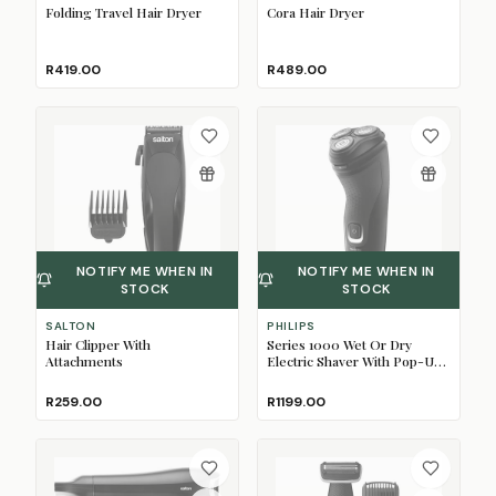
Folding Travel Hair Dryer
Cora Hair Dryer
R419.00
R489.00
NOTIFY ME WHEN IN
NOTIFY ME WHEN IN
STOCK
STOCK
SALTON
PHILIPS
Hair Clipper With
Series 1000 Wet Or Dry
Attachments
Electric Shaver With Pop-Up
Trimmer
R259.00
R1199.00