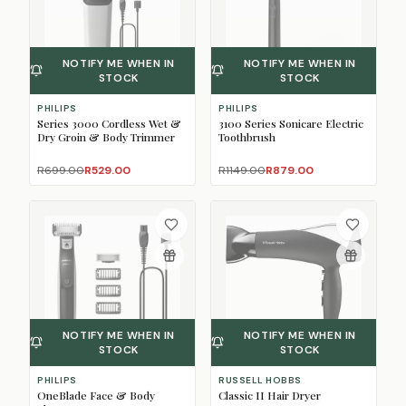
NOTIFY ME WHEN IN
NOTIFY ME WHEN IN
STOCK
STOCK
PHILIPS
PHILIPS
Series 3000 Cordless Wet &
3100 Series Sonicare Electric
Dry Groin & Body Trimmer
Toothbrush
R699.00
R529.00
R1149.00
R879.00
NOTIFY ME WHEN IN
NOTIFY ME WHEN IN
STOCK
STOCK
PHILIPS
RUSSELL HOBBS
OneBlade Face & Body
Classic II Hair Dryer