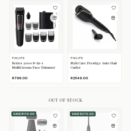
PHILIPS
PHILIPS
Series 3000 8-In-1
StyleCare Prestige Auto Hair
MultiGroom Face Trimmer
Curler
R799.00
R2549.00
OUT OF STOCK
SAVE
R170.00
SAVE
R270.00