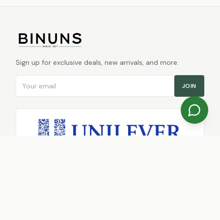
Sign up for exclusive deals, new arrivals, and more.
Email address
JOIN
TRUSTED RETAIL PARTNER
SHOP
Shop Online