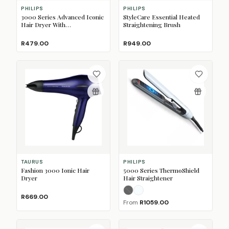
PHILIPS
PHILIPS
3000 Series Advanced Iconic
StyleCare Essential Heated
Hair Dryer With
Straightening Brush
ThermoProtect Attachment
R479.00
R949.00
TAURUS
PHILIPS
Fashion 3000 Ionic Hair
5000 Series ThermoShield
Dryer
Hair Straightener
Black
Pale Sky Blue
(Sold Out)
R669.00
From
R1059.00