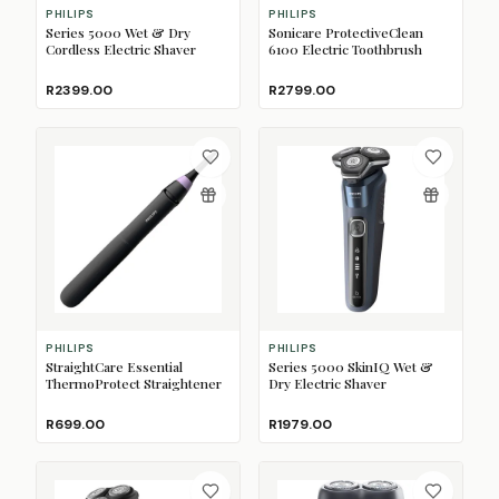
PHILIPS
PHILIPS
Series 5000 Wet & Dry
Sonicare ProtectiveClean
Cordless Electric Shaver
6100 Electric Toothbrush
R2399.00
R2799.00
PHILIPS
PHILIPS
StraightCare Essential
Series 5000 SkinIQ Wet &
ThermoProtect Straightener
Dry Electric Shaver
R699.00
R1979.00