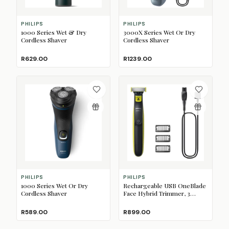
PHILIPS
PHILIPS
1000 Series Wet & Dry
3000X Series Wet Or Dry
Cordless Shaver
Cordless Shaver
R629.00
R1239.00
PHILIPS
PHILIPS
1000 Series Wet Or Dry
Rechargeable USB OneBlade
Cordless Shaver
Face Hybrid Trimmer, 3
Combs
R589.00
R899.00