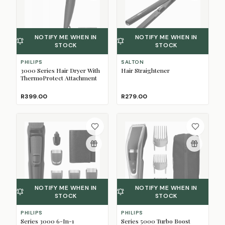
NOTIFY ME WHEN IN
NOTIFY ME WHEN IN
STOCK
STOCK
PHILIPS
SALTON
3000 Series Hair Dryer With
Hair Straightener
ThermoProtect Attachment
R399.00
R279.00
NOTIFY ME WHEN IN
NOTIFY ME WHEN IN
STOCK
STOCK
PHILIPS
PHILIPS
Series 3000 6-In-1
Series 5000 Turbo Boost