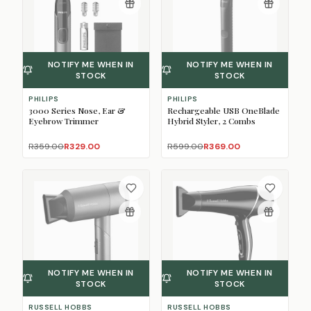
NOTIFY ME WHEN IN
NOTIFY ME WHEN IN
STOCK
STOCK
PHILIPS
PHILIPS
3000 Series Nose, Ear &
Rechargeable USB OneBlade
Eyebrow Trimmer
Hybrid Styler, 2 Combs
R359.00
R329.00
R599.00
R369.00
NOTIFY ME WHEN IN
NOTIFY ME WHEN IN
STOCK
STOCK
RUSSELL HOBBS
RUSSELL HOBBS