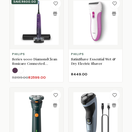
SAVE
R600.00
PHILIPS
PHILIPS
Series 9000 DiamondClean
SatinShave Essential Wet &
Sonicare Connected
Dry Electric Shaver
Rechargeable Toothbrush
Amethyst
White
R449.00
R3199.00
R2599.00