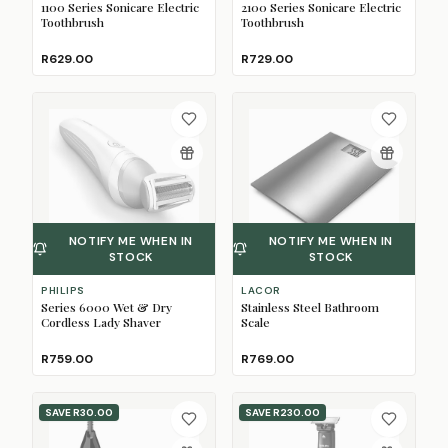
1100 Series Sonicare Electric
2100 Series Sonicare Electric
Toothbrush
Toothbrush
R629.00
R729.00
NOTIFY ME WHEN IN
NOTIFY ME WHEN IN
STOCK
STOCK
PHILIPS
LACOR
Series 6000 Wet & Dry
Stainless Steel Bathroom
Cordless Lady Shaver
Scale
R759.00
R769.00
SAVE
R30.00
SAVE
R230.00