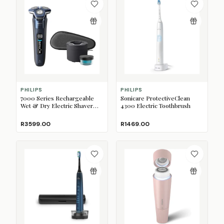
PHILIPS
PHILIPS
7000 Series Rechargeable
Sonicare ProtectiveClean
Wet & Dry Electric Shaver
4300 Electric Toothbrush
with SkinIQ
R3599.00
R1469.00