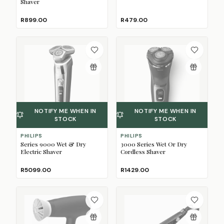
Shaver
R899.00
R479.00
NOTIFY ME WHEN IN
NOTIFY ME WHEN IN
STOCK
STOCK
PHILIPS
PHILIPS
Series 9000 Wet & Dry
3000 Series Wet Or Dry
Electric Shaver
Cordless Shaver
R5099.00
R1429.00