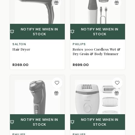
NOTIFY ME WHEN IN
NOTIFY ME WHEN IN
STOCK
STOCK
SALTON
PHILIPS
Hair Dryer
Series 3000 Cordless Wet &
Dry Groin & Body Trimmer
R369.00
R699.00
NOTIFY ME WHEN IN
NOTIFY ME WHEN IN
STOCK
STOCK
PHILIPS
PHILIPS