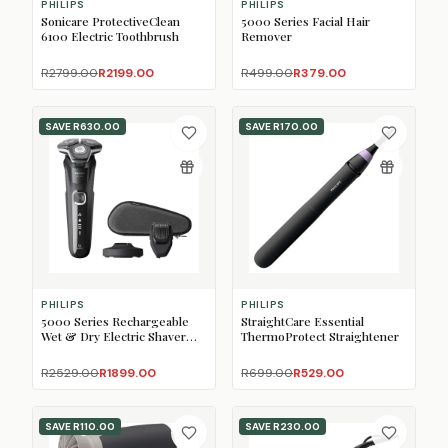
PHILIPS
PHILIPS
Sonicare ProtectiveClean
5000 Series Facial Hair
6100 Electric Toothbrush
Remover
R2799.00
R2199.00
R499.00
R379.00
SAVE
R630.00
SAVE
R170.00
PHILIPS
PHILIPS
5000 Series Rechargeable
StraightCare Essential
Wet & Dry Electric Shaver
ThermoProtect Straightener
with SkinIQ
R2529.00
R1899.00
R699.00
R529.00
SAVE
R110.00
SAVE
R230.00