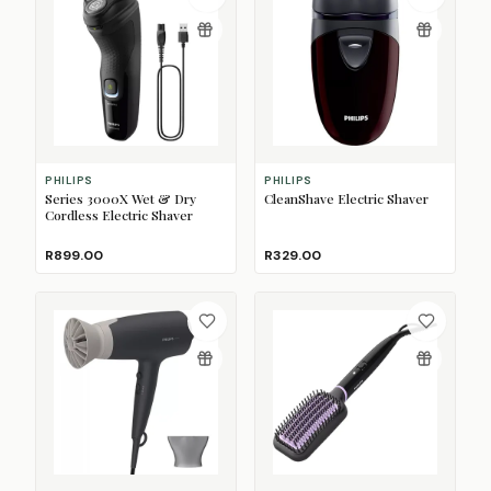
PHILIPS
PHILIPS
Series 3000X Wet & Dry
CleanShave Electric Shaver
Cordless Electric Shaver
R899.00
R329.00