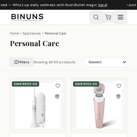
ed — Whizz up daily wellness with NutriBullet magic
here
!
Just ar
Home
Appliances
Personal Care
Personal Care
Filters
Showing all 69 products
SAVE
R600.00
SAVE
R120.00