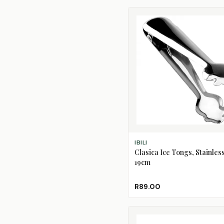
ADD TO CART
IBILI
Clasica Ice Tongs, Stainless
19cm
R89.00