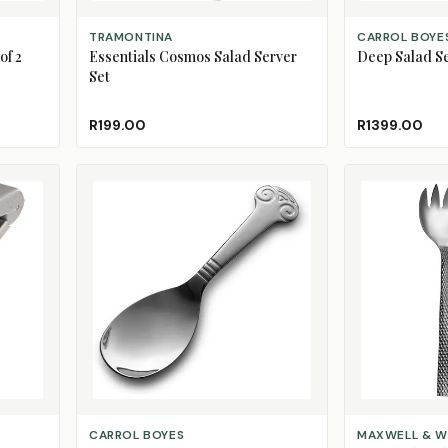
ADD TO CART
ADD TO CART
TRAMONTINA
CARROL BOYE
of 2
Essentials Cosmos Salad Server
Deep Salad S
Set
R199.00
R1399.00
CHOOSE DESIGN
ADD TO CART
CARROL BOYES
MAXWELL & W