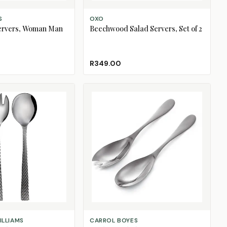
ADD TO CART
S
OXO
ervers, Woman Man
Beechwood Salad Servers, Set of 2
R349.00
CHOOSE DESIGN
ILLIAMS
CARROL BOYES