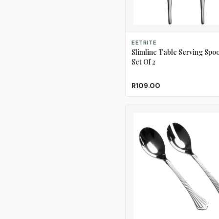
ADD TO CART
EETRITE
Slimline Table Serving Spoo
Set Of 2
R109.00