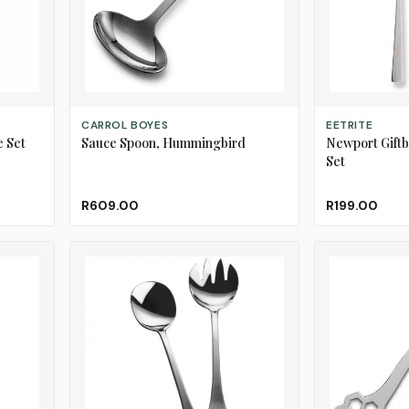
ADD TO CART
ADD TO CART
CARROL BOYES
EETRITE
e Set
Sauce Spoon, Hummingbird
Newport Giftb
Set
R609.00
R199.00