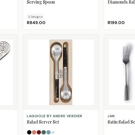
Serving Spoon
Diamonds Sal
3
Design
s
R849.00
R199.00
SELECT OPTIONS
ADD TO CART
LAGUIOLE BY ANDRE VERDIER
JAN
Salad Server Set
Satin Salad Se
+
7