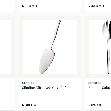
Black
Blossom
Burgundy
Dark Green
Duck Blue
(Sold Out)
R659.00
R449.00
ADD TO CART
ADD TO CART
EETRITE
EETRITE
Slimline Giftboxed Cake Lifter
Slimline Salad
R149.00
R129.00