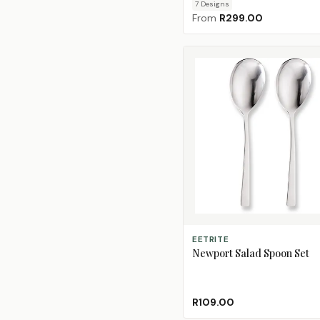
7
Design
s
From
R299.00
ADD TO CART
EETRITE
Newport Salad Spoon Set
R109.00