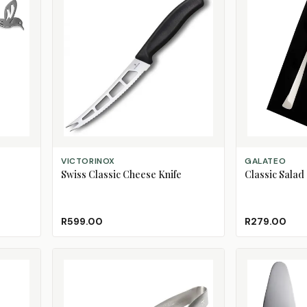
ADD TO CART
ADD TO CART
VICTORINOX
GALATEO
Swiss Classic Cheese Knife
Classic Salad
R599.00
R279.00