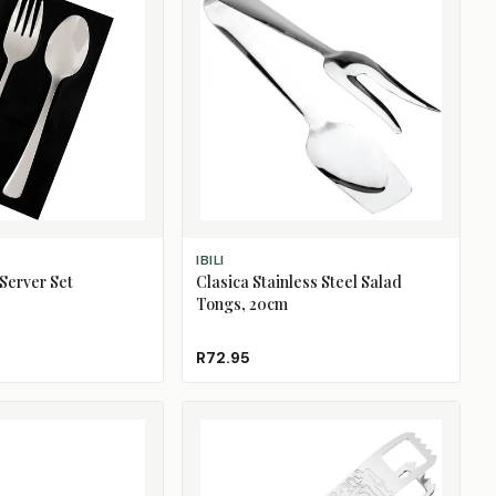
ADD TO CART
IBILI
 Server Set
Clasica Stainless Steel Salad
Tongs, 20cm
R72.95