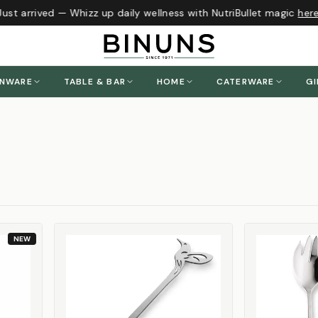
t arrived — Whizz up daily wellness with NutriBullet magic
here
!
ENWARE
TABLE & BAR
HOME
CATERWARE
GI
NEW