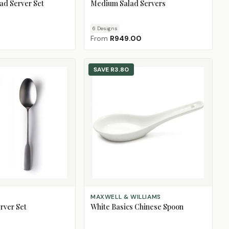
ad Server Set
Medium Salad Servers
6
Design
s
From
R949.00
SAVE
R3.80
ADD TO CART
MAXWELL & WILLIAMS
rver Set
White Basics Chinese Spoon