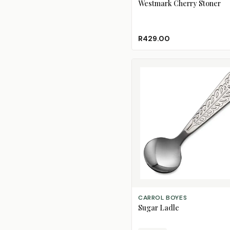
Westmark Cherry Stoner
R429.00
CHOOSE DESIGN
CARROL BOYES
Sugar Ladle