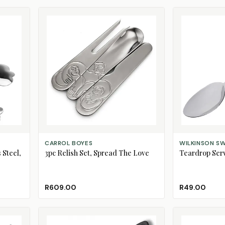
ADD TO CART
ADD TO CART
CARROL BOYES
WILKINSON S
 Steel,
3pc Relish Set, Spread The Love
Teardrop Ser
R609.00
R49.00