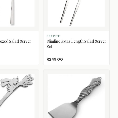
ADD TO CART
EETRITE
oxed Salad Server
Slimline Extra Length Salad Server
Set
R249.00