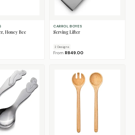
CHOOSE DESIGN
S
CARROL BOYES
er, Honey Bee
Serving Lifter
2
Design
s
From
R849.00