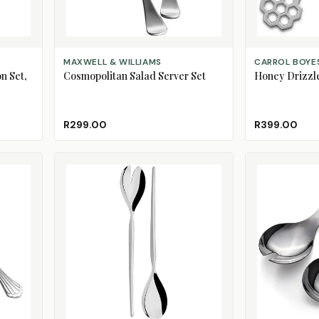
ADD TO CART
ADD TO CART
MAXWELL & WILLIAMS
CARROL BOYE
n Set,
Cosmopolitan Salad Server Set
Honey Drizzl
R299.00
R399.00