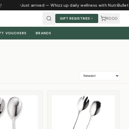
Just arrived — Whizz up daily wellness with NutriBullet 
R0.00
GIFT REGISTRIES
FT VOUCHERS
BRANDS