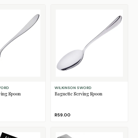
ADD TO CART
WORD
WILKINSON SWORD
ving Spoon
Baguette Serving Spoon
R59.00