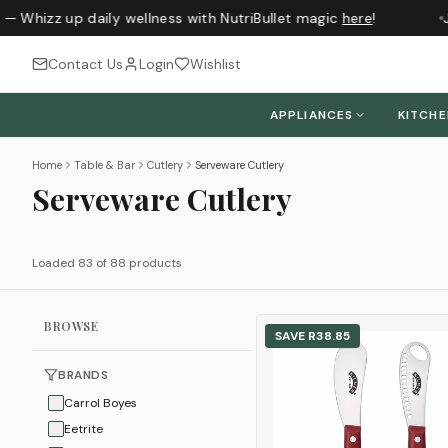
 Whizz up daily wellness with NutriBullet magic
here
!
Jus
Contact Us
Login
Wishlist
APPLIANCES
KITCH
Home
Table & Bar
Cutlery
Serveware Cutlery
Serveware Cutlery
Loaded 83 of 88 products
BROWSE
SAVE
R38.85
BRANDS
Carrol Boyes
Eetrite