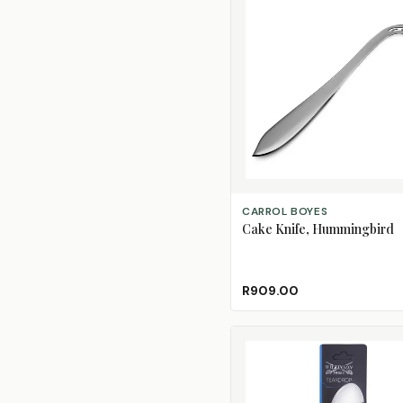
ADD TO CART
CARROL BOYES
Cake Knife, Hummingbird
R909.00