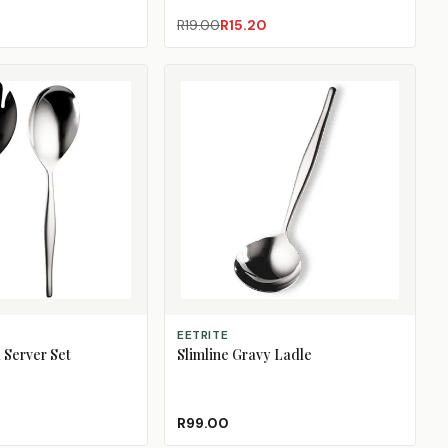
R19.00
R15.20
ADD TO CART
EETRITE
 Server Set
Slimline Gravy Ladle
R99.00