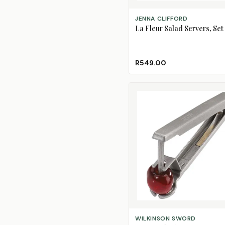
ADD TO CART
JENNA CLIFFORD
La Fleur Salad Servers, Set 
R549.00
ADD TO CART
WILKINSON SWORD