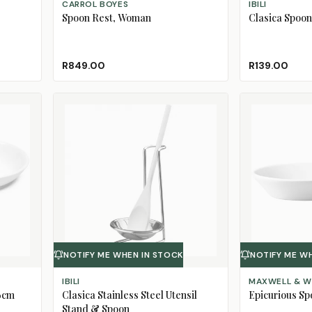
CARROL BOYES
IBILI
Spoon Rest, Woman
Clasica Spoon
R849.00
R139.00
NOTIFY ME WHEN IN STOCK
NOTIFY ME W
IBILI
MAXWELL & W
26cm
Clasica Stainless Steel Utensil
Epicurious Sp
Stand & Spoon