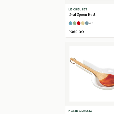
SELECT OPTIONS
LE CREUSET
Oval Spoon Rest
+
12
Azure
Bamboo
Cerise
(Sold Out)
Chamomile
Deep Teal
(Sold Out)
(Sold
(Sol
R369.00
ADD TO CART
HOME CLASSIX