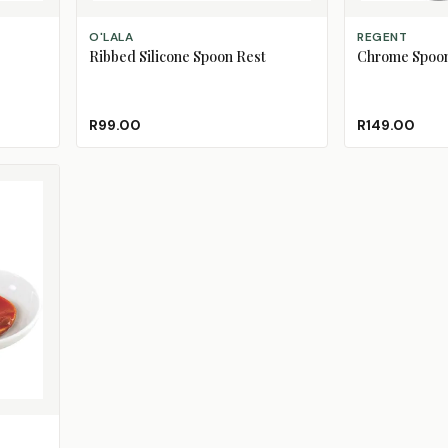
ADD TO CART
ADD TO CART
O'LALA
REGENT
Ribbed Silicone Spoon Rest
Chrome Spoon
 Out)
d Out)
R99.00
R149.00