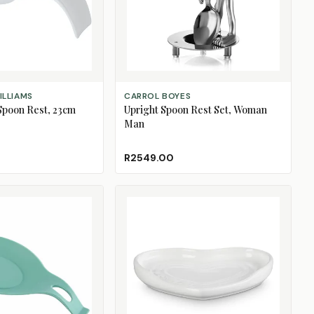
ADD TO CART
ILLIAMS
CARROL BOYES
Spoon Rest, 23cm
Upright Spoon Rest Set, Woman
Man
R2549.00