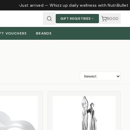
Just arrived — Whizz up daily wellness with NutriBullet 
R0.00
GIFT REGISTRIES
FT VOUCHERS
BRANDS