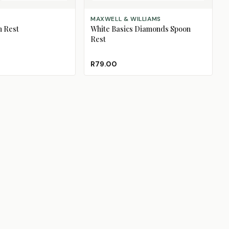
ADD TO CART
MAXWELL & WILLIAMS
 Rest
White Basics Diamonds Spoon
Rest
R79.00