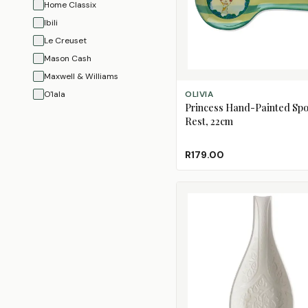
Home Classix
Ibili
Le Creuset
Mason Cash
Maxwell & Williams
ADD TO CART
O'lala
OLIVIA
Princess Hand-Painted Sp
Olivia
Rest, 22cm
Regent
Tovolo
R179.00