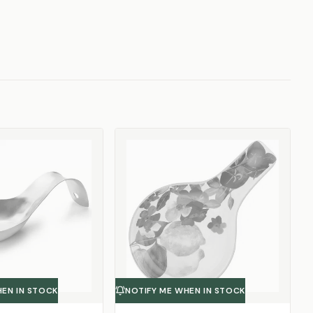
HEN IN STOCK
NOTIFY ME WHEN IN STOCK