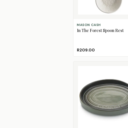
ADD TO CART
MASON CASH
In The Forest Spoon Rest
R209.00