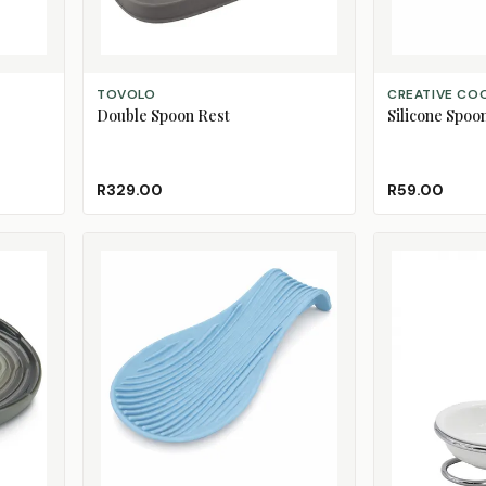
ADD TO CART
ADD TO CART
TOVOLO
CREATIVE CO
Double Spoon Rest
Silicone Spoo
R329.00
R59.00