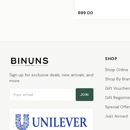
R89.00
SHOP
Shop Online
Sign up for exclusive deals, new arrivals, and
Shop By Bra
more.
Gift Voucher
Email address
JOIN
Gift Registrie
Special Offe
Just Arrived