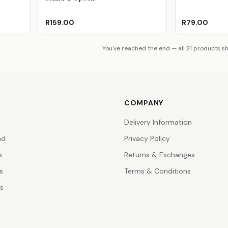
R159.00
R79.00
You've reached the end — all 21 products s
COMPANY
Delivery Information
nd
Privacy Policy
s
Returns & Exchanges
s
Terms & Conditions
rs