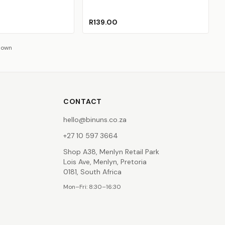
R139.00
hown
CONTACT
hello@binuns.co.za
+27 10 597 3664
Shop A38, Menlyn Retail Park
Lois Ave, Menlyn, Pretoria
0181, South Africa
Mon–Fri: 8:30–16:30