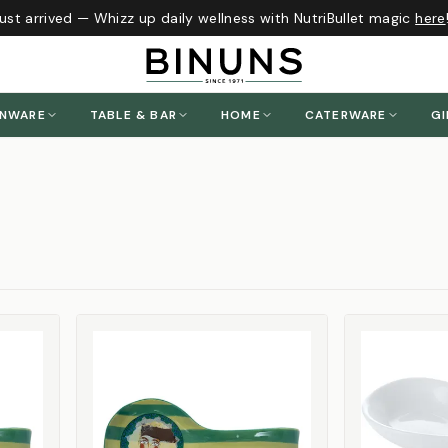
st arrived — Whizz up daily wellness with NutriBullet magic
here
!
ENWARE
TABLE & BAR
HOME
CATERWARE
GI