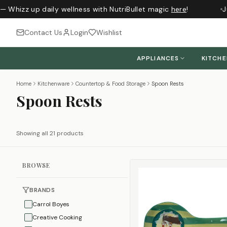
— Whizz up daily wellness with NutriBullet magic
here
!
Ju
Contact Us
Login
Wishlist
APPLIANCES
KITCH
Home
Kitchenware
Countertop & Food Storage
Spoon Rests
Spoon Rests
Showing all 21 products
BROWSE
BRANDS
Carrol Boyes
Creative Cooking