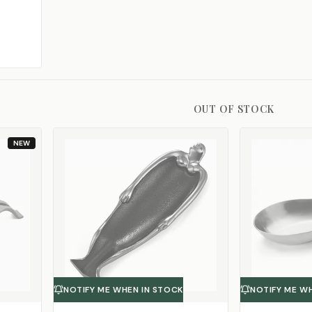
OUT OF STOCK
NEW
NOTIFY ME WHEN IN STOCK
NOTIFY ME W