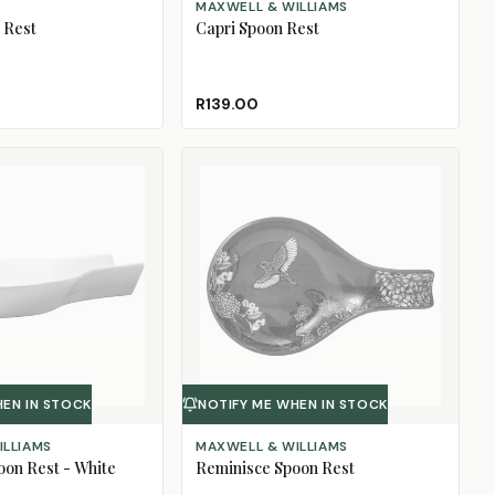
MAXWELL & WILLIAMS
 Rest
Capri Spoon Rest
R139.00
HEN IN STOCK
NOTIFY ME WHEN IN STOCK
ILLIAMS
MAXWELL & WILLIAMS
oon Rest - White
Reminisce Spoon Rest