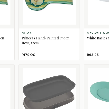
ADD TO CART
ADD TO CART
OLIVIA
MAXWELL & W
oon
Princess Hand-Painted Spoon
White Basics 
Rest, 22cm
R179.00
R63.95