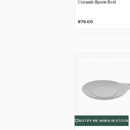
Ceramic Spoon Rest
R79.00
NOTIFY ME WHEN IN STOCK