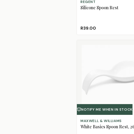
REGENT
Silicone Spoon Rest
R39.00
NOTIFY ME WHEN IN STOCK
MAXWELL & WILLIAMS
White Basics Spoon Rest, 