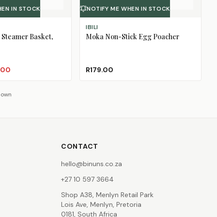
HEN IN STOCK
NOTIFY ME WHEN IN STOCK
IBILI
 Steamer Basket,
Moka Non-Stick Egg Poacher
.00
R179.00
shown
CONTACT
hello@binuns.co.za
+27 10 597 3664
Shop A38, Menlyn Retail Park
Lois Ave, Menlyn, Pretoria
0181, South Africa