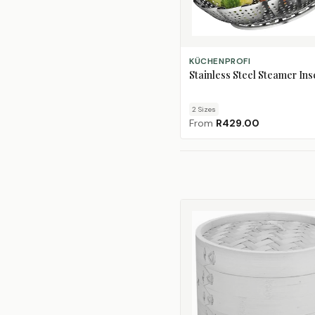
CHOOSE SIZE
KÜCHENPROFI
Stainless Steel Steamer Ins
2
Size
s
From
R429.00