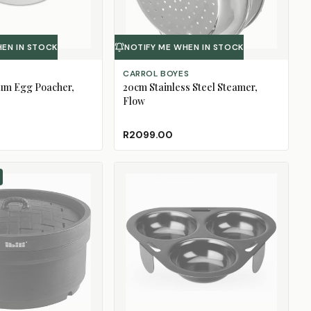
HEN IN STOCK
NOTIFY ME WHEN IN STOCK
CARROL BOYES
ium Egg Poacher,
20cm Stainless Steel Steamer,
Flow
R2099.00