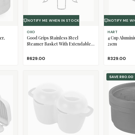
NOTIFY ME WHEN IN STOCK
NOTIFY ME W
OXO
HART
er,
Good Grips Stainless Steel
4 Cup Alumin
Steamer Basket With Extendable
21cm
Handle
R629.00
R329.00
SAVE
R80.00