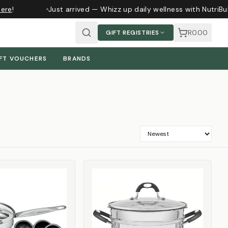
re
!
Just arrived — Whizz up daily wellness with NutriBul
R0.00
GIFT REGISTRIES
FT VOUCHERS
BRANDS