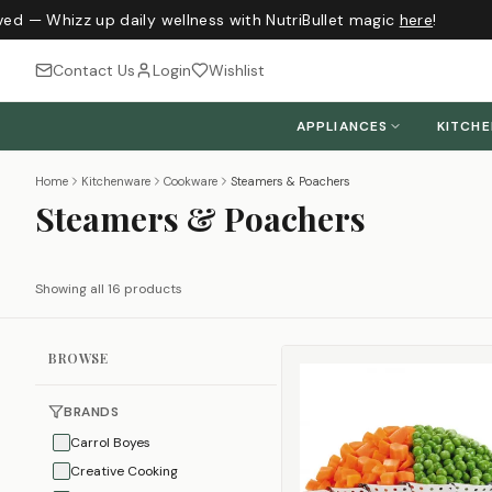
ed — Whizz up daily wellness with NutriBullet magic
here
!
Contact Us
Login
Wishlist
APPLIANCES
KITCH
Home
Kitchenware
Cookware
Steamers & Poachers
Steamers & Poachers
Showing all 16 products
BROWSE
BRANDS
Carrol Boyes
Creative Cooking