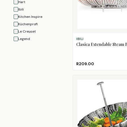
Hart
Ibili
Kitchen Inspire
Küchenprofi
Le Creuset
ADD TO CART
Legend
IBILI
Clasica Extendable Steam 
OXO
Progressive
Regent
R209.00
Tramontina