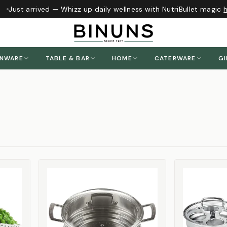
Just arrived — Whizz up daily wellness with NutriBullet magic
he
ENWARE
TABLE & BAR
HOME
CATERWARE
GI