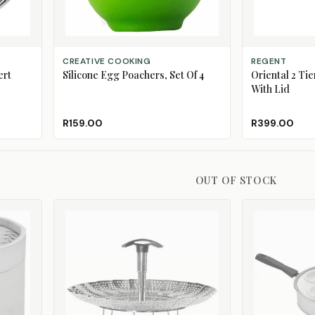
ADD TO CART
ADD TO CART
CREATIVE COOKING
REGENT
ert
Silicone Egg Poachers, Set Of 4
Oriental 2 Ti
With Lid
R159.00
R399.00
OUT OF STOCK