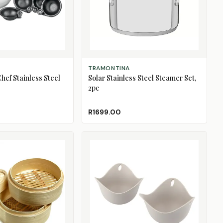
ADD TO CART
TRAMONTINA
hef Stainless Steel
Solar Stainless Steel Steamer Set,
2pc
R1699.00