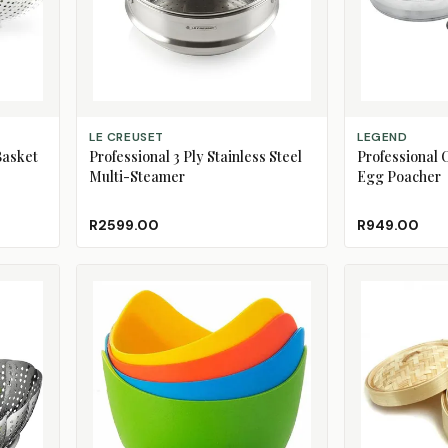
ADD TO CART
ADD TO CART
LE CREUSET
LEGEND
Basket
Professional 3 Ply Stainless Steel
Professional C
Multi-Steamer
Egg Poacher
R2599.00
R949.00