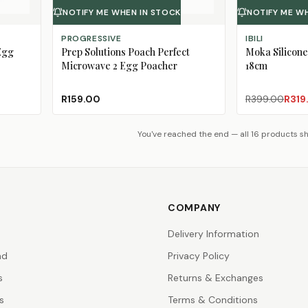
NOTIFY ME WHEN IN STOCK
NOTIFY ME W
PROGRESSIVE
IBILI
Egg
Prep Solutions Poach Perfect
Moka Silicone
Microwave 2 Egg Poacher
18cm
R159.00
R399.00
R319
You've reached the end — all 16 products 
COMPANY
Delivery Information
nd
Privacy Policy
s
Returns & Exchanges
s
Terms & Conditions