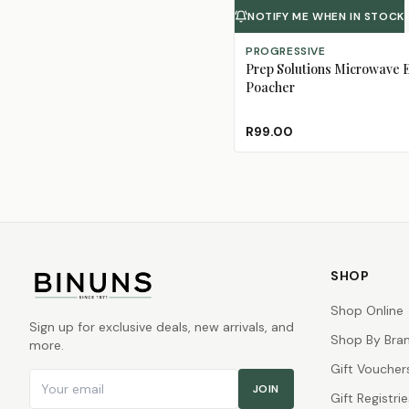
NOTIFY ME WHEN IN STOCK
PROGRESSIVE
Prep Solutions Microwave 
Poacher
R99.00
SHOP
Shop Online
Sign up for exclusive deals, new arrivals, and
Shop By Bra
more.
Gift Voucher
Email address
JOIN
Gift Registrie