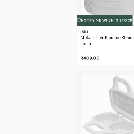
NOTIFY ME WHEN IN STOCK
IBILI
Moka 2 Tier Bamboo Steam
20cm
R409.00