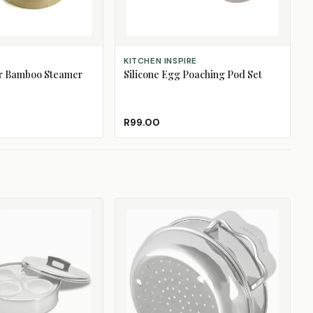
ADD TO CART
KITCHEN INSPIRE
er Bamboo Steamer
Silicone Egg Poaching Pod Set
R99.00