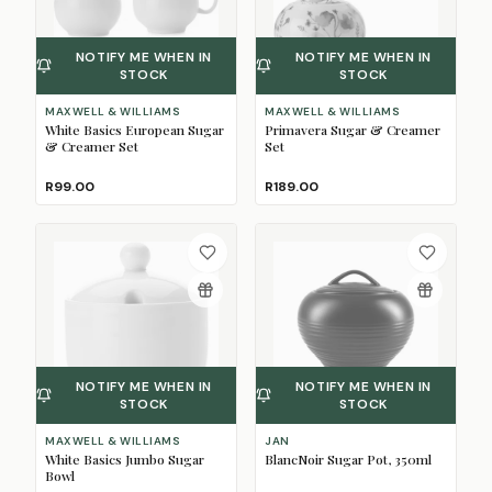
NOTIFY ME WHEN IN
NOTIFY ME WHEN IN
STOCK
STOCK
MAXWELL & WILLIAMS
MAXWELL & WILLIAMS
White Basics European Sugar
Primavera Sugar & Creamer
& Creamer Set
Set
R99.00
R189.00
NOTIFY ME WHEN IN
NOTIFY ME WHEN IN
STOCK
STOCK
MAXWELL & WILLIAMS
JAN
White Basics Jumbo Sugar
BlancNoir Sugar Pot, 350ml
Bowl