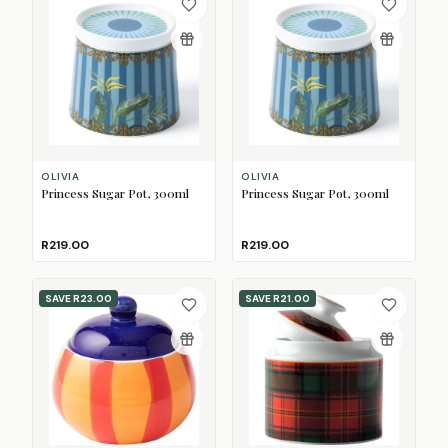
OLIVIA
OLIVIA
Princess Sugar Pot, 300ml
Princess Sugar Pot, 300ml
R219.00
R219.00
SAVE
R23.00
SAVE
R21.00