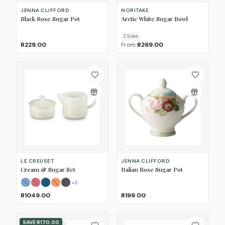
JENNA CLIFFORD
NORITAKE
Black Rose Sugar Pot
Arctic White Sugar Bowl
2
Size
s
R229.00
From
R269.00
LE CREUSET
JENNA CLIFFORD
Cream & Sugar Set
Italian Rose Sugar Pot
+
3
Azure Blue
Cerise
Deep Teal
Flame
(Sold Out)
(Sold Out)
Flint
(Sold Out)
R1049.00
R199.00
SAVE
R170.00