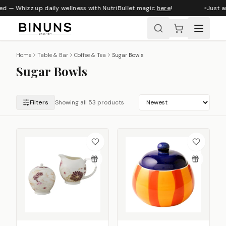
 — Whizz up daily wellness with NutriBullet magic
here
!
Just arri
Home
Table & Bar
Coffee & Tea
Sugar Bowls
Sugar Bowls
Filters
Showing all 53 products