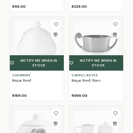
R99.00
R229.00
NOTIFY ME WHEN IN
NOTIFY ME WHEN IN
STOCK
STOCK
CASHMERE
CARROL BOYES
Sugar Bowl
Sugar Bowl, Wave
R189.00
R999.00