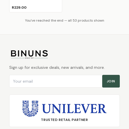
R229.00
You've reached the end — all 53 products shown
Sign up for exclusive deals, new arrivals, and more.
Email address
JOIN
TRUSTED RETAIL PARTNER