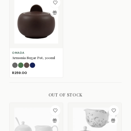
OMADA
Armonia Sugar Pot, 300ml
Black
Forest Green
(Sold Out)
Mulberry
Navy
R259.00
OUT OF STOCK