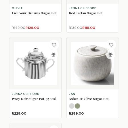
OLIVIA
JENNA CLIFFORD
Live Your Dreams Sugar Pot
Red Tartan Sugar Pot
R149.00
R126.00
R139.00
R118.00
JENNA CLIFFORD
JAN
Ivory Noir Sugar Pot, 350ml
Ashes & Olive Sugar Pot
Ash Grey
Olive Green
R229.00
R289.00