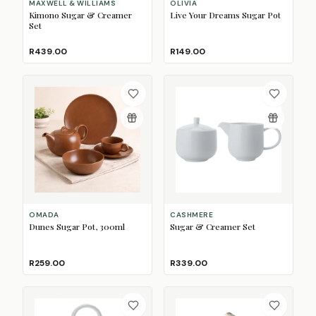
MAXWELL & WILLIAMS
OLIVIA
Kimono Sugar & Creamer
Live Your Dreams Sugar Pot
Set
R439.00
R149.00
OMADA
CASHMERE
Dunes Sugar Pot, 300ml
Sugar & Creamer Set
R259.00
R339.00