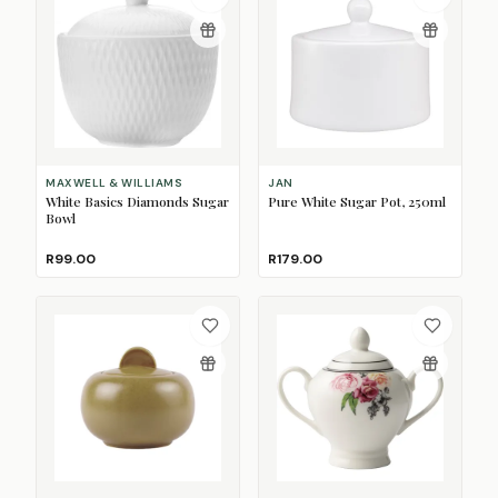
MAXWELL & WILLIAMS
JAN
White Basics Diamonds Sugar
Pure White Sugar Pot, 250ml
Bowl
R99.00
R179.00