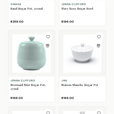
OMADA
JENNA CLIFFORD
Sand Sugar Pot, 300ml
Wavy Rose Sugar Bowl
R259.00
R199.00
JENNA CLIFFORD
JAN
Mermaid Mist Sugar Pot,
Maison Blanche Sugar Pot
275ml
R169.00
R169.00