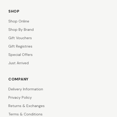
SHOP
Shop Online
Shop By Brand
Gift Vouchers
Gift Registries
Special Offers
Just Arrived
COMPANY
Delivery Information
Privacy Policy
Returns & Exchanges
Terms & Conditions