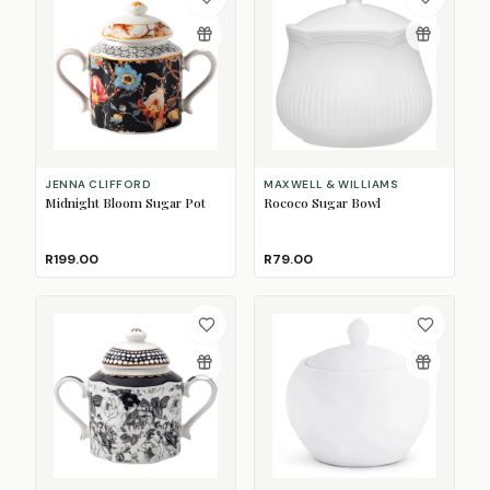
JENNA CLIFFORD
MAXWELL & WILLIAMS
Midnight Bloom Sugar Pot
Rococo Sugar Bowl
R199.00
R79.00