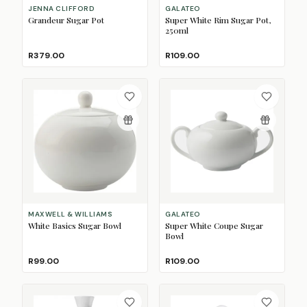
JENNA CLIFFORD
GALATEO
Grandeur Sugar Pot
Super White Rim Sugar Pot,
250ml
R379.00
R109.00
MAXWELL & WILLIAMS
GALATEO
White Basics Sugar Bowl
Super White Coupe Sugar
Bowl
R99.00
R109.00