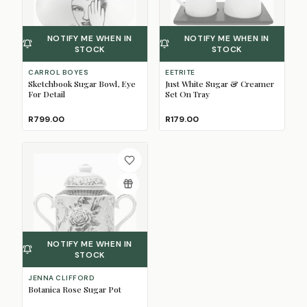
NOTIFY ME WHEN IN
NOTIFY ME WHEN IN
STOCK
STOCK
CARROL BOYES
EETRITE
Sketchbook Sugar Bowl, Eye
Just White Sugar & Creamer
For Detail
Set On Tray
R799.00
R179.00
NOTIFY ME WHEN IN
STOCK
JENNA CLIFFORD
Botanica Rose Sugar Pot