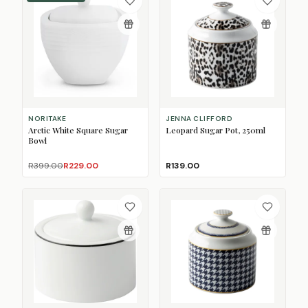
NORITAKE
JENNA CLIFFORD
Arctic White Square Sugar
Leopard Sugar Pot, 250ml
Bowl
R399.00
R229.00
R139.00