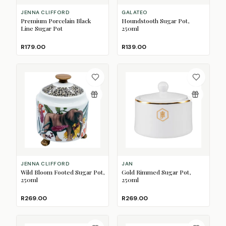
JENNA CLIFFORD
GALATEO
Premium Porcelain Black
Houndstooth Sugar Pot,
Line Sugar Pot
250ml
R179.00
R139.00
JENNA CLIFFORD
JAN
Wild Bloom Footed Sugar Pot,
Gold Rimmed Sugar Pot,
250ml
250ml
R269.00
R269.00