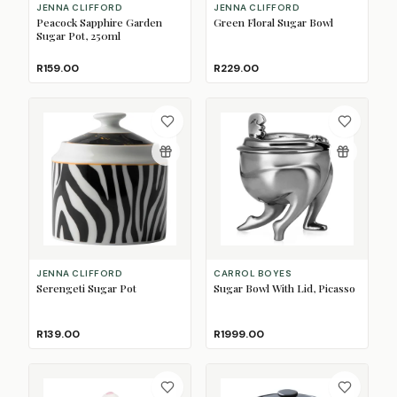
JENNA CLIFFORD
JENNA CLIFFORD
Peacock Sapphire Garden
Green Floral Sugar Bowl
Sugar Pot, 250ml
R159.00
R229.00
JENNA CLIFFORD
CARROL BOYES
Serengeti Sugar Pot
Sugar Bowl With Lid, Picasso
R139.00
R1999.00