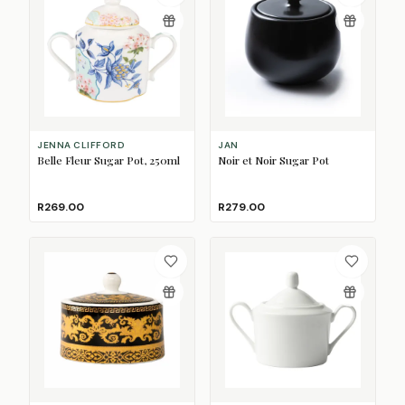
JENNA CLIFFORD
JAN
Belle Fleur Sugar Pot, 250ml
Noir et Noir Sugar Pot
R269.00
R279.00