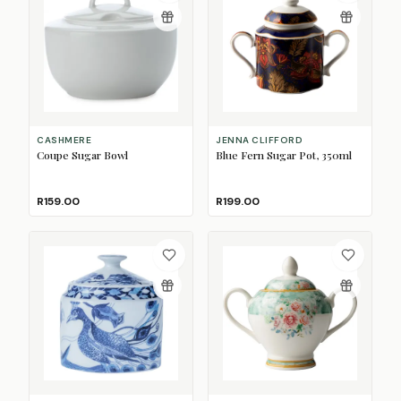
CASHMERE
JENNA CLIFFORD
Coupe Sugar Bowl
Blue Fern Sugar Pot, 350ml
R159.00
R199.00