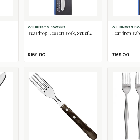
ADD TO CART
ADD TO CART
WILKINSON SWORD
WILKINSON S
Teardrop Dessert Fork, Set of 4
Teardrop Tabl
R159.00
R169.00