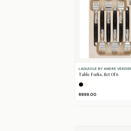
SELECT OPTIONS
LAGUIOLE BY ANDRE VERDIE
Table Forks, Set Of 6
Black
Ivory
R899.00