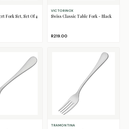
ADD TO CART
VICTORINOX
rt Fork Set, Set Of 4
Swiss Classic Table Fork - Black
R219.00
ADD TO CART
TRAMONTINA