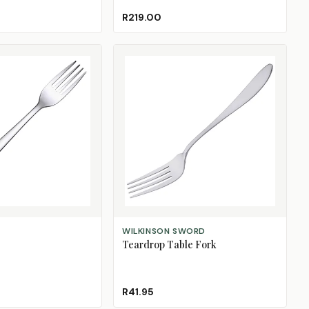
Black
Blue
Mint
R219.00
ADD TO CART
WILKINSON SWORD
Teardrop Table Fork
R41.95