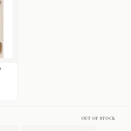
R
OUT OF STOCK