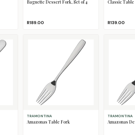
Baguette Dessert Fork, Set of 4
Classic Table
R189.00
R139.00
ADD TO CART
ADD TO CART
TRAMONTINA
TRAMONTINA
Amazonas Table Fork
Amazonas Des