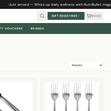
Just arrived — Whizz up daily wellness with NutriBullet magic
R0.00
GIFT REGISTRIES
FT VOUCHERS
BRANDS