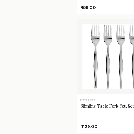
R59.00
ADD TO CART
EETRITE
Slimline Table Fork Set, Set
R129.00