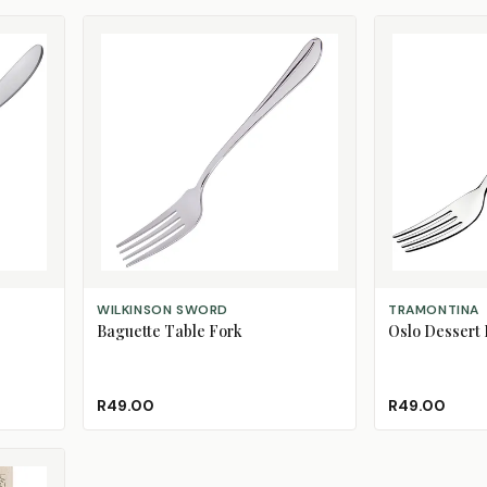
ADD TO CART
ADD TO CART
WILKINSON SWORD
TRAMONTINA
Baguette Table Fork
Oslo Dessert 
R49.00
R49.00