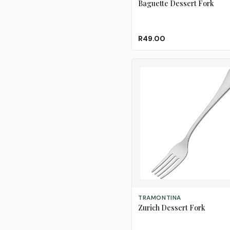
Baguette Dessert Fork
R49.00
ADD TO CART
TRAMONTINA
Zurich Dessert Fork