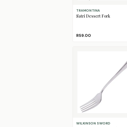
ADD TO CART
TRAMONTINA
Satri Dessert Fork
R59.00
ADD TO CART
WILKINSON SWORD