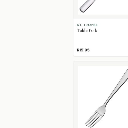
ADD TO CART
ST. TROPEZ
Table Fork
R15.95