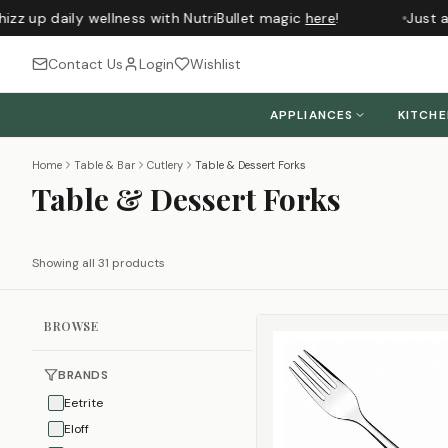
z up daily wellness with NutriBullet magic
here
!
Just arr
Contact Us
Login
Wishlist
APPLIANCES
KITCH
Home
Table & Bar
Cutlery
Table & Dessert Forks
Table & Dessert Forks
Showing all 31 products
BROWSE
BRANDS
Eetrite
Eloff