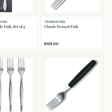
ADD TO CART
WORD
TRAMONTINA
e Fork, Set of 4
Classic Dessert Fork
R129.00