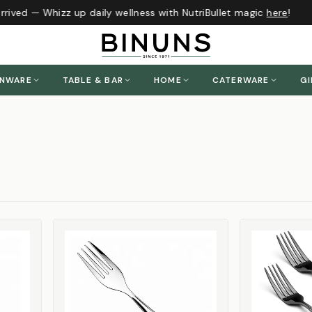
ived — Whizz up daily wellness with NutriBullet magic
here
!
ENWARE
TABLE & BAR
HOME
CATERWARE
GI