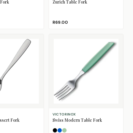
 Fork
Zurich Table Fork
R69.00
SELECT OPTIONS
VICTORINOX
sert Fork
Swiss Modern Table Fork