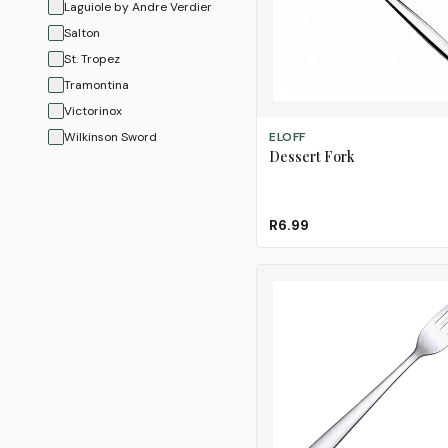
Laguiole by Andre Verdier
Salton
St. Tropez
Tramontina
Victorinox
ADD TO CART
Wilkinson Sword
ELOFF
Dessert Fork
R6.99