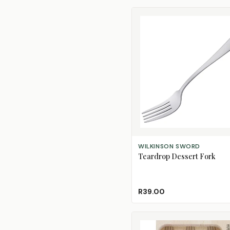
ADD TO CART
WILKINSON SWORD
Teardrop Dessert Fork
R39.00