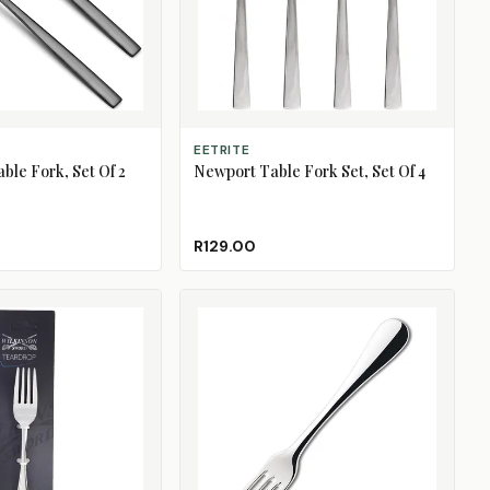
ADD TO CART
EETRITE
ble Fork, Set Of 2
Newport Table Fork Set, Set Of 4
R129.00