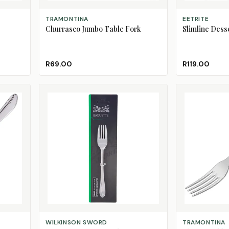
ADD TO CART
ADD TO CART
TRAMONTINA
EETRITE
Churrasco Jumbo Table Fork
Slimline Desse
R69.00
R119.00
ADD TO CART
ADD TO CART
WILKINSON SWORD
TRAMONTINA