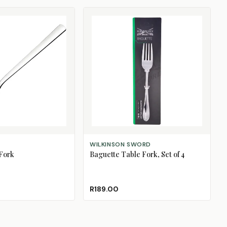
ADD TO CART
WILKINSON SWORD
Fork
Baguette Table Fork, Set of 4
R189.00