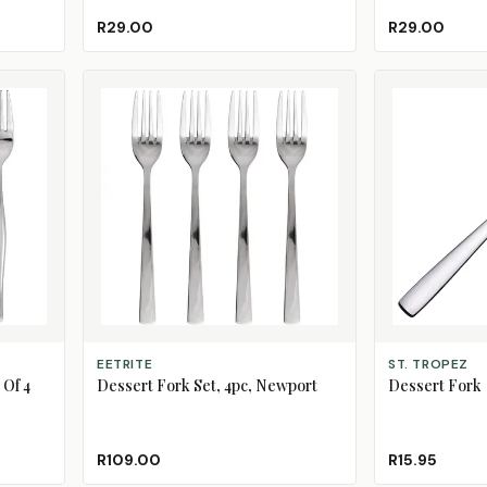
R29.00
R29.00
ADD TO CART
ADD TO CART
EETRITE
ST. TROPEZ
 Of 4
Dessert Fork Set, 4pc, Newport
Dessert Fork
R109.00
R15.95