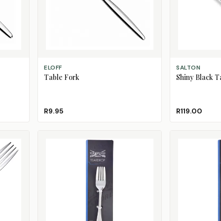
ADD TO CART
ADD TO CART
ELOFF
SALTON
Table Fork
Shiny Black Ta
R9.95
R119.00