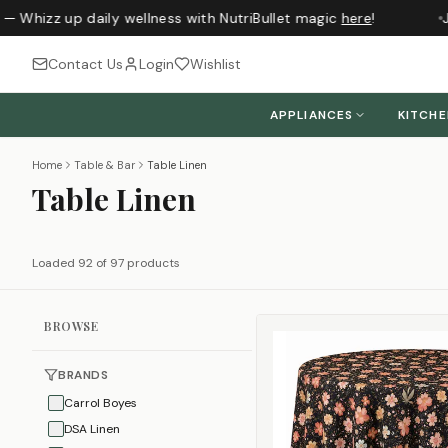
Whizz up daily wellness with NutriBullet magic
here
!
Just
Contact Us
Login
Wishlist
APPLIANCES
KITCH
Home
Table & Bar
Table Linen
Table Linen
Loaded 92 of 97 products
BROWSE
BRANDS
Carrol Boyes
DSA Linen