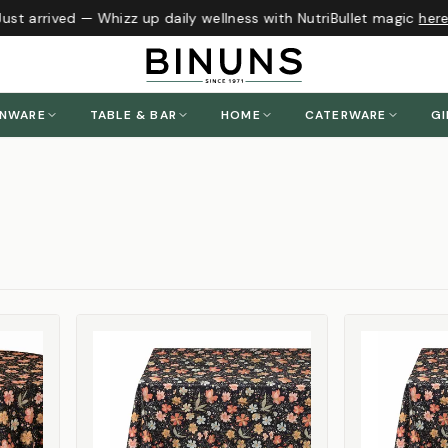
 arrived — Whizz up daily wellness with NutriBullet magic
here
!
ENWARE
TABLE & BAR
HOME
CATERWARE
GI