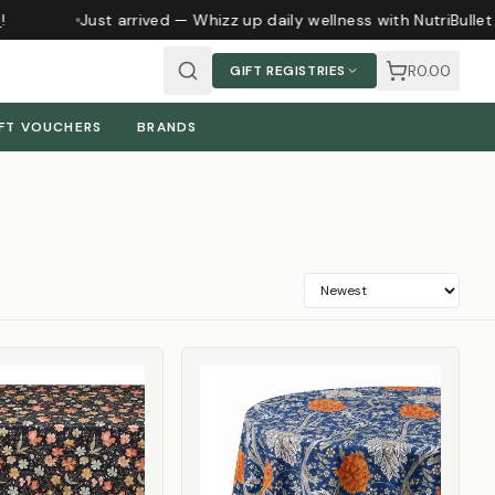
Just arrived — Whizz up daily wellness with NutriBullet m
R0.00
GIFT REGISTRIES
FT VOUCHERS
BRANDS