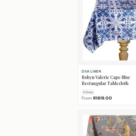
CHOOSE SIZE
DSA LINEN
Robyn Valerie Cape Blue
Rectangular Tablecloth
4
Size
s
From
R1619.00