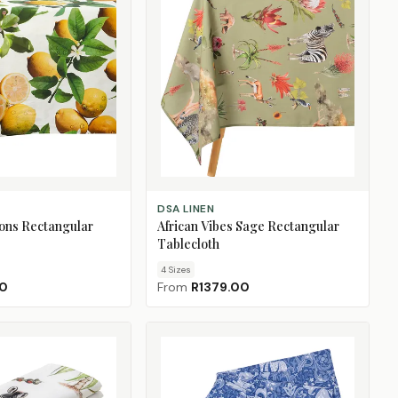
CHOOSE SIZE
DSA LINEN
ons Rectangular
African Vibes Sage Rectangular
Tablecloth
4
Size
s
00
From
R1379.00