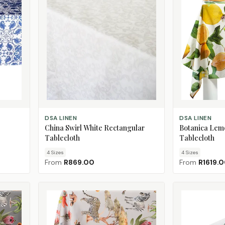
CHOOSE SIZE
CHOOSE SIZE
DSA LINEN
DSA LINEN
China Swirl White Rectangular
Botanica Lem
Tablecloth
Tablecloth
4
Size
s
4
Size
s
From
R869.00
From
R1619.