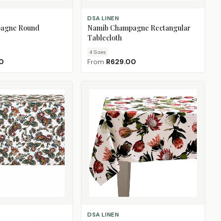
CHOOSE SIZE
DSA LINEN
agne Round
Namib Champagne Rectangular
Tablecloth
4
Size
s
0
From
R629.00
CHOOSE SIZE
DSA LINEN