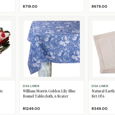
R719.00
R679.00
ADD TO CART
ADD TO CART
DSA LINEN
DSA LINEN
te
William Morris Golden Lily Blue
Natural Earth
Round Tablecloth, 6 Seater
Set Of 6
R1249.00
R349.00