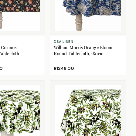
ADD TO CART
DSA LINEN
e Cosmos
William Morris Orange Bloom
ablecloth
Round Tablecloth, 180cm
00
R1249.00