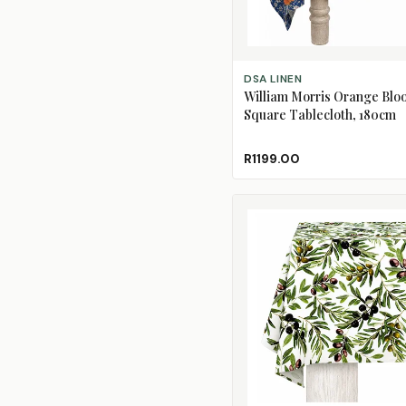
ADD TO CART
DSA LINEN
William Morris Orange Blo
Square Tablecloth, 180cm
R1199.00