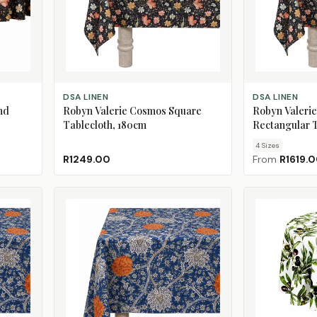
ADD TO CART
CHOOSE SIZE
DSA LINEN
DSA LINEN
nd
Robyn Valerie Cosmos Square
Robyn Valeri
Tablecloth, 180cm
Rectangular T
4
Size
s
R1249.00
From
R1619.