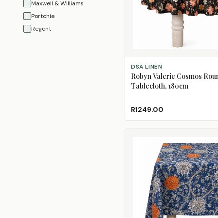
Maxwell & Williams
Portchie
Regent
ADD TO CART
DSA LINEN
Robyn Valerie Cosmos Rou
Tablecloth, 180cm
R1249.00