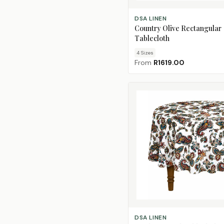
CHOOSE SIZE
DSA LINEN
Country Olive Rectangular
Tablecloth
4
Size
s
From
R1619.00
ADD TO CART
DSA LINEN