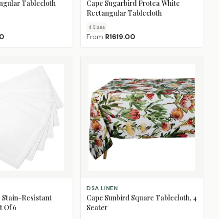
ngular Tablecloth
Cape Sugarbird Protea White
Rectangular Tablecloth
4
Size
s
00
From
R1619.00
ADD TO CART
DSA LINEN
 Stain-Resistant
Cape Sunbird Square Tablecloth, 4
t Of 6
Seater