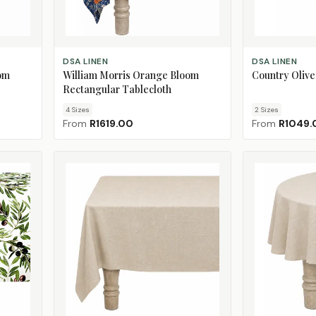
CHOOSE SIZE
CHOOSE SIZE
DSA LINEN
DSA LINEN
om
William Morris Orange Bloom
Country Olive
Rectangular Tablecloth
4
Size
s
2
Size
s
From
R1619.00
From
R1049.