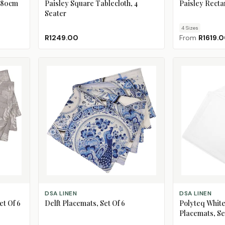
 180cm
Paisley Square Tablecloth, 4
Paisley Recta
Seater
4
Size
s
R1249.00
From
R1619.
ADD TO CART
ADD TO CART
DSA LINEN
DSA LINEN
et Of 6
Delft Placemats, Set Of 6
Polyteq White
Placemats, Se