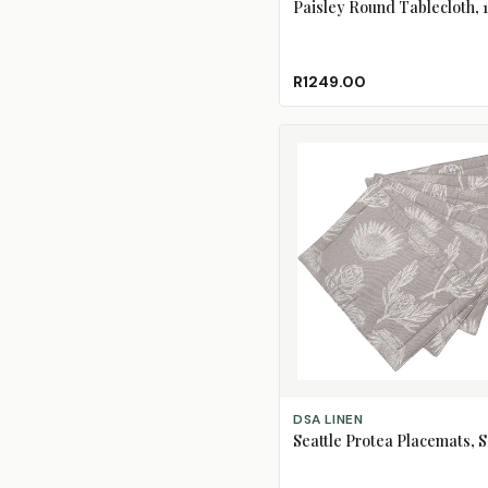
Paisley Round Tablecloth,
R1249.00
ADD TO CART
DSA LINEN
Seattle Protea Placemats, S