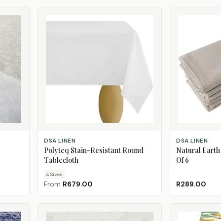
CHOOSE SIZE
ADD TO CART
DSA LINEN
DSA LINEN
Polyteq Stain-Resistant Round
Natural Earth
Tablecloth
Of 6
4
Size
s
From
R679.00
R289.00