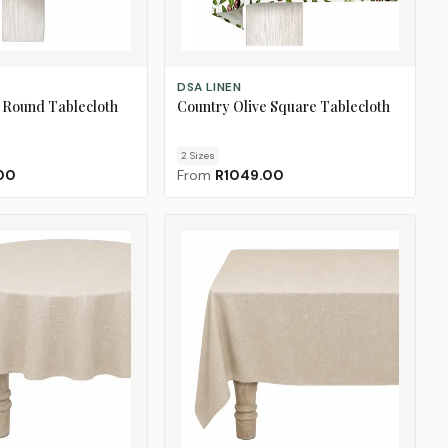
CHOOSE SIZE
DSA LINEN
 Round Tablecloth
Country Olive Square Tablecloth
2
Size
s
00
From
R1049.00