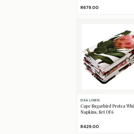
R679.00
ADD TO CART
DSA LINEN
Cape Sugarbird Protea Whi
Napkins, Set Of 6
R429.00