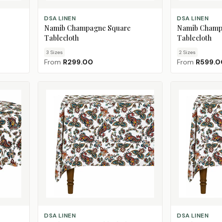
CHOOSE SIZE
CHOOSE SIZE
DSA LINEN
DSA LINEN
Namib Champagne Square
Namib Champ
Tablecloth
Tablecloth
3
Size
s
2
Size
s
From
R299.00
From
R599.0
ADD TO CART
CHOOSE SIZE
DSA LINEN
DSA LINEN