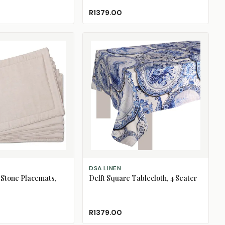
R1379.00
ADD TO CART
DSA LINEN
 Stone Placemats,
Delft Square Tablecloth, 4 Seater
R1379.00