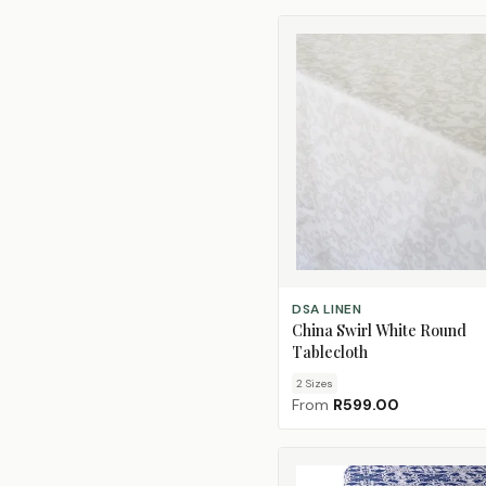
CHOOSE SIZE
DSA LINEN
China Swirl White Round
Tablecloth
2
Size
s
From
R599.00