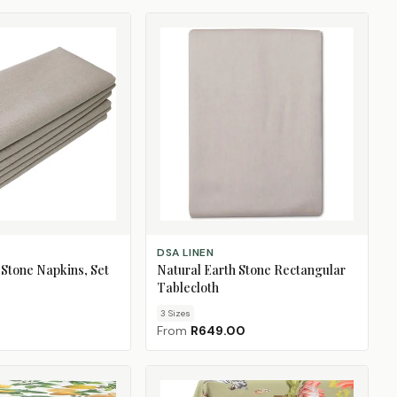
CHOOSE SIZE
DSA LINEN
 Stone Napkins, Set
Natural Earth Stone Rectangular
Tablecloth
3
Size
s
From
R649.00