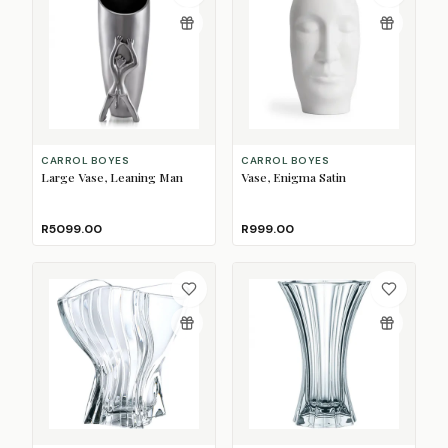
CARROL BOYES
CARROL BOYES
Large Vase, Leaning Man
Vase, Enigma Satin
R5099.00
R999.00