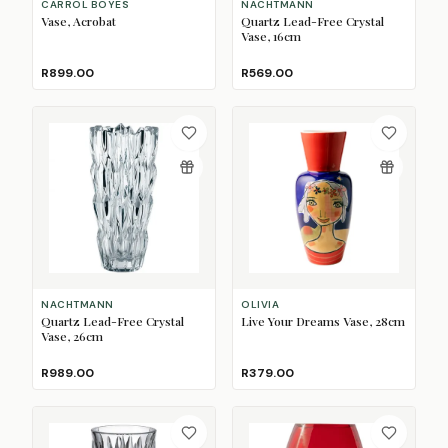
CARROL BOYES
NACHTMANN
Vase, Acrobat
Quartz Lead-Free Crystal
Vase, 16cm
R899.00
R569.00
NACHTMANN
OLIVIA
Quartz Lead-Free Crystal
Live Your Dreams Vase, 28cm
Vase, 26cm
R989.00
R379.00