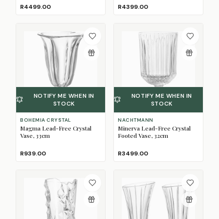
R4499.00
R4399.00
NOTIFY ME WHEN IN
NOTIFY ME WHEN IN
STOCK
STOCK
BOHEMIA CRYSTAL
NACHTMANN
Magma Lead-Free Crystal
Minerva Lead-Free Crystal
Vase, 33cm
Footed Vase, 32cm
R939.00
R3499.00