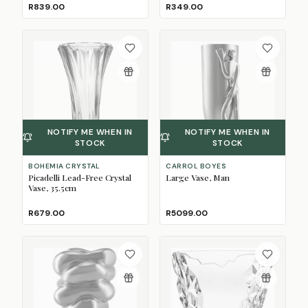
R839.00
R349.00
NOTIFY ME WHEN IN
NOTIFY ME WHEN IN
STOCK
STOCK
BOHEMIA CRYSTAL
CARROL BOYES
Picadelli Lead-Free Crystal
Large Vase, Man
Vase, 35.5cm
R679.00
R5099.00