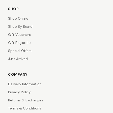
SHOP
Shop Online
Shop By Brand
Gift Vouchers
Gift Registries
Special Offers
Just Arrived
COMPANY
Delivery Information
Privacy Policy
Returns & Exchanges
Terms & Conditions