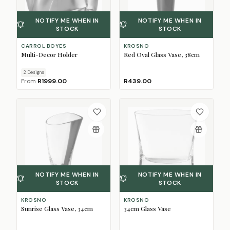
NOTIFY ME WHEN IN
NOTIFY ME WHEN IN
STOCK
STOCK
CARROL BOYES
KROSNO
Multi-Decor Holder
Red Oval Glass Vase, 38cm
2
Design
s
From
R1999.00
R439.00
NOTIFY ME WHEN IN
NOTIFY ME WHEN IN
STOCK
STOCK
KROSNO
KROSNO
Sunrise Glass Vase, 34cm
34cm Glass Vase