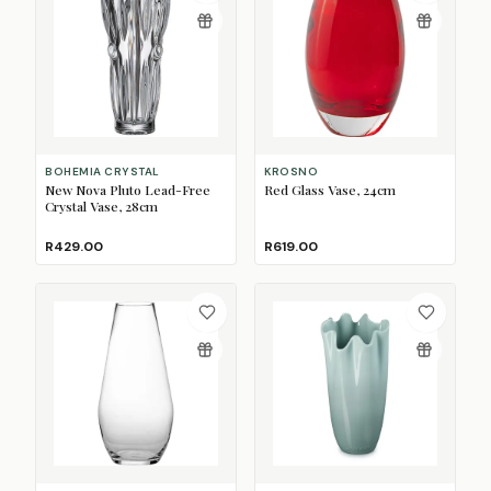
BOHEMIA CRYSTAL
KROSNO
New Nova Pluto Lead-Free
Red Glass Vase, 24cm
Crystal Vase, 28cm
R429.00
R619.00