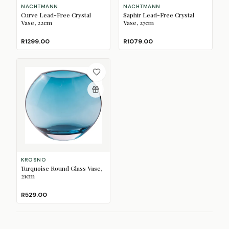
NACHTMANN
NACHTMANN
Curve Lead-Free Crystal
Saphir Lead-Free Crystal
Vase, 22cm
Vase, 27cm
R1299.00
R1079.00
KROSNO
Turquoise Round Glass Vase,
21cm
R529.00