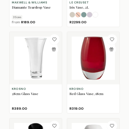
MAXWELL & WILLIAMS
LE CREUSET
Diamante Teardrop Vase
Iris Vase, 2L
Meringue
Peche
Sea Salt
Shallot
(Sold Out)
White
3
Size
s
From
R189.00
R2299.00
KROSNO
KROSNO
28cm Glass Vase
Red Glass Vase, 18cm
R389.00
R319.00