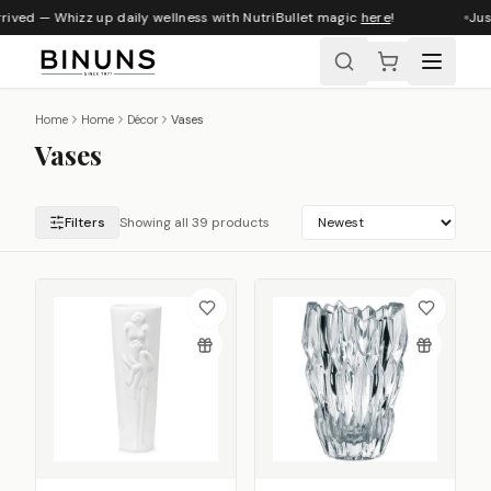
ived — Whizz up daily wellness with NutriBullet magic
here
!
Just 
Home
Home
Décor
Vases
Vases
Filters
Showing all 39 products