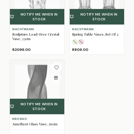
NOTIFY ME WHEN IN
NOTIFY ME WHEN IN
STOCK
STOCK
NACHTMANN
NACHTMANN
Sculpture Lead-Free Crystal
Spring Table Vases, Set Of 2
Vase, 33cm
Lime
Rose
(Sold Out)
(Sold Out)
R2099.00
R809.00
NOTIFY ME WHEN IN
STOCK
KROSNO
Amethyst Glass Vase, 26cm