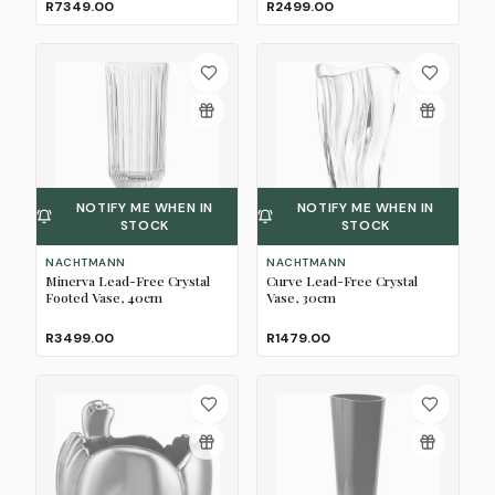
R7349.00
R2499.00
NOTIFY ME WHEN IN
NOTIFY ME WHEN IN
STOCK
STOCK
NACHTMANN
NACHTMANN
Minerva Lead-Free Crystal
Curve Lead-Free Crystal
Footed Vase, 40cm
Vase, 30cm
R3499.00
R1479.00