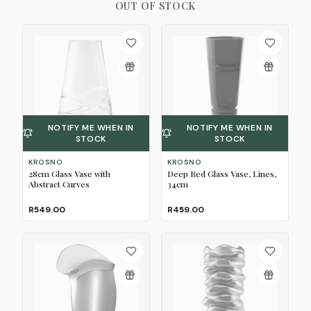
OUT OF STOCK
NOTIFY ME WHEN IN
NOTIFY ME WHEN IN
STOCK
STOCK
KROSNO
KROSNO
28cm Glass Vase with
Deep Red Glass Vase, Lines,
Abstract Curves
34cm
R549.00
R459.00