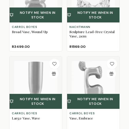
NOTIFY ME WHEN IN
NOTIFY ME WHEN IN
STOCK
STOCK
CARROL BOYES
NACHTMANN
Broad Vase, Wound Up
Sculpture Lead-Free Crystal
Vase, 21cm
R3499.00
R1569.00
NOTIFY ME WHEN IN
NOTIFY ME WHEN IN
STOCK
STOCK
CARROL BOYES
CARROL BOYES
Large Vase, Wave
Vase, Embrace