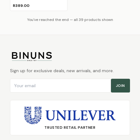
R389.00
You've reached the end — all 39 products shown
Sign up for exclusive deals, new arrivals, and more.
Email address
JOIN
TRUSTED RETAIL PARTNER