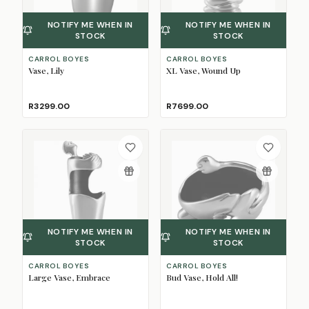
NOTIFY ME WHEN IN
NOTIFY ME WHEN IN
STOCK
STOCK
CARROL BOYES
CARROL BOYES
Vase, Lily
XL Vase, Wound Up
R3299.00
R7699.00
NOTIFY ME WHEN IN
NOTIFY ME WHEN IN
STOCK
STOCK
CARROL BOYES
CARROL BOYES
Large Vase, Embrace
Bud Vase, Hold All!