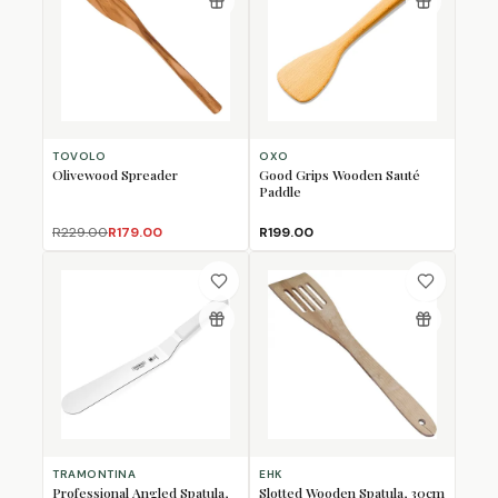
TOVOLO
OXO
Olivewood Spreader
Good Grips Wooden Sauté
Paddle
R229.00
R179.00
R199.00
TRAMONTINA
EHK
Professional Angled Spatula,
Slotted Wooden Spatula, 30cm