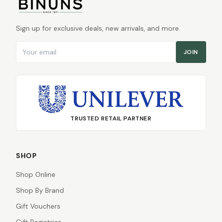
Sign up for exclusive deals, new arrivals, and more.
Email address
JOIN
TRUSTED RETAIL PARTNER
SHOP
Shop Online
Shop By Brand
Gift Vouchers