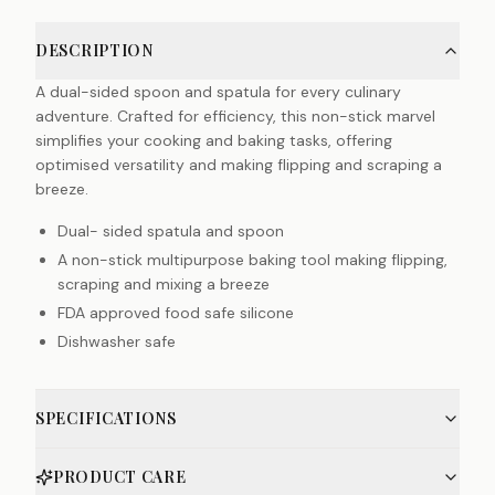
DESCRIPTION
A dual-sided spoon and spatula for every culinary
adventure. Crafted for efficiency, this non-stick marvel
simplifies your cooking and baking tasks, offering
optimised versatility and making flipping and scraping a
breeze.
Dual- sided spatula and spoon
A non-stick multipurpose baking tool making flipping,
scraping and mixing a breeze
FDA approved food safe silicone
Dishwasher safe
SPECIFICATIONS
PRODUCT CARE