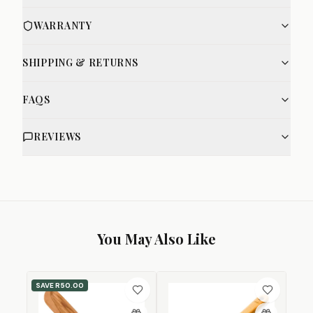
WARRANTY
SHIPPING & RETURNS
FAQS
REVIEWS
You May Also Like
SAVE
R50.00