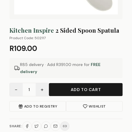
Kitchen Inspire
2 Sided Spoon Spatula
Product Code:
502117
R109.00
R85 delivery · Add
R391.00
more for
FREE
delivery
−
+
1
ADD TO CART
ADD TO REGISTRY
WISHLIST
SHARE: