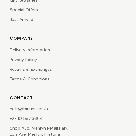
Gift Registries
Special Offers
Just Arrived
COMPANY
Delivery Information
Privacy Policy
Returns & Exchanges
Terms & Conditions
CONTACT
hello@binuns.co.za
+27 10 597 3664
Shop A38, Menlyn Retail Park
Lois Ave, Menlyn, Pretoria