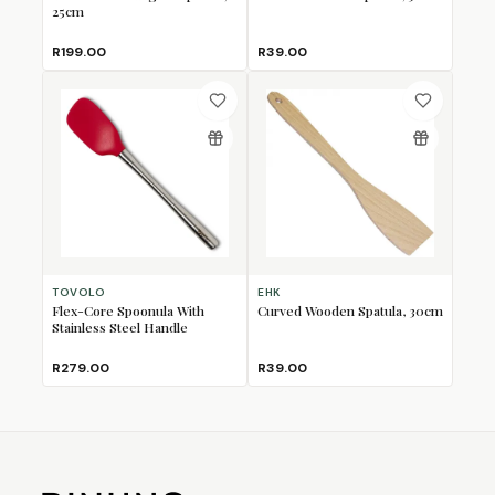
25cm
R199.00
R39.00
TOVOLO
EHK
Flex-Core Spoonula With
Curved Wooden Spatula, 30cm
Stainless Steel Handle
R279.00
R39.00