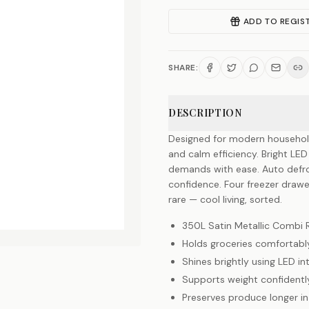
ADD TO REGIS
SHARE:
DESCRIPTION
Designed for modern household
and calm efficiency. Bright LED 
demands with ease. Auto defrost
confidence. Four freezer drawe
rare — cool living, sorted.
350L Satin Metallic Combi 
Holds groceries comfortabl
Shines brightly using LED int
Supports weight confidently
Preserves produce longer in