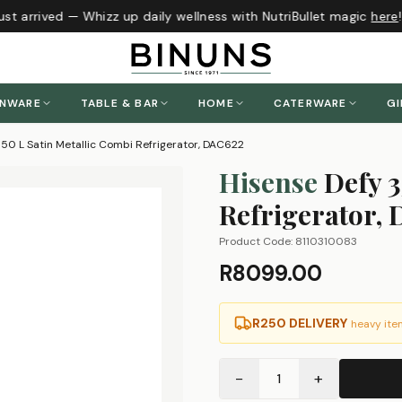
t arrived — Whizz up daily wellness with NutriBullet magic
here
!
ENWARE
TABLE & BAR
HOME
CATERWARE
GI
350 L Satin Metallic Combi Refrigerator, DAC622
Hisense
Defy 3
Refrigerator,
Product Code:
8110310083
R8099.00
R250 DELIVERY
heavy ite
−
+
1