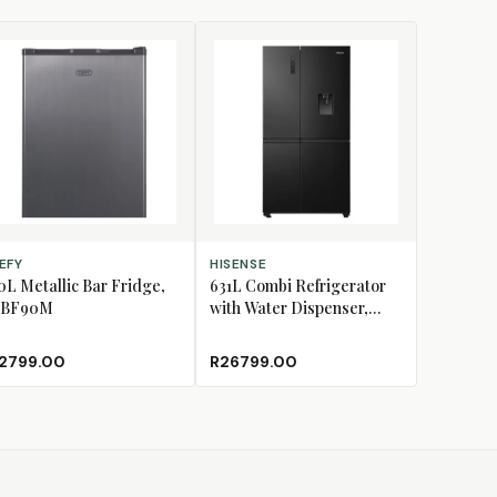
D TO CART
ADD TO CART
EFY
HISENSE
0L Metallic Bar Fridge,
631L Combi Refrigerator
BF90M
with Water Dispenser,
H800SB-WD
2799.00
R26799.00