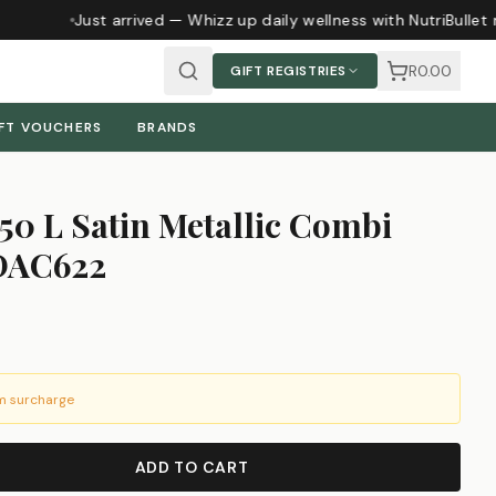
Just arrived — Whizz up daily wellness with NutriBullet 
R0.00
GIFT REGISTRIES
FT VOUCHERS
BRANDS
50 L Satin Metallic Combi
 DAC622
m surcharge
ADD TO CART