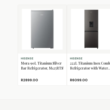
ADD TO CART
ADD TO CART
HISENSE
HISENSE
Mora 90L Titanium Silver
222L Titanium Inox Comb
Bar Refrigerator, M125RTS
Refrigerator with Water
Dispenser, H310BIT-WD
R2899.00
R6099.00