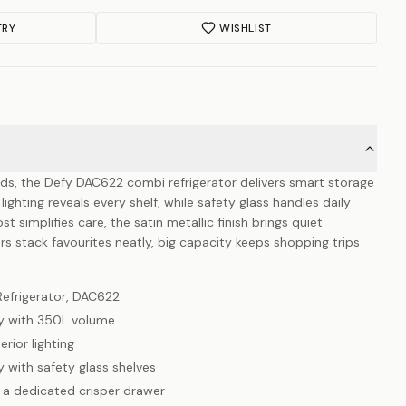
TRY
WISHLIST
s, the Defy DAC622 combi refrigerator delivers smart storage
lighting reveals every shelf, while safety glass handles daily
 simplifies care, the satin metallic finish brings quiet
rs stack favourites neatly, big capacity keeps shopping trips
Refrigerator, DAC622
y with 350L volume
erior lighting
 with safety glass shelves
 a dedicated crisper drawer