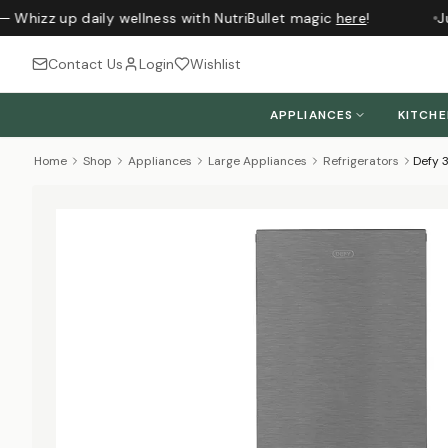
 Whizz up daily wellness with NutriBullet magic
here
!
Jus
Contact Us
Login
Wishlist
APPLIANCES
KITCH
Home
Shop
Appliances
Large Appliances
Refrigerators
Defy 