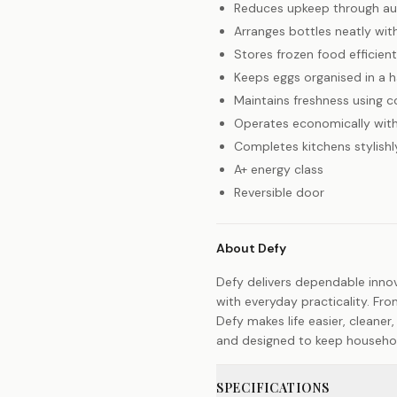
Reduces upkeep through au
Arranges bottles neatly wit
Stores frozen food efficien
Keeps eggs organised in a 
Maintains freshness using c
Operates economically with
Completes kitchens stylishly
A+ energy class
Reversible door
About Defy
Defy delivers dependable inno
with everyday practicality. Fro
Defy makes life easier, cleaner,
and designed to keep households
SPECIFICATIONS