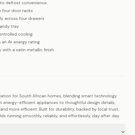
to defrost convenience
h four door racks
tly across four drawers
handy tray
ontrolled cooling
 an A+ energy rating
 with a satin metallic finish
vation for South African homes, blending smart technology
m energy-efficient appliances to thoughtful design details,
 and more efficient. Built for durability, backed by local trust,
 running smoothly, reliably, and effortlessly, day after day.