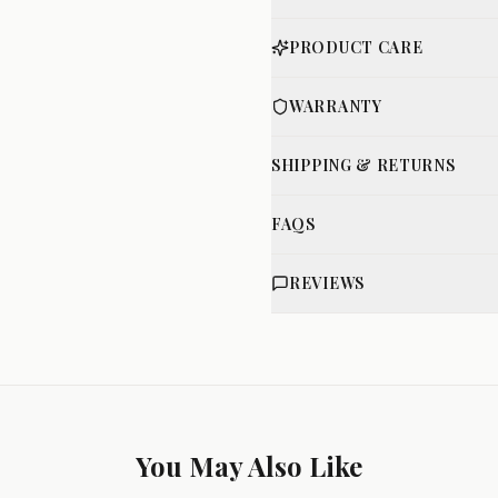
PRODUCT CARE
WARRANTY
SHIPPING & RETURNS
FAQS
REVIEWS
You May Also Like