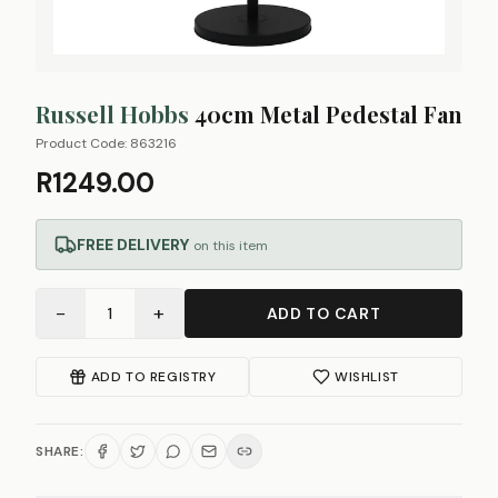
Russell Hobbs
40cm Metal Pedestal Fan
Product Code:
863216
R1249.00
FREE DELIVERY
on this item
−
+
1
ADD TO CART
ADD TO REGISTRY
WISHLIST
SHARE: