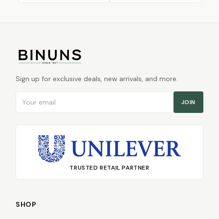
Sign up for exclusive deals, new arrivals, and more.
Email address
JOIN
TRUSTED RETAIL PARTNER
SHOP