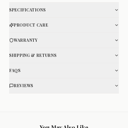
SPECIFICATIONS
PRODUCT CARE
WARRANTY
SHIPPING & RETURNS
FAQS
REVIEWS
You May Also Like