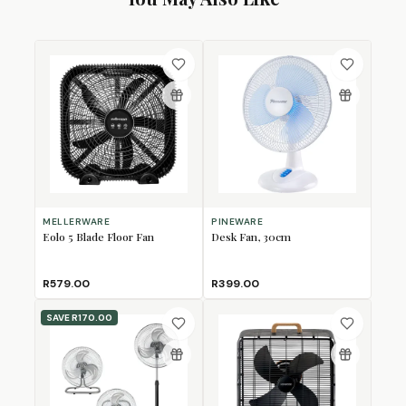
MELLERWARE
PINEWARE
Eolo 5 Blade Floor Fan
Desk Fan, 30cm
R579.00
R399.00
SAVE
R170.00