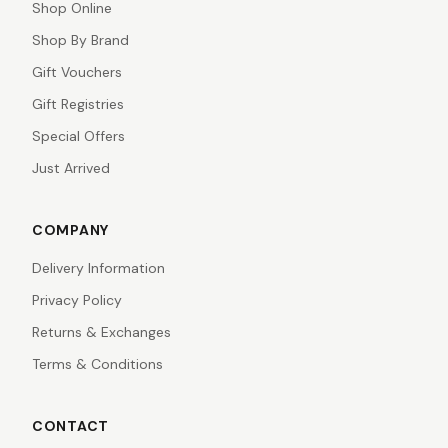
Shop Online
Shop By Brand
Gift Vouchers
Gift Registries
Special Offers
Just Arrived
COMPANY
Delivery Information
Privacy Policy
Returns & Exchanges
Terms & Conditions
CONTACT