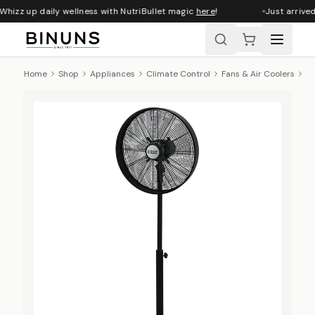
Whizz up daily wellness with NutriBullet magic
here
!
Just arrived
Home
Shop
Appliances
Climate Control
Fans & Air Coolers
Ru