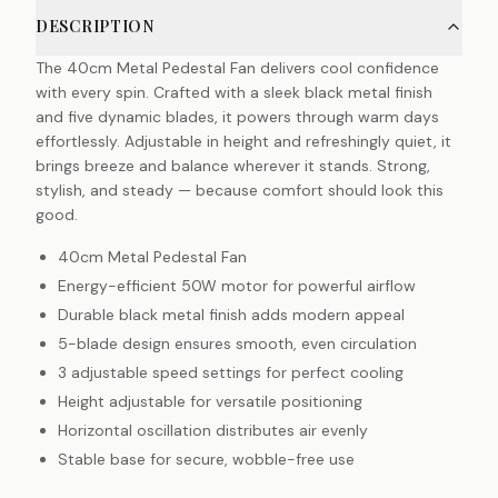
DESCRIPTION
The 40cm Metal Pedestal Fan delivers cool confidence
with every spin. Crafted with a sleek black metal finish
and five dynamic blades, it powers through warm days
effortlessly. Adjustable in height and refreshingly quiet, it
brings breeze and balance wherever it stands. Strong,
stylish, and steady — because comfort should look this
good.
40cm Metal Pedestal Fan
Energy-efficient 50W motor for powerful airflow
Durable black metal finish adds modern appeal
5-blade design ensures smooth, even circulation
3 adjustable speed settings for perfect cooling
Height adjustable for versatile positioning
Horizontal oscillation distributes air evenly
Stable base for secure, wobble-free use