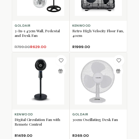
GOLDAIR
KENWOOD
3-In-1 45cm Wall, Pedestal
Retro High Velocity Floor Fan,
and Desk Fan
40cm
R799.00
R629.00
R1999.00
KENWOOD
GOLDAIR
Digital Circulation Fan with
30cm Oscillating Desk Fan
Remote Control
R1459.00
R369.00