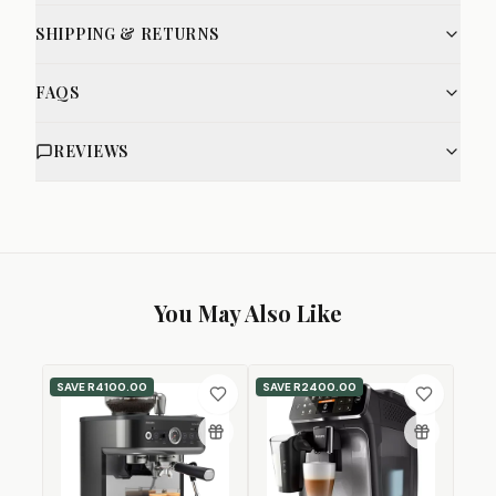
SHIPPING & RETURNS
FAQS
REVIEWS
You May Also Like
SAVE
R4100.00
SAVE
R2400.00