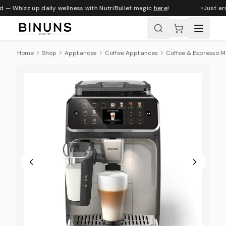
d — Whizz up daily wellness with NutriBullet magic
here
!
Just arr
Home
Shop
Appliances
Coffee Appliances
Coffee & Espresso M