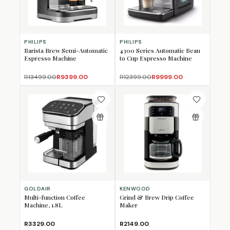
PHILIPS
PHILIPS
Barista Brew Semi-Automatic
4300 Series Automatic Bean
Espresso Machine
to Cup Espresso Machine
R13499.00
R9399.00
R12399.00
R9999.00
GOLDAIR
KENWOOD
Multi-function Coffee
Grind & Brew Drip Coffee
Machine, 1.8L
Maker
R3329.00
R2149.00