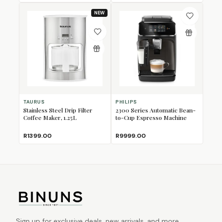
NEW
TAURUS
PHILIPS
Stainless Steel Drip Filter
2300 Series Automatic Bean-
Coffee Maker, 1.25L
to-Cup Espresso Machine
R1399.00
R9999.00
Sign up for exclusive deals, new arrivals, and more.