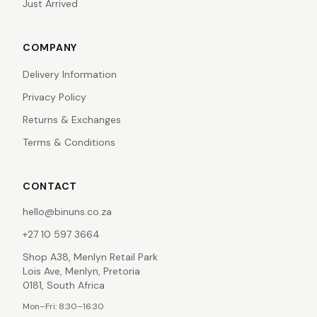
Just Arrived
COMPANY
Delivery Information
Privacy Policy
Returns & Exchanges
Terms & Conditions
CONTACT
hello@binuns.co.za
+27 10 597 3664
Shop A38, Menlyn Retail Park
Lois Ave, Menlyn, Pretoria
0181, South Africa
Mon–Fri: 8:30–16:30