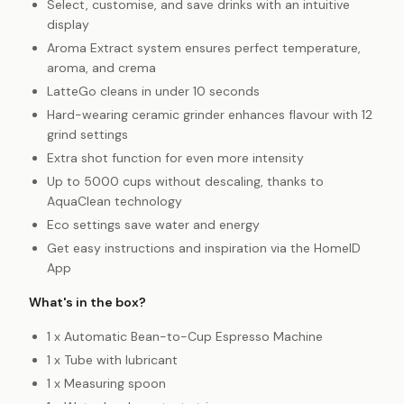
Select, customise, and save drinks with an intuitive
display
Aroma Extract system ensures perfect temperature,
aroma, and crema
LatteGo cleans in under 10 seconds
Hard-wearing ceramic grinder enhances flavour with 12
grind settings
Extra shot function for even more intensity
Up to 5000 cups without descaling, thanks to
AquaClean technology
Eco settings save water and energy
Get easy instructions and inspiration via the HomeID
App
What's in the box?
1 x Automatic Bean-to-Cup Espresso Machine
1 x Tube with lubricant
1 x Measuring spoon