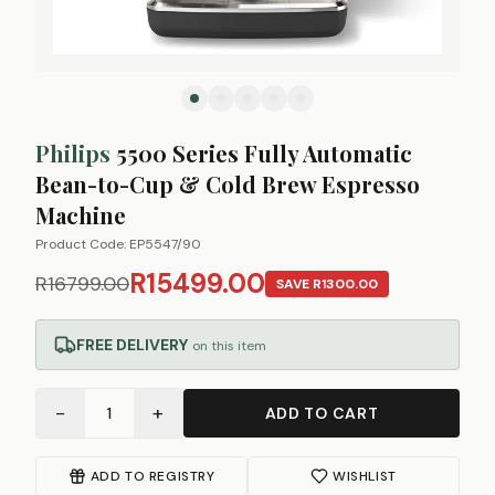
Philips
5500 Series Fully Automatic
Bean-to-Cup & Cold Brew Espresso
Machine
Product Code:
EP5547/90
R15499.00
R16799.00
SAVE
R1300.00
FREE DELIVERY
on this item
−
+
1
ADD TO CART
ADD TO REGISTRY
WISHLIST