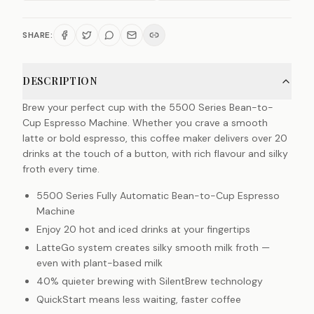
SHARE:
DESCRIPTION
Brew your perfect cup with the 5500 Series Bean-to-
Cup Espresso Machine. Whether you crave a smooth
latte or bold espresso, this coffee maker delivers over 20
drinks at the touch of a button, with rich flavour and silky
froth every time.
5500 Series Fully Automatic Bean-to-Cup Espresso
Machine
Enjoy 20 hot and iced drinks at your fingertips
LatteGo system creates silky smooth milk froth —
even with plant-based milk
40% quieter brewing with SilentBrew technology
QuickStart means less waiting, faster coffee