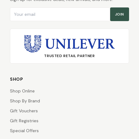
Email address
JOIN
TRUSTED RETAIL PARTNER
SHOP
Shop Online
Shop By Brand
Gift Vouchers
Gift Registries
Special Offers