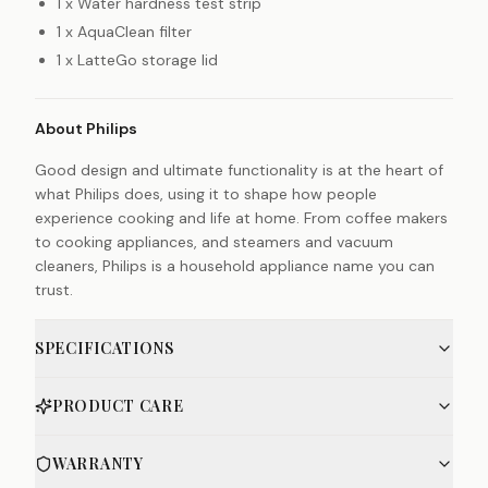
1 x Water hardness test strip
1 x AquaClean filter
1 x LatteGo storage lid
About Philips
Good design and ultimate functionality is at the heart of
what Philips does, using it to shape how people
experience cooking and life at home. From coffee makers
to cooking appliances, and steamers and vacuum
cleaners, Philips is a household appliance name you can
trust.
SPECIFICATIONS
PRODUCT CARE
WARRANTY