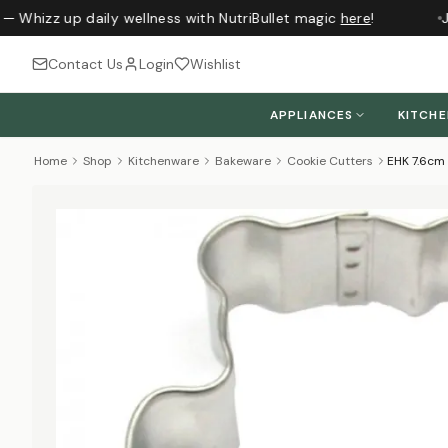
— Whizz up daily wellness with NutriBullet magic
here
!
Ju
Contact Us
Login
Wishlist
APPLIANCES
KITCH
Home
Shop
Kitchenware
Bakeware
Cookie Cutters
EHK 7.6cm 