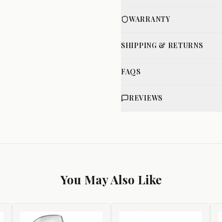
WARRANTY
SHIPPING & RETURNS
FAQS
REVIEWS
You May Also Like