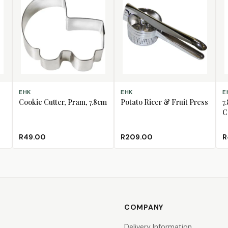
ADD TO CART
ADD TO CART
AD
EHK
EHK
E
Cookie Cutter, Pram, 7.8cm
Potato Ricer & Fruit Press
7
C
R49.00
R209.00
R
COMPANY
Delivery Information