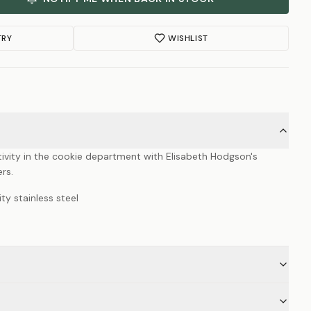
TRY
WISHLIST
ivity in the cookie department with Elisabeth Hodgson's
rs.
ty stainless steel