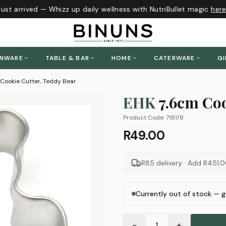
st arrived — Whizz up daily wellness with NutriBullet magic
here
!
ENWARE
TABLE & BAR
HOME
CATERWARE
GI
Cookie Cutter, Teddy Bear
EHK
7.6cm Coo
Product Code:
7181/8
R49.00
R85 delivery · Add
R451.
Currently out of stock — g
−
+
1