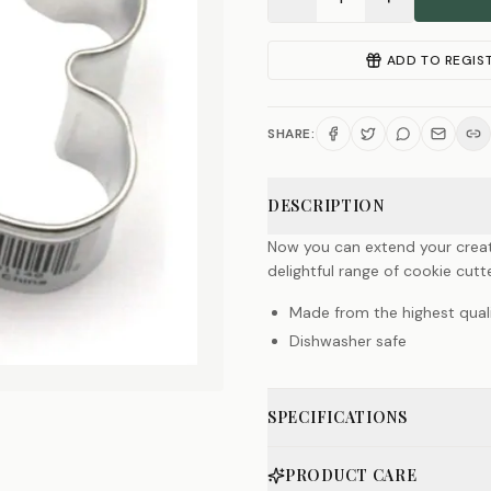
ADD TO REGIS
SHARE:
DESCRIPTION
Now you can extend your creat
delightful range of cookie cutte
Made from the highest quali
Dishwasher safe
SPECIFICATIONS
PRODUCT CARE