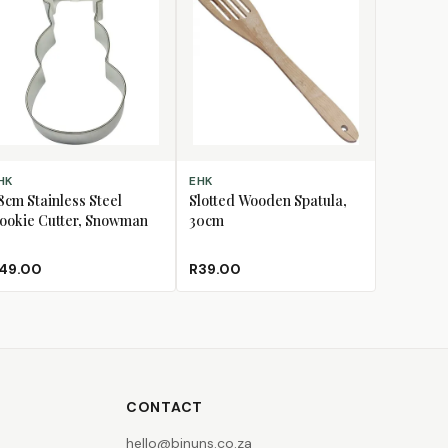
D TO CART
ADD TO CART
HK
EHK
.8cm Stainless Steel
Slotted Wooden Spatula,
ookie Cutter, Snowman
30cm
49.00
R39.00
CONTACT
hello@binuns.co.za