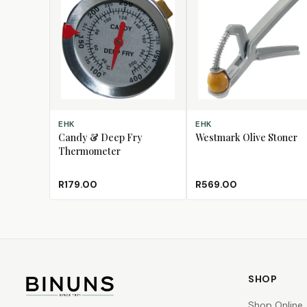
ADD TO CART
ADD TO CART
EHK
EHK
Candy & Deep Fry
Westmark Olive Stoner
Thermometer
R179.00
R569.00
SHOP
Shop Online