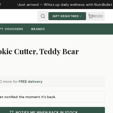
Just arrived — Whizz up daily wellness with NutriBullet
R0.00
GIFT REGISTRIES
FT VOUCHERS
BRANDS
kie Cutter, Teddy Bear
00
more for
FREE delivery
et notified the moment it's back.
NOTIFY ME WHEN BACK IN STOCK