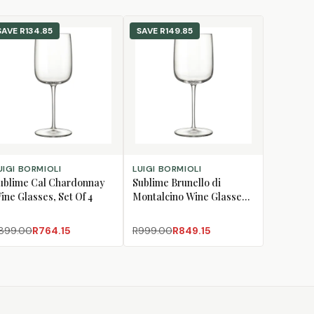
SAVE
R134.85
SAVE
R149.85
D TO CART
ADD TO CART
UIGI BORMIOLI
LUIGI BORMIOLI
ublime Cal Chardonnay
Sublime Brunello di
ine Glasses, Set Of 4
Montalcino Wine Glasses,
Set Of 4
899.00
R764.15
R999.00
R849.15