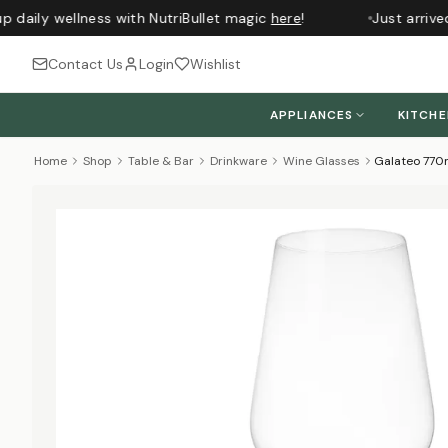
 daily wellness with NutriBullet magic
here
!
Just arrived
Contact Us
Login
Wishlist
APPLIANCES
KITCH
Home
Shop
Table & Bar
Drinkware
Wine Glasses
Galateo 770m