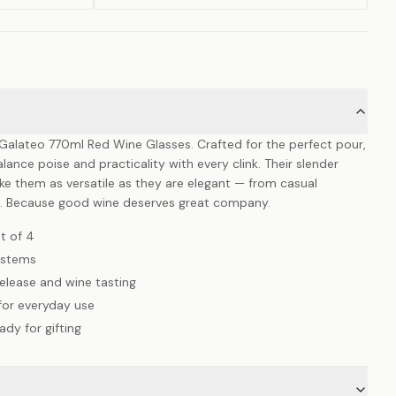
e Galateo 770ml Red Wine Glasses. Crafted for the perfect pour,
lance poise and practicality with every clink. Their slender
 them as versatile as they are elegant — from casual
s. Because good wine deserves great company.
t of 4
r stems
elease and wine tasting
 for everyday use
dy for gifting