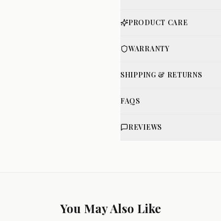
PRODUCT CARE
WARRANTY
SHIPPING & RETURNS
FAQS
REVIEWS
You May Also Like