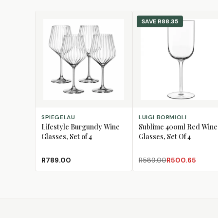
SAVE
R88.35
ADD TO CART
ADD TO CART
SPIEGELAU
LUIGI BORMIOLI
Lifestyle Burgundy Wine
Sublime 400ml Red Wine
Glasses, Set of 4
Glasses, Set Of 4
R789.00
R589.00
R500.65