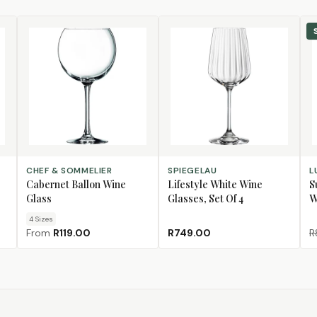
CHOOSE SIZE
ADD TO CART
AD
CHEF & SOMMELIER
SPIEGELAU
L
Cabernet Ballon Wine
Lifestyle White Wine
S
Glass
Glasses, Set Of 4
W
4
Size
s
From
R119.00
R749.00
R