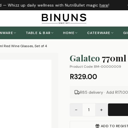
 — Whizz up daily wellness with NutriBullet magic
here
!
ENWARE
TABLE & BAR
HOME
CATERWARE
GI
l Red Wine Glasses, Set of 4
Galateo
770ml 
Product Code:
BM-00000009
R329.00
R85 delivery · Add
R171.00
−
+
1
ADD TO REGIS