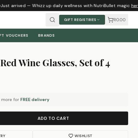
Just arrived — Whizz up daily wellness with NutriBullet magic
here
R0.00
GIFT REGISTRIES
FT VOUCHERS
BRANDS
Red Wine Glasses, Set of 4
more for
FREE delivery
ADD TO CART
TRY
WISHLIST