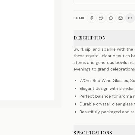
SHARE:
DESCRIPTION
Swirl, sip, and sparkle with th
these crystal-clear beauties ba
stems and generous bowls make
evenings to grand celebration
770ml Red Wine Glasses, Se
Elegant design with slende
Perfect balance for aroma r
Durable crystal-clear glass
Beautifully packaged and rea
SPECIFICATIONS