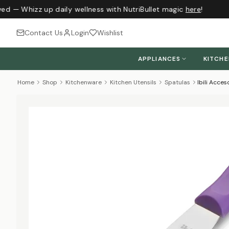
ed — Whizz up daily wellness with NutriBullet magic
here
!
Contact Us
Login
Wishlist
APPLIANCES
KITCH
Home
Shop
Kitchenware
Kitchen Utensils
Spatulas
Ibili Acces