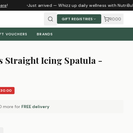
re
!
Just arrived — Whizz up daily wellness with NutriBul
R0.00
GIFT REGISTRIES
FT VOUCHERS
BRANDS
 Straight Icing Spatula -
R30.00
0
more for
FREE delivery