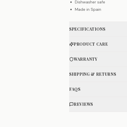
Dishwasher safe
Made in Spain
SPECIFICATIONS
PRODUCT CARE
WARRANTY
SHIPPING & RETURNS
FAQS
REVIEWS