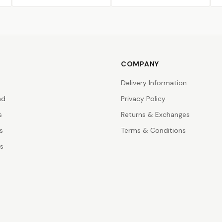
COMPANY
Delivery Information
nd
Privacy Policy
s
Returns & Exchanges
s
Terms & Conditions
rs