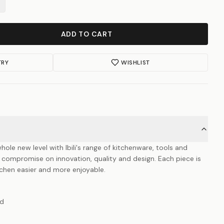
ADD TO CART
TRY
WISHLIST
hole new level with Ibili's range of kitchenware, tools and
 compromise on innovation, quality and design. Each piece is
itchen easier and more enjoyable.
ad