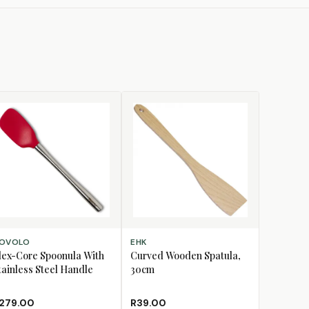
D TO CART
ADD TO CART
OVOLO
EHK
lex-Core Spoonula With
Curved Wooden Spatula,
tainless Steel Handle
30cm
279.00
R39.00