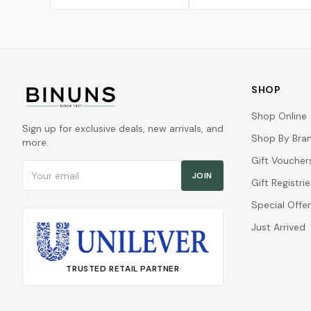
SHOP
Shop Online
Sign up for exclusive deals, new arrivals, and
Shop By Bra
more.
Gift Voucher
Email address
JOIN
Gift Registrie
Special Offe
Just Arrived
TRUSTED RETAIL PARTNER