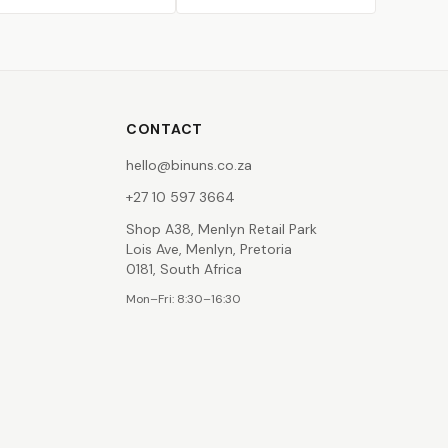
CONTACT
hello@binuns.co.za
+27 10 597 3664
Shop A38, Menlyn Retail Park
Lois Ave, Menlyn, Pretoria
0181, South Africa
Mon–Fri: 8:30–16:30