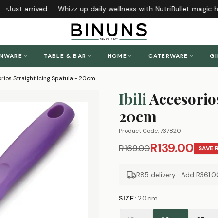
Just arrived — Whizz up daily wellness with NutriBullet magic
he
ENWARE
TABLE & BAR
HOME
CATERWARE
GI
orios Straight Icing Spatula - 20cm
Ibili
Accesorios
20cm
Product Code:
737820
R139.00
R169.00
SAVE
R85 delivery · Add
R361.0
SIZE
:
20cm