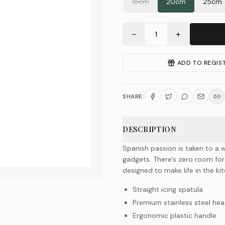
15cm
20cm
25cm
−
+
1
ADD TO REGIS
SHARE:
DESCRIPTION
Spanish passion is taken to a w
gadgets. There's zero room for
designed to make life in the k
Straight icing spatula
Premium stainless steel he
Ergonomic plastic handle