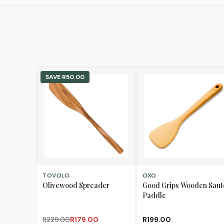
SAVE
R50.00
ADD TO CART
ADD TO CART
TOVOLO
OXO
Olivewood Spreader
Good Grips Wooden Saut
Paddle
R229.00
R179.00
R199.00