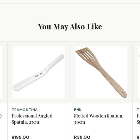
You May Also Like
ADD TO CART
ADD TO CART
AD
TRAMONTINA
EHK
T
é
Professional Angled
Slotted Wooden Spatula,
F
Spatula, 25cm
30cm
S
R199.00
R39.00
R