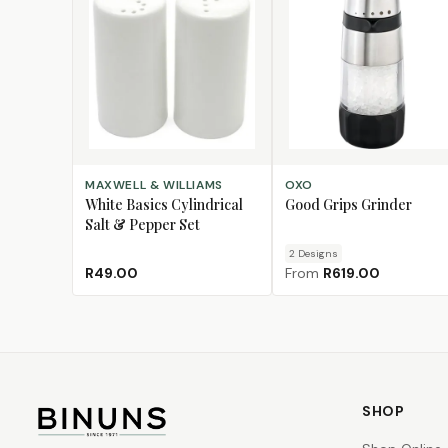
ADD TO CART
CHOOSE DESIGN
MAXWELL & WILLIAMS
OXO
White Basics Cylindrical
Good Grips Grinder
Salt & Pepper Set
2
Design
s
R49.00
From
R619.00
SHOP