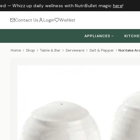
ed — Whizz up daily wellness with NutriBullet magic
here
!
Contact Us
Login
Wishlist
APPLIANCES
KITCH
Home
Shop
Table & Bar
Serveware
Salt & Pepper
Noritake Ar