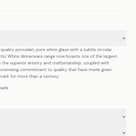
ality porcelain, pure white glaze with a subtle circular
ctic White dinnerware range now boasts one of the largest
is the superior artistry and craftsmanship, coupled with
mpromising commitment to quality that have made given
emark for more than a century.
safe