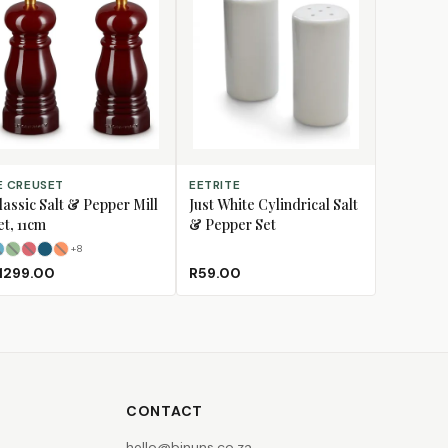
LECT OPTIONS
ADD TO CART
E CREUSET
EETRITE
lassic Salt & Pepper Mill
Just White Cylindrical Salt
et, 11cm
& Pepper Set
+
8
Azure
Bamboo
Cerise
(Sold Out)
Deep Teal
Flame
(Sold Out)
(Sold Out)
(Sold Out)
1299.00
R59.00
CONTACT
hello@binuns.co.za