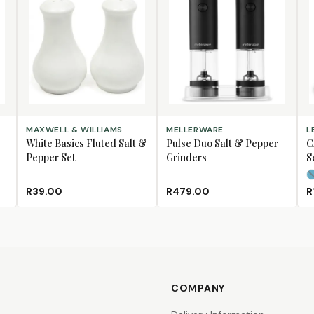
ADD TO CART
ADD TO CART
SE
MAXWELL & WILLIAMS
MELLERWARE
L
White Basics Fluted Salt &
Pulse Duo Salt & Pepper
C
Pepper Set
Grinders
S
R39.00
R479.00
R
COMPANY