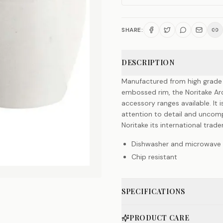
SHARE:
DESCRIPTION
Manufactured from high grade qu
embossed rim, the Noritake Ar
accessory ranges available. It 
attention to detail and unco
Noritake its international trad
Dishwasher and microwave 
Chip resistant
SPECIFICATIONS
PRODUCT CARE