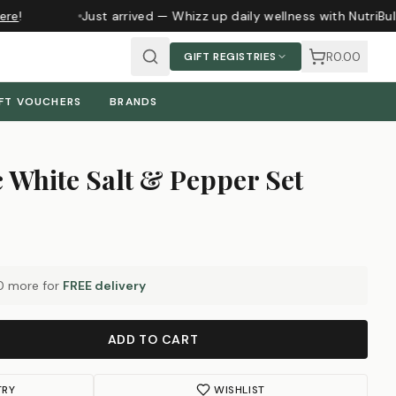
re
!
Just arrived — Whizz up daily wellness with NutriBul
R0.00
GIFT REGISTRIES
FT VOUCHERS
BRANDS
c White Salt & Pepper Set
0
more for
FREE delivery
ADD TO CART
TRY
WISHLIST