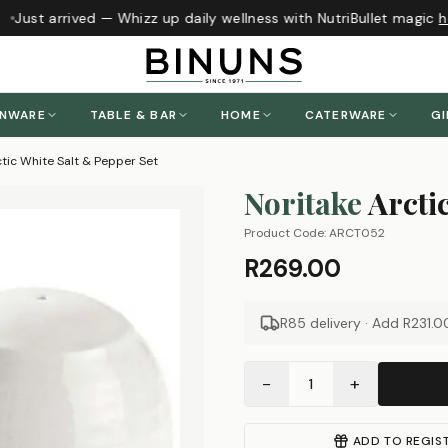
Just arrived — Whizz up daily wellness with NutriBullet magic
he
ENWARE
TABLE & BAR
HOME
CATERWARE
GI
ctic White Salt & Pepper Set
Noritake
Arcti
Product Code:
ARCT052
R269.00
R85 delivery · Add
R231.0
−
+
1
ADD TO REGIS