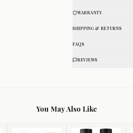
WARRANTY
SHIPPING & RETURNS
FAQS
REVIEWS
You May Also Like