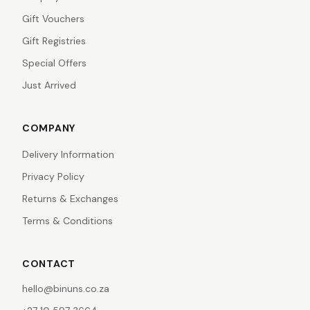
Gift Vouchers
Gift Registries
Special Offers
Just Arrived
COMPANY
Delivery Information
Privacy Policy
Returns & Exchanges
Terms & Conditions
CONTACT
hello@binuns.co.za