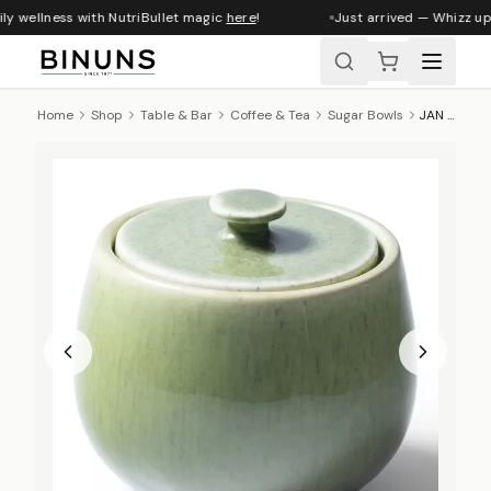
y wellness with NutriBullet magic
here
!
Just arrived — Whizz up 
Home
Shop
Table & Bar
Coffee & Tea
Sugar Bowls
JAN Ashes & Olive Sugar Pot - Olive Green