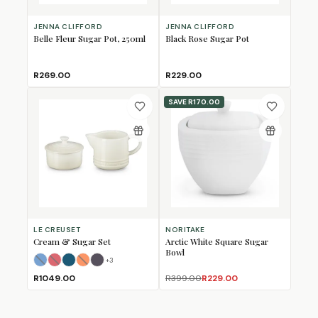
JENNA CLIFFORD
JENNA CLIFFORD
Belle Fleur Sugar Pot, 250ml
Black Rose Sugar Pot
R269.00
R229.00
SAVE
R170.00
LE CREUSET
NORITAKE
Cream & Sugar Set
Arctic White Square Sugar
Bowl
+
3
Azure Blue
Cerise
Deep Teal
Flame
(Sold Out)
(Sold Out)
Flint
(Sold Out)
R1049.00
R399.00
R229.00