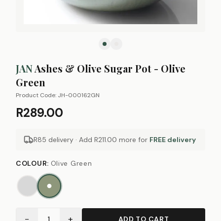
JAN
Ashes & Olive Sugar Pot - Olive
Green
Product Code:
JH-000162GN
R289.00
R85 delivery · Add
R211.00
more for
FREE delivery
COLOUR
:
Olive Green
−
+
1
ADD TO CART