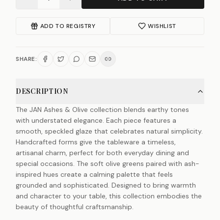
ADD TO REGISTRY
WISHLIST
SHARE:
DESCRIPTION
The JAN Ashes & Olive collection blends earthy tones
with understated elegance. Each piece features a
smooth, speckled glaze that celebrates natural simplicity.
Handcrafted forms give the tableware a timeless,
artisanal charm, perfect for both everyday dining and
special occasions. The soft olive greens paired with ash-
inspired hues create a calming palette that feels
grounded and sophisticated. Designed to bring warmth
and character to your table, this collection embodies the
beauty of thoughtful craftsmanship.