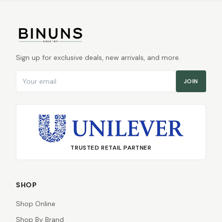
Sign up for exclusive deals, new arrivals, and more.
Email address
JOIN
TRUSTED RETAIL PARTNER
SHOP
Shop Online
Shop By Brand