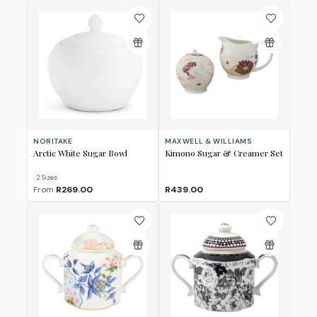
NORITAKE
MAXWELL & WILLIAMS
Arctic White Sugar Bowl
Kimono Sugar & Creamer Set
2
Size
s
From
R269.00
R439.00