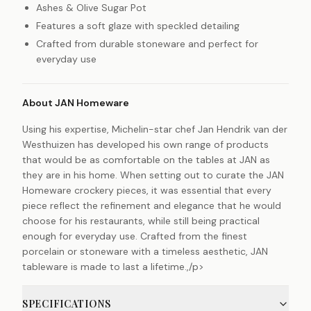
Ashes & Olive Sugar Pot
Features a soft glaze with speckled detailing
Crafted from durable stoneware and perfect for
everyday use
About JAN Homeware
Using his expertise, Michelin-star chef Jan Hendrik van der
Westhuizen has developed his own range of products
that would be as comfortable on the tables at JAN as
they are in his home. When setting out to curate the JAN
Homeware crockery pieces, it was essential that every
piece reflect the refinement and elegance that he would
choose for his restaurants, while still being practical
enough for everyday use. Crafted from the finest
porcelain or stoneware with a timeless aesthetic, JAN
tableware is made to last a lifetime.,/p>
SPECIFICATIONS