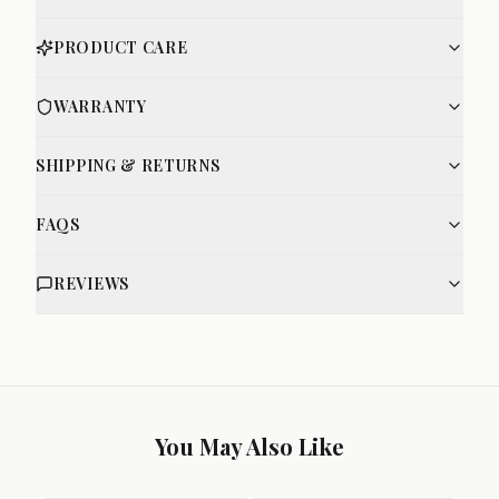
PRODUCT CARE
WARRANTY
SHIPPING & RETURNS
FAQS
REVIEWS
You May Also Like