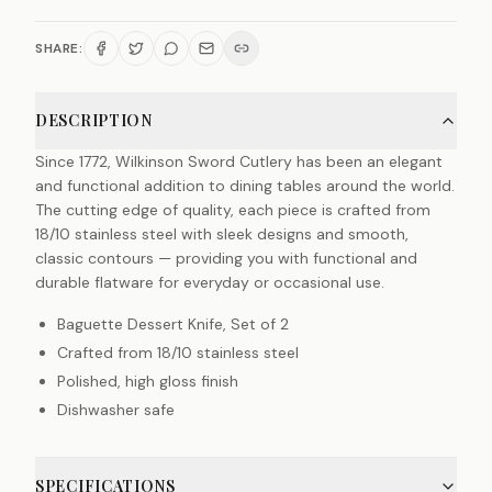
SHARE:
DESCRIPTION
Since 1772, Wilkinson Sword Cutlery has been an elegant
and functional addition to dining tables around the world.
The cutting edge of quality, each piece is crafted from
18/10 stainless steel with sleek designs and smooth,
classic contours — providing you with functional and
durable flatware for everyday or occasional use.
Baguette Dessert Knife, Set of 2
Crafted from 18/10 stainless steel
Polished, high gloss finish
Dishwasher safe
SPECIFICATIONS