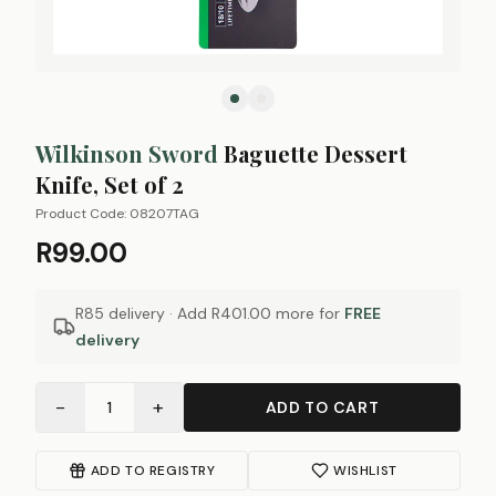
Wilkinson Sword
Baguette Dessert
Knife, Set of 2
Product Code:
08207TAG
R99.00
R85 delivery · Add
R401.00
more for
FREE
delivery
−
+
1
ADD TO CART
ADD TO REGISTRY
WISHLIST