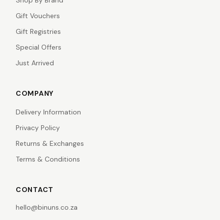
Shop By Brand
Gift Vouchers
Gift Registries
Special Offers
Just Arrived
COMPANY
Delivery Information
Privacy Policy
Returns & Exchanges
Terms & Conditions
CONTACT
hello@binuns.co.za