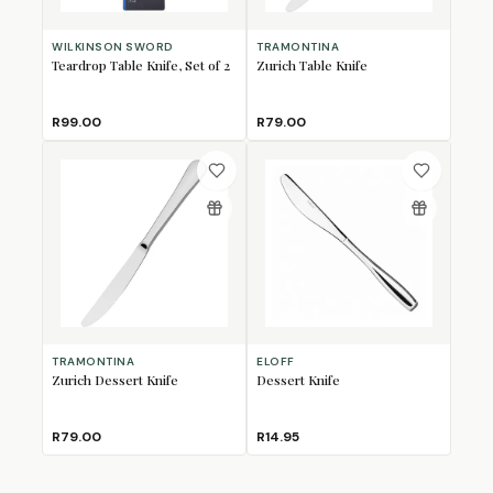
WILKINSON SWORD
TRAMONTINA
Teardrop Table Knife, Set of 2
Zurich Table Knife
R99.00
R79.00
TRAMONTINA
ELOFF
Zurich Dessert Knife
Dessert Knife
R79.00
R14.95