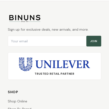
Sign up for exclusive deals, new arrivals, and more.
Email address
JOIN
TRUSTED RETAIL PARTNER
SHOP
Shop Online