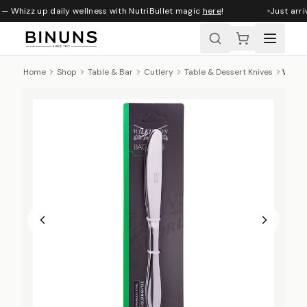
— Whizz up daily wellness with NutriBullet magic
here
!
Just arri
Home
Shop
Table & Bar
Cutlery
Table & Dessert Knives
Wilkinson Sword Baguette Dessert Knife, Set of 2