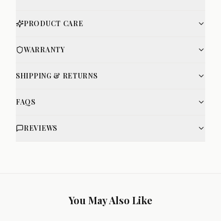
PRODUCT CARE
WARRANTY
SHIPPING & RETURNS
FAQS
REVIEWS
You May Also Like