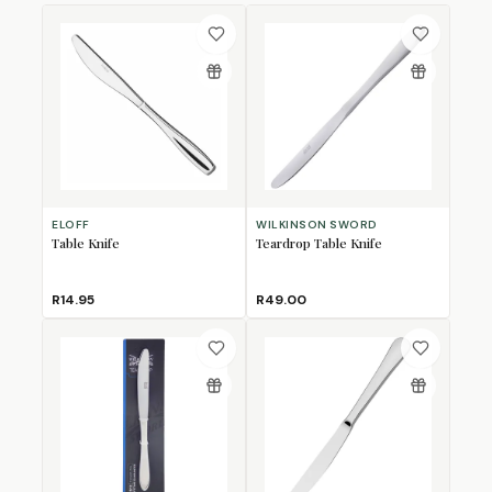
ELOFF
WILKINSON SWORD
Table Knife
Teardrop Table Knife
R14.95
R49.00