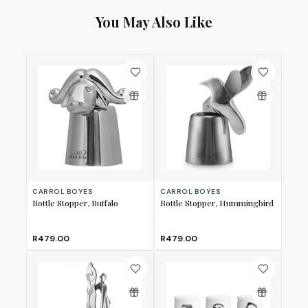
You May Also Like
CARROL BOYES
CARROL BOYES
Bottle Stopper, Buffalo
Bottle Stopper, Hummingbird
R479.00
R479.00