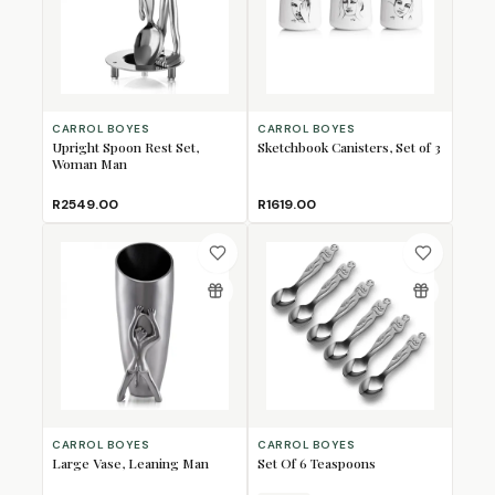
CARROL BOYES
CARROL BOYES
Upright Spoon Rest Set,
Sketchbook Canisters, Set of 3
Woman Man
R2549.00
R1619.00
CARROL BOYES
CARROL BOYES
Large Vase, Leaning Man
Set Of 6 Teaspoons