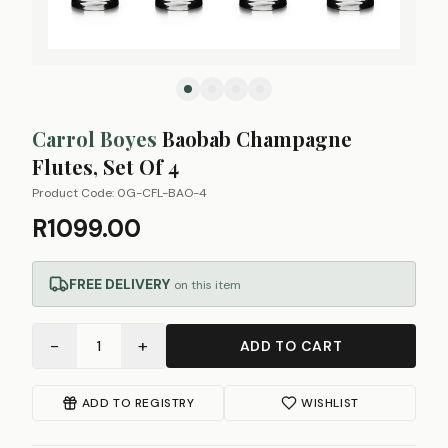
Carrol Boyes
Baobab Champagne
Flutes, Set Of 4
Product Code:
0G-CFL-BAO-4
R1099.00
FREE DELIVERY
on this item
−
+
1
ADD TO CART
ADD TO REGISTRY
WISHLIST