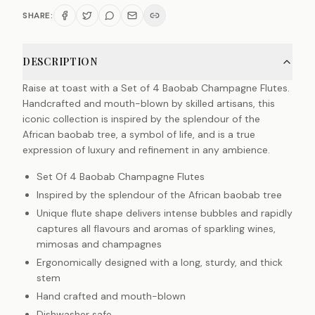
SHARE:
DESCRIPTION
Raise at toast with a Set of 4 Baobab Champagne Flutes.
Handcrafted and mouth-blown by skilled artisans, this
iconic collection is inspired by the splendour of the
African baobab tree, a symbol of life, and is a true
expression of luxury and refinement in any ambience.
Set Of 4 Baobab Champagne Flutes
Inspired by the splendour of the African baobab tree
Unique flute shape delivers intense bubbles and rapidly
captures all flavours and aromas of sparkling wines,
mimosas and champagnes
Ergonomically designed with a long, sturdy, and thick
stem
Hand crafted and mouth-blown
Dishwasher safe