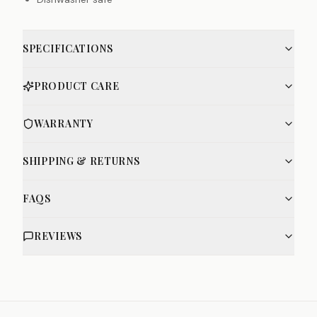
SPECIFICATIONS
PRODUCT CARE
WARRANTY
SHIPPING & RETURNS
FAQS
REVIEWS