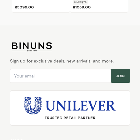
6
Design
s
R5099.00
R1059.00
Sign up for exclusive deals, new arrivals, and more.
Email address
JOIN
TRUSTED RETAIL PARTNER