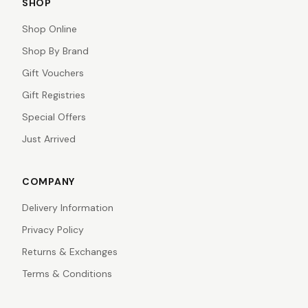
SHOP
Shop Online
Shop By Brand
Gift Vouchers
Gift Registries
Special Offers
Just Arrived
COMPANY
Delivery Information
Privacy Policy
Returns & Exchanges
Terms & Conditions