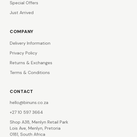
Special Offers
Just Arrived
COMPANY
Delivery Information
Privacy Policy
Returns & Exchanges
Terms & Conditions
CONTACT
hello@binuns.co.za
+27 10 597 3664
Shop A38, Menlyn Retail Park
Lois Ave, Menlyn, Pretoria
0181, South Africa