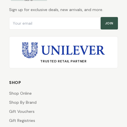
Sign up for exclusive deals, new arrivals, and more.
Email address
JOIN
TRUSTED RETAIL PARTNER
SHOP
Shop Online
Shop By Brand
Gift Vouchers
Gift Registries