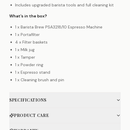
Includes upgraded barista tools and full cleaning kit
What's in the box?
1 x Barista Brew PSA3218/10 Espresso Machine
1 x Portafilter
4 x Filter baskets
1 x Milk jug
1 x Tamper
1 x Powder ring
1 x Espresso stand
1 x Cleaning brush and pin
SPECIFICATIONS
PRODUCT CARE