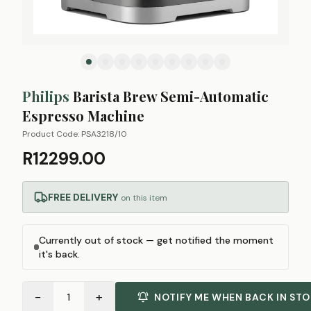
Philips
Barista Brew Semi-Automatic
Espresso Machine
Product Code:
PSA3218/10
R12299.00
FREE DELIVERY
on this item
Currently out of stock — get notified the moment
it's back.
−
+
1
NOTIFY ME WHEN BACK IN ST