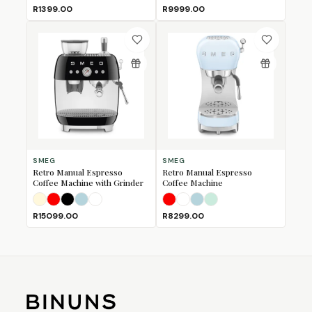
R1399.00
R9999.00
SMEG
SMEG
Retro Manual Espresso
Retro Manual Espresso
Coffee Machine with Grinder
Coffee Machine
Cream
Fiery Red
Glossy Black
Pastel Blue
White
Fiery Red
Ice White
Pastel Blue
Pastel Green
R15099.00
R8299.00