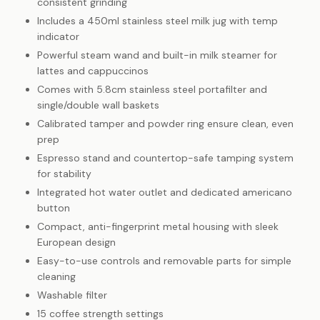
consistent grinding
Includes a 450ml stainless steel milk jug with temp
indicator
Powerful steam wand and built-in milk steamer for
lattes and cappuccinos
Comes with 5.8cm stainless steel portafilter and
single/double wall baskets
Calibrated tamper and powder ring ensure clean, even
prep
Espresso stand and countertop-safe tamping system
for stability
Integrated hot water outlet and dedicated americano
button
Compact, anti-fingerprint metal housing with sleek
European design
Easy-to-use controls and removable parts for simple
cleaning
Washable filter
15 coffee strength settings