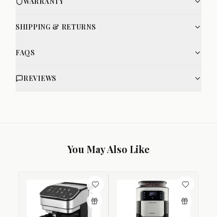
WARRANTY
SHIPPING & RETURNS
FAQS
REVIEWS
You May Also Like