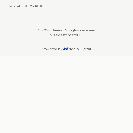
Mon–Fri: 8:30–16:30
©
2026
Binuns. All rights reserved.
Visa
Mastercard
EFT
Powered by
Neelo Digital