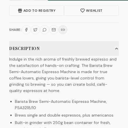
ADD TO REGISTRY
WISHLIST
SHARE:
DESCRIPTION
Indulge in the rich aroma of freshly brewed espresso and
the satisfaction of hands-on crafting. The Barista Brew
Semi-Automatic Espresso Machine is made for true
coffee lovers, giving you barista-level control from
grinding to brewing — so you can create bold, café-
quality espressos at home.
Barista Brew Semi-Automatic Espresso Machine,
PSA3218/10
Brews single and double espressos, plus americanos
Built-in grinder with 250g bean container for fresh,