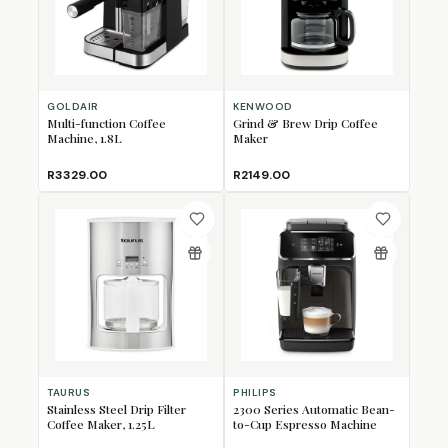
GOLDAIR
KENWOOD
Multi-function Coffee
Grind & Brew Drip Coffee
Machine, 1.8L
Maker
R3329.00
R2149.00
TAURUS
PHILIPS
Stainless Steel Drip Filter
2300 Series Automatic Bean-
Coffee Maker, 1.25L
to-Cup Espresso Machine