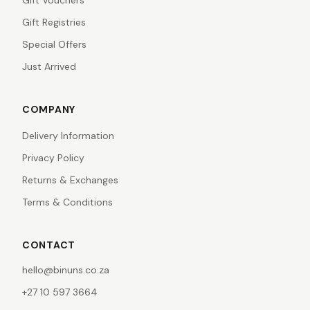
Gift Vouchers
Gift Registries
Special Offers
Just Arrived
COMPANY
Delivery Information
Privacy Policy
Returns & Exchanges
Terms & Conditions
CONTACT
hello@binuns.co.za
+27 10 597 3664