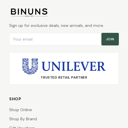
Sign up for exclusive deals, new arrivals, and more.
Email address
JOIN
TRUSTED RETAIL PARTNER
SHOP
Shop Online
Shop By Brand