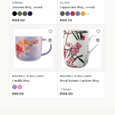
OMADA
OLIVIA
Armonia Mug, 360ml
Cappuccino Mug, 300ml
+
3
Black
Forest Green
Mulberry
Navy
Bull
Bushbuck
Fox
Horse
Lion
R139.00
R135.70
MAXWELL & WILLIAMS
MAXWELL & WILLIAMS
Camilla Mug
Royal Botanic Gardens Mug
Lilac
Pink
7
Design
s
R99.00
R109.00