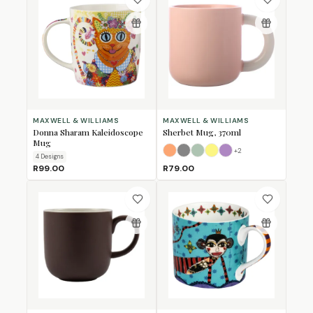
MAXWELL & WILLIAMS
MAXWELL & WILLIAMS
Donna Sharam Kaleidoscope
Sherbet Mug, 370ml
Mug
+
2
Apricot
Grey
Jade
Lemon
Lilac
4
Design
s
R99.00
R79.00