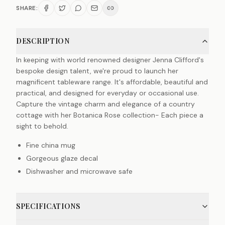
SHARE:
DESCRIPTION
In keeping with world renowned designer Jenna Clifford's
bespoke design talent, we're proud to launch her
magnificent tableware range. It's affordable, beautiful and
practical, and designed for everyday or occasional use.
Capture the vintage charm and elegance of a country
cottage with her Botanica Rose collection- Each piece a
sight to behold.
Fine china mug
Gorgeous glaze decal
Dishwasher and microwave safe
SPECIFICATIONS