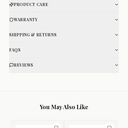
PRODUCT CARE
WARRANTY
SHIPPING & RETURNS
FAQS
REVIEWS
You May Also Like