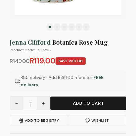
Jenna Clifford
Botanica Rose Mug
Product Code:
JC-7256
R119.00
R149.00
SAVE
R30.00
R85 delivery · Add
R381.00
more for
FREE
delivery
−
+
1
ADD TO CART
ADD TO REGISTRY
WISHLIST